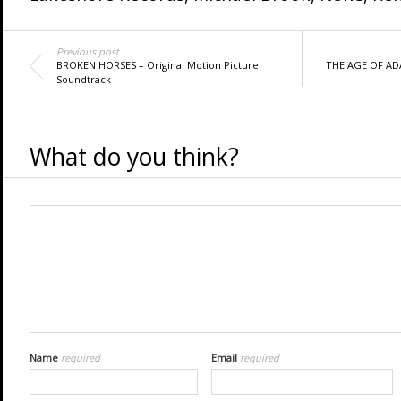
Previous post
BROKEN HORSES – Original Motion Picture
THE AGE OF ADA
Soundtrack
What do you think?
Name
required
Email
required