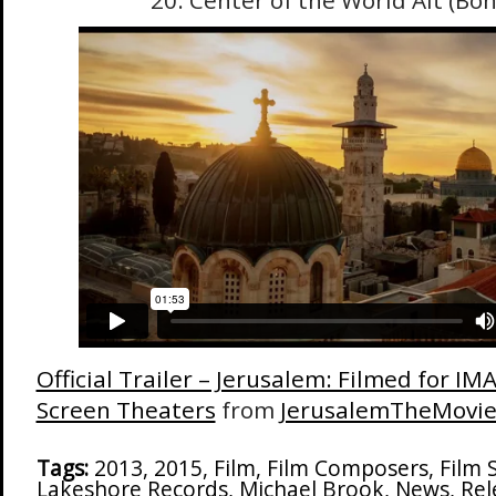
20. Center of the World Alt (Bo
Official Trailer – Jerusalem: Filmed for I
Screen Theaters
from
JerusalemTheMovi
Tags:
2013
,
2015
,
Film
,
Film Composers
,
Film 
Lakeshore Records
,
Michael Brook
,
News
,
Rel