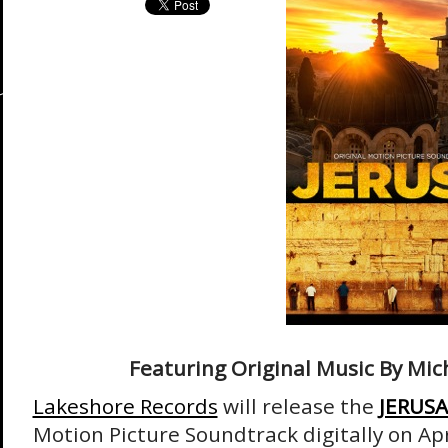
Featuring Original Music By Mic
Lakeshore Records
will release the
JERUS
Motion Picture Soundtrack digitally on Ap