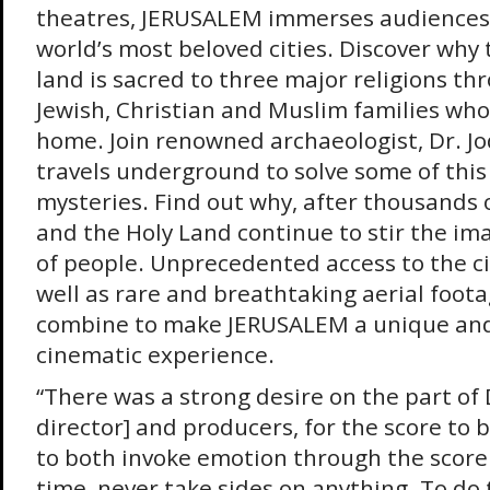
theatres, JERUSALEM immerses audiences 
world’s most beloved cities. Discover why t
land is sacred to three major religions thr
Jewish, Christian and Muslim families who
home. Join renowned archaeologist, Dr. Jo
travels underground to solve some of this 
mysteries. Find out why, after thousands 
and the Holy Land continue to stir the ima
of people. Unprecedented access to the city
well as rare and breathtaking aerial footag
combine to make JERUSALEM a unique an
cinematic experience.
“There was a strong desire on the part of 
director] and producers, for the score to b
to both invoke emotion through the score
time, never take sides on anything. To do