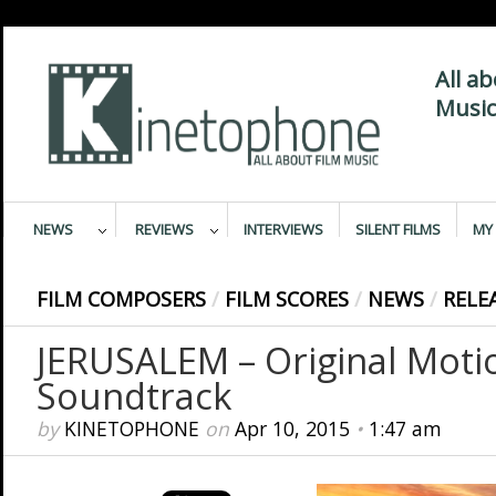
All a
Music
NEWS
REVIEWS
INTERVIEWS
SILENT FILMS
MY 
FILM COMPOSERS
/
FILM SCORES
/
NEWS
/
RELE
JERUSALEM – Original Motio
Soundtrack
by
KINETOPHONE
on
Apr 10, 2015
•
1:47 am