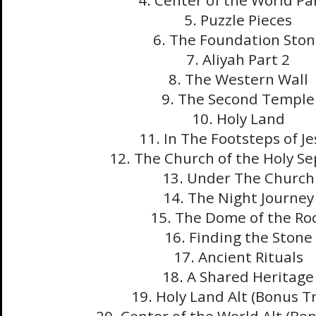
4. Center of the World Pa
5. Puzzle Pieces
6. The Foundation Ston
7. Aliyah Part 2
8. The Western Wall
9. The Second Temple
10. Holy Land
11. In The Footsteps of J
12. The Church of the Holy S
13. Under The Church
14. The Night Journey
15. The Dome of the Ro
16. Finding the Stone
17. Ancient Rituals
18. A Shared Heritage
19. Holy Land Alt (Bonus T