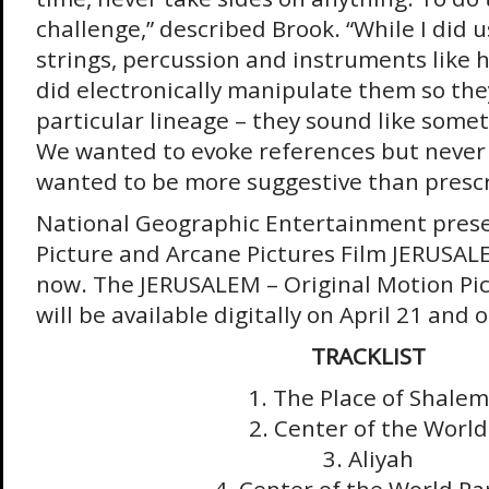
challenge,” described Brook. “While I did u
strings, percussion and instruments like h
did electronically manipulate them so the
particular lineage – they sound like some
We wanted to evoke references but never
wanted to be more suggestive than prescr
National Geographic Entertainment prese
Picture and Arcane Pictures Film JERUSAL
now. The JERUSALEM – Original Motion Pi
will be available digitally on April 21 and
TRACKLIST
1. The Place of Shalem
2. Center of the World
3. Aliyah