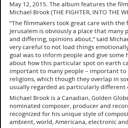
May 12, 2015. The album features the film’
Michael Brook (THE FIGHTER, INTO THE WI
“The filmmakers took great care with the 
Jerusalem is obviously a place that many 
and differing, opinions about,” said Micha
very careful to not load things emotionally
goal was to inform people and give some 
about how this particular spot on earth c
important to many people – important to 
religions, which though they overlap in s
usually regarded as particularly different o
Michael Brook is a Canadian, Golden Gl
nominated composer, producer and record
recognized for his unique style of composi
ambient, world, Americana, electronic and