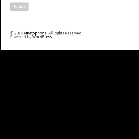
© 2010
Kinetophone
. All Rights Reserved.
Powered by
WordPress
.