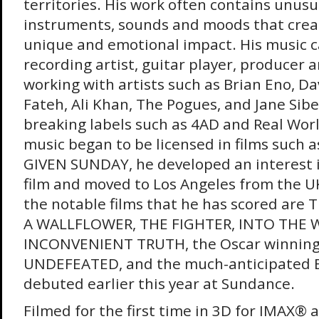
territories. His work often contains unus
instruments, sounds and moods that crea
unique and emotional impact. His music c
recording artist, guitar player, producer a
working with artists such as Brian Eno, Da
Fateh, Ali Khan, The Pogues, and Jane Sib
breaking labels such as 4AD and Real Worl
music began to be licensed in films such
GIVEN SUNDAY, he developed an interest 
film and moved to Los Angeles from the U
the notable films that he has scored are
A WALLFLOWER, THE FIGHTER, INTO THE W
INCONVENIENT TRUTH, the Oscar winnin
UNDEFEATED, and the much-anticipated
debuted earlier this year at Sundance.
Filmed for the first time in 3D for IMAX® 