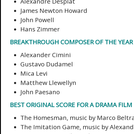
Alexandre Desplat
James Newton Howard
John Powell
Hans Zimmer
BREAKTHROUGH COMPOSER OF THE YEAR
Alexander Cimini
Gustavo Dudamel
Mica Levi
Matthew Llewellyn
John Paesano
BEST ORIGINAL SCORE FOR A DRAMA FILM
The Homesman, music by Marco Beltr
The Imitation Game, music by Alexand