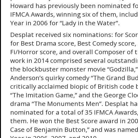
Howard has previously been nominated for
IFMCA Awards, winning six of them, includ
Year in 2006 for “Lady in the Water”.
Desplat received six nominations: for Scor
for Best Drama score, Best Comedy score, 
Fi/Horror score, and overall Composer of t
work in 2014 comprised several outstandi
the blockbuster monster movie “Godzilla,”
Anderson’s quirky comedy “The Grand Bud
critically acclaimed biopic of British code
“The Imitation Game,” and the George Cl
drama “The Monuments Men”. Desplat has
nominated for a total of 35 IFMCA Awards,
them. He won the Best Score award in 200
Case of Benjamin Button,” and was name