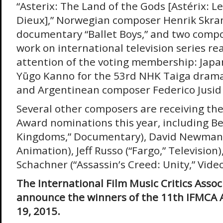
“Asterix: The Land of the Gods [Astérix: 
Dieux],” Norwegian composer Henrik Skram
documentary “Ballet Boys,” and two comp
work on international television series re
attention of the voting membership: Jap
Yūgo Kanno for the 53rd NHK Taiga drama
and Argentinean composer Federico Jusid f
Several other composers are receiving thei
Award nominations this year, including Be
Kingdoms,” Documentary), David Newman 
Animation), Jeff Russo (“Fargo,” Television
Schachner (“Assassin’s Creed: Unity,” Vid
The International Film Music Critics Associ
announce the winners of the 11th IFMCA 
19, 2015.