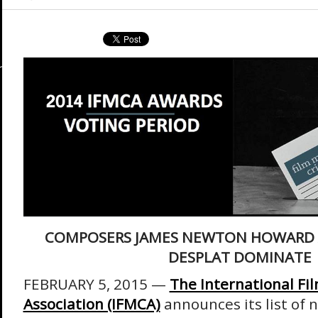
COMPOSERS JAMES NEWTON HOWARD 
DESPLAT DOMINATE
FEBRUARY 5, 2015 —
The International Fil
Association (IFMCA)
announces its list of 