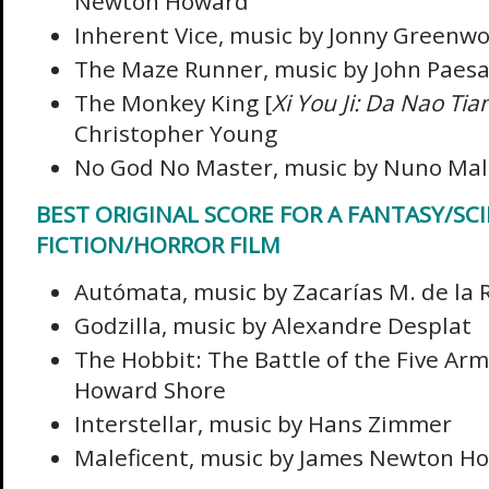
Newton Howard
Inherent Vice, music by Jonny Greenw
The Maze Runner, music by John Paes
The Monkey King [
Xi You Ji: Da Nao Ti
Christopher Young
No God No Master, music by Nuno Mal
BEST ORIGINAL SCORE FOR A FANTASY/SC
FICTION/HORROR FILM
Autómata, music by Zacarías M. de la 
Godzilla, music by Alexandre Desplat
The Hobbit: The Battle of the Five Arm
Howard Shore
Interstellar, music by Hans Zimmer
Maleficent, music by James Newton H