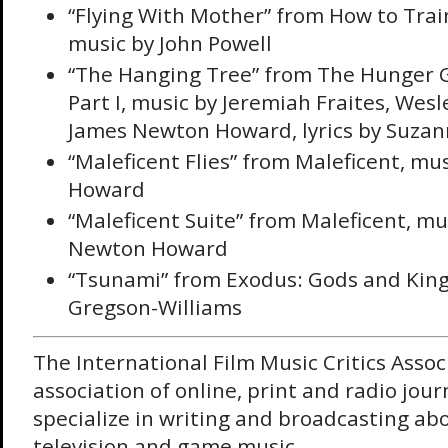
“Flying With Mother” from How to Trai
music by John Powell
“The Hanging Tree” from The Hunger 
Part I, music by Jeremiah Fraites, Wesl
James Newton Howard, lyrics by Suzann
“Maleficent Flies” from Maleficent, m
Howard
“Maleficent Suite” from Maleficent, mu
Newton Howard
“Tsunami” from Exodus: Gods and King
Gregson-Williams
The International Film Music Critics Assoc
association of online, print and radio jour
specialize in writing and broadcasting abou
television and game music.