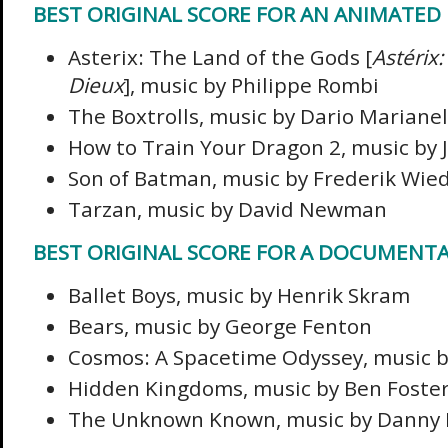
BEST ORIGINAL SCORE FOR AN ANIMATED
Asterix: The Land of the Gods [
Astérix
Dieux
], music by Philippe Rombi
The Boxtrolls, music by Dario Marianel
How to Train Your Dragon 2, music by 
Son of Batman, music by Frederik Wi
Tarzan, music by David Newman
BEST ORIGINAL SCORE FOR A DOCUMENT
Ballet Boys, music by Henrik Skram
Bears, music by George Fenton
Cosmos: A Spacetime Odyssey, music by
Hidden Kingdoms, music by Ben Foste
The Unknown Known, music by Danny 