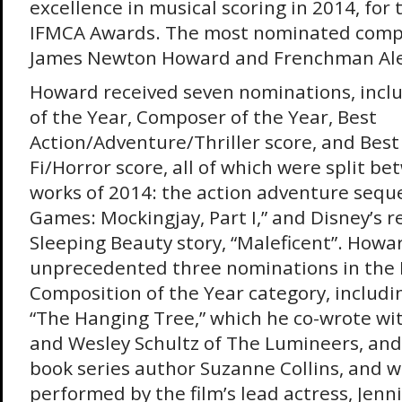
excellence in musical scoring in 2014, for
IFMCA Awards. The most nominated comp
James Newton Howard and Frenchman Ale
Howard received seven nominations, inclu
of the Year, Composer of the Year, Best
Action/Adventure/Thriller score, and Best
Fi/Horror score, all of which were split b
works of 2014: the action adventure sequ
Games: Mockingjay, Part I,” and Disney’s r
Sleeping Beauty story, “Maleficent”. Howa
unprecedented three nominations in the 
Composition of the Year category, includi
“The Hanging Tree,” which he co-wrote wi
and Wesley Schultz of The Lumineers, a
book series author Suzanne Collins, and 
performed by the film’s lead actress, Jenn