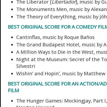
The Liberator [
Libertador
], music by 
The Monuments Men, music by Alexan
The Theory of Everything, music by J
BEST ORIGINAL SCORE FOR A COMEDY FIL
Cantinflas, music by Roque Baños
The Grand Budapest Hotel, music by A
A Million Ways to Die in the West, mus
Night at the Museum: Secret of the T
Silvestri
Wishin’ and Hopin’, music by Matthew 
BEST ORIGINAL SCORE FOR AN ACTION/A
FILM
The Hunger Games: Mockingjay, Part I