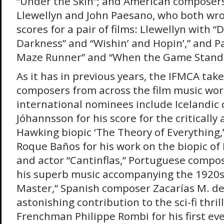
“Under the Skin”; and American compose
Llewellyn and John Paesano, who both wro
scores for a pair of films: Llewellyn with “
Darkness” and “Wishin’ and Hopin’,” and 
Maze Runner” and “When the Game Stands 
As it has in previous years, the IFMCA tak
composers from across the film music world
international nominees include Icelandic
Jóhannsson for his score for the criticall
Hawking biopic ‘The Theory of Everything
Roque Baños for his work on the biopic o
and actor “Cantinflas,” Portuguese compo
his superb music accompanying the 1920s 
Master,” Spanish composer Zacarías M. de l
astonishing contribution to the sci-fi thri
Frenchman Philippe Rombi for his first ev