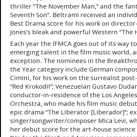
thriller “The November Man,” and the fant
Seventh Son”. Beltrami received an indivi
Best Drama score for his work on directo
Jones’s bleak and powerful Western “The
Each year the IFMCA goes out of its way t
emerging talent in the film music world, a
exception. The nominees in the Breakthr
the Year category include German compo
Cimini, for his work on the surrealist pos
“Red Krokodil”; Venezuelan Gustavo Dudam
conductor-in-residence of the Los Angele
Orchestra, who made his film music debut
epic drama “The Liberator [Liberador]”; e
singer/songwriter/composer Mica Levi, w
her debut score for the art-house science