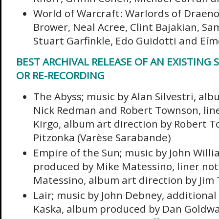
World of Warcraft: Warlords of Draenor
Brower, Neal Acree, Clint Bajakian, Sa
Stuart Garfinkle, Edo Guidotti and Eí
BEST ARCHIVAL RELEASE OF AN EXISTING 
OR RE-RECORDING
The Abyss; music by Alan Silvestri, al
Nick Redman and Robert Townson, liner
Kirgo, album art direction by Robert T
Pitzonka (Varèse Sarabande)
Empire of the Sun; music by John Will
produced by Mike Matessino, liner not
Matessino, album art direction by Jim 
Lair; music by John Debney, additional
Kaska, album produced by Dan Goldwa