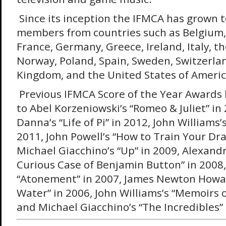
Since its inception the IFMCA has grown 
members from countries such as Belgium,
France, Germany, Greece, Ireland, Italy, t
Norway, Poland, Spain, Sweden, Switzerla
Kingdom, and the United States of Americ
Previous IFMCA Score of the Year Awards
to Abel Korzeniowski’s “Romeo & Juliet” in
Danna’s “Life of Pi” in 2012, John Williams’
2011, John Powell’s “How to Train Your Dra
Michael Giacchino’s “Up” in 2009, Alexand
Curious Case of Benjamin Button” in 2008,
“Atonement” in 2007, James Newton Howar
Water” in 2006, John Williams’s “Memoirs o
and Michael Giacchino’s “The Incredibles” 