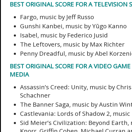
BEST ORIGINAL SCORE FOR A TELEVISION S
Fargo, music by Jeff Russo
Gunshi Kanbei, music by Yūgo Kanno
Isabel, music by Federico Jusid
The Leftovers, music by Max Richter
Penny Dreadful, music by Abel Korzen
BEST ORIGINAL SCORE FOR A VIDEO GAME
MEDIA
Assassin’s Creed: Unity, music by Chri
Schachner
The Banner Saga, music by Austin Win
Castlevania: Lords of Shadow 2, music
Sid Meier’s Civilization: Beyond Earth,
Knorr, Griffin Cohen, Michael Curran 