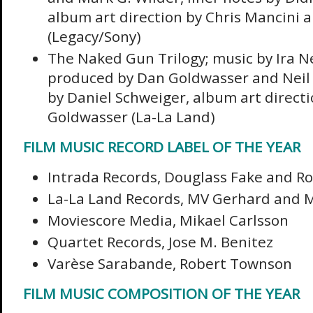
album art direction by Chris Mancini
(Legacy/Sony)
The Naked Gun Trilogy; music by Ira 
produced by Dan Goldwasser and Neil S
by Daniel Schweiger, album art direct
Goldwasser (La-La Land)
FILM MUSIC RECORD LABEL OF THE YEAR
Intrada Records, Douglass Fake and Ro
La-La Land Records, MV Gerhard and 
Moviescore Media, Mikael Carlsson
Quartet Records, Jose M. Benitez
Varèse Sarabande, Robert Townson
FILM MUSIC COMPOSITION OF THE YEAR