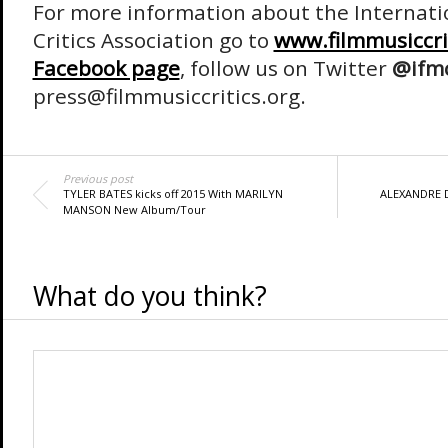
For more information about the Internati
Critics Association go to
www.filmmusiccri
Facebook page
, follow us on Twitter
@ifm
press@filmmusiccritics.org.
Previous post
TYLER BATES kicks off 2015 With MARILYN
ALEXANDRE D
MANSON New Album/Tour
What do you think?