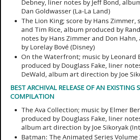
Debney, liner notes by Jeff Bond, album
Dan Goldwasser (La-La Land)
The Lion King; score by Hans Zimmer, 
and Tim Rice, album produced by Rand
notes by Hans Zimmer and Don Hahn, a
by Lorelay Bové (Disney)
On the Waterfront; music by Leonard 
produced by Douglass Fake, liner notes
DeWald, album art direction by Joe Sik
BEST ARCHIVAL RELEASE OF AN EXISTING 
COMPILATION
The Ava Collection; music by Elmer Be
produced by Douglass Fake, liner note
album art direction by Joe Sikoryak (In
Batman: The Animated Series Volume 3