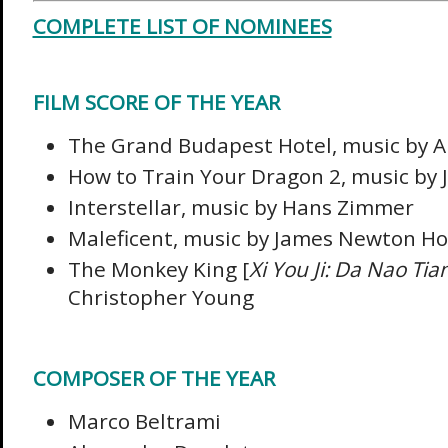
COMPLETE LIST OF NOMINEES
FILM SCORE OF THE YEAR
The Grand Budapest Hotel, music by A
How to Train Your Dragon 2, music by 
Interstellar, music by Hans Zimmer
Maleficent, music by James Newton H
The Monkey King [
Xi You Ji: Da Nao Ti
Christopher Young
COMPOSER OF THE YEAR
Marco Beltrami