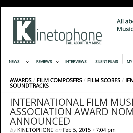
All a
Music
NEWS
REVIEWS
INTERVIEWS
SILENT FILMS
MY 
AWARDS
/
FILM COMPOSERS
/
FILM SCORES
/
IF
SOUNDTRACKS
INTERNATIONAL FILM MUSI
ASSOCIATION AWARD NOM
ANNOUNCED
by
KINETOPHONE
on
Feb 5, 2015
•
7:04 pm