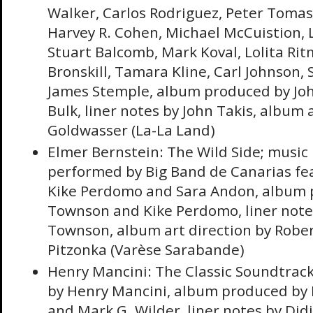
Walker, Carlos Rodriguez, Peter Toma
Harvey R. Cohen, Michael McCuistion, 
Stuart Balcomb, Mark Koval, Lolita Rit
Bronskill, Tamara Kline, Carl Johnson,
James Stemple, album produced by John
Bulk, liner notes by John Takis, album 
Goldwasser (La-La Land)
Elmer Bernstein: The Wild Side; music
performed by Big Band de Canarias fea
Kike Perdomo and Sara Andon, album 
Townson and Kike Perdomo, liner note
Townson, album art direction by Rober
Pitzonka (Varèse Sarabande)
Henry Mancini: The Classic Soundtrack
by Henry Mancini, album produced by 
and Mark G. Wilder, liner notes by Didi