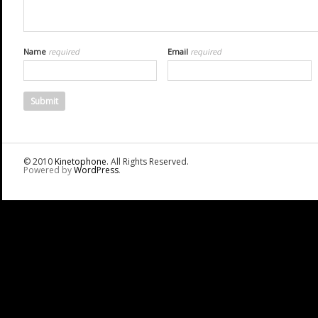
Name
required
Email
required
© 2010
Kinetophone
. All Rights Reserved.
Powered by
WordPress
.