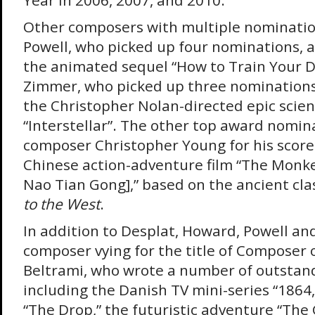
Year in 2006, 2007, and 2010.
Other composers with multiple nominatio
Powell, who picked up four nominations, al
the animated sequel “How to Train Your D
Zimmer, who picked up three nominations, 
the Christopher Nolan-directed epic scien
“Interstellar”. The other top award nomin
composer Christopher Young for his score 
Chinese action-adventure film “The Monkey
Nao Tian Gong],” based on the ancient cla
to the West
.
In addition to Desplat, Howard, Powell an
composer vying for the title of Composer 
Beltrami, who wrote a number of outstand
including the Danish TV mini-series “1864
“The Drop,” the futuristic adventure “The 