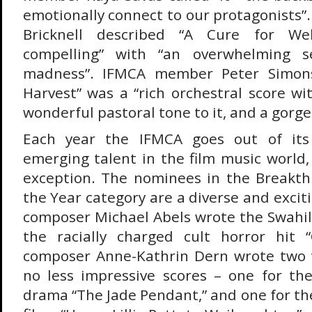
emotionally connect to our protagonists
Bricknell described “A Cure for Well
compelling” with “an overwhelming 
madness”. IFMCA member Peter Simons 
Harvest” was a “rich orchestral score w
wonderful pastoral tone to it, and a gorg
Each year the IFMCA goes out of its
emerging talent in the film music world,
exception. The nominees in the Breakt
the Year category are a diverse and exci
composer Michael Abels wrote the Swahili
the racially charged cult horror hit
composer Anne-Kathrin Dern wrote two v
no less impressive scores – one for th
drama “The Jade Pendant,” and one for th