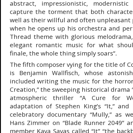
abstract, impressionistic, modernistic
capture the torment that both character
well as their willful and often unpleasant
when he opens up his orchestra and pe
Thread theme with glorious melodrama,
elegant romantic music for what shou
finale, the whole thing simply soars”.
The fifth composer vying for the title of 
is Benjamin Wallfisch, whose astonis
included writing the music for the horro
Creation,” the sweeping historical drama “
atmospheric thriller “A Cure for W
adaptation of Stephen King’s “It,” and
celebratory documentary “Mully,” as we
Hans Zimmer on “Blade Runner 2049” an
member Kaya Savas called “It” “the bac