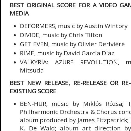
BEST ORIGINAL SCORE FOR A VIDEO GA
MEDIA
DEFORMERS, music by Austin Wintory
DIVIDE, music by Chris Tilton
GET EVEN, music by Olivier Deriviére
RIME, music by David García Díaz
VALKYRIA: AZURE REVOLUTION, m
Mitsuda
BEST NEW RELEASE, RE-RELEASE OR RE
EXISTING SCORE
BEN-HUR, music by Miklós Rózsa; T
Philharmonic Orchestra & Chorus cond
album produced by James Fitzpatrick; 
K. De Wald; album art direction by 