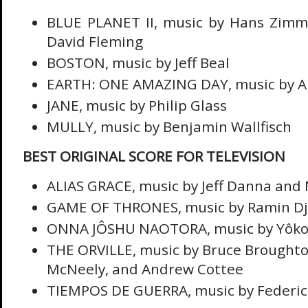
BLUE PLANET II, music by Hans Zimme
David Fleming
BOSTON, music by Jeff Beal
EARTH: ONE AMAZING DAY, music by Al
JANE, music by Philip Glass
MULLY, music by Benjamin Wallfisch
BEST ORIGINAL SCORE FOR TELEVISION
ALIAS GRACE, music by Jeff Danna and
GAME OF THRONES, music by Ramin D
ONNA JÔSHU NAOTORA, music by Yôko
THE ORVILLE, music by Bruce Broughton
McNeely, and Andrew Cottee
TIEMPOS DE GUERRA, music by Federic