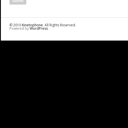
© 2010
Kinetophone
. All Rights Reserved.
Powered by
WordPress
.