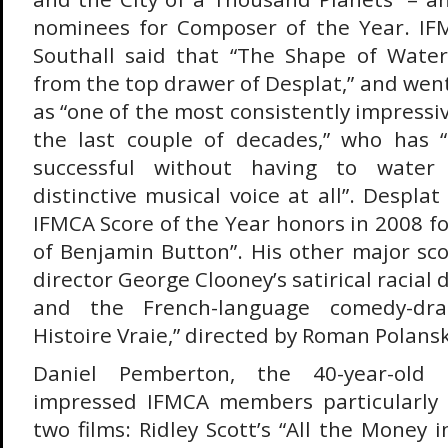
nominees for Composer of the Year. I
Southall said that “The Shape of Water
from the top drawer of Desplat,” and wen
as “one of the most consistently impressi
the last couple of decades,” who has
successful without having to water
distinctive musical voice at all”. Desplat
IFMCA Score of the Year honors in 2008 f
of Benjamin Button”. His other major sco
director George Clooney’s satirical racial
and the French-language comedy-dr
Histoire Vraie,” directed by Roman Polansk
Daniel Pemberton, the 40-year-old 
impressed IFMCA members particularly w
two films: Ridley Scott’s “All the Money 