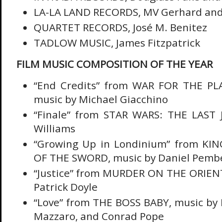
LA-LA LAND RECORDS, MV Gerhard and
QUARTET RECORDS, José M. Benitez
TADLOW MUSIC, James Fitzpatrick
FILM MUSIC COMPOSITION OF THE YEAR
“End Credits” from WAR FOR THE PL
music by Michael Giacchino
“Finale” from STAR WARS: THE LAST J
Williams
“Growing Up in Londinium” from KI
OF THE SWORD, music by Daniel Pemb
“Justice” from MURDER ON THE ORIENT
Patrick Doyle
“Love” from THE BOSS BABY, music by
Mazzaro, and Conrad Pope