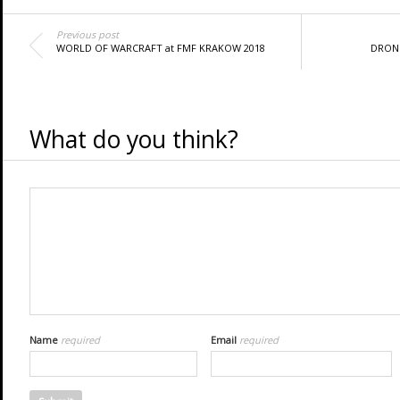
Previous post
WORLD OF WARCRAFT at FMF KRAKOW 2018
DRONE
What do you think?
Name
required
Email
required