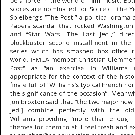
be a force in the world of film music. Bot
scores are nominated for Score of the Ye
Spielberg’s “The Post,” a political dram
Papers scandal that rocked Washington 
and “Star Wars: The Last Jedi,” direc
blockbuster second installment in the
series which has smashed box office 
world. IFMCA member Christian Clemmen
Post” as “an exercise in Williams 
appropriate for the context of the histo
finale full of “Williams’s typical French h
the significance of the occasion”. Mean
Jon Broxton said that “the two major new
Jedi] combine perfectly with the old
Williams providing “more than enough 
themes for them to still feel fresh and e