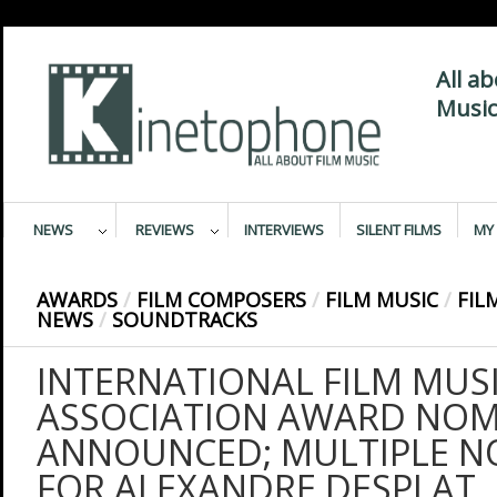
All a
Music
NEWS
REVIEWS
INTERVIEWS
SILENT FILMS
MY 
AWARDS
/
FILM COMPOSERS
/
FILM MUSIC
/
FIL
NEWS
/
SOUNDTRACKS
INTERNATIONAL FILM MUSI
ASSOCIATION AWARD NOM
ANNOUNCED; MULTIPLE N
FOR ALEXANDRE DESPLAT,