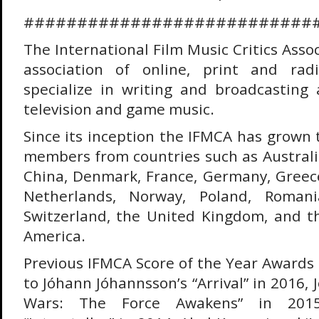
###########################
The International Film Music Critics Assoc
association of online, print and rad
specialize in writing and broadcasting a
television and game music.
Since its inception the IFMCA has grown 
members from countries such as Australi
China, Denmark, France, Germany, Greece,
Netherlands, Norway, Poland, Romani
Switzerland, the United Kingdom, and t
America.
Previous IFMCA Score of the Year Award
to Jóhann Jóhannsson’s “Arrival” in 2016, 
Wars: The Force Awakens” in 2015