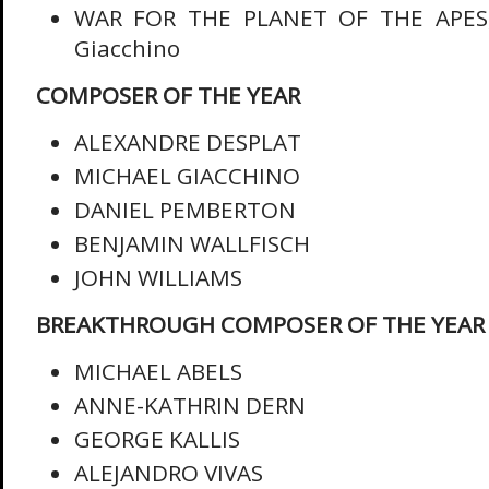
WAR FOR THE PLANET OF THE APES,
Giacchino
COMPOSER OF THE YEAR
ALEXANDRE DESPLAT
MICHAEL GIACCHINO
DANIEL PEMBERTON
BENJAMIN WALLFISCH
JOHN WILLIAMS
BREAKTHROUGH COMPOSER OF THE YEAR
MICHAEL ABELS
ANNE-KATHRIN DERN
GEORGE KALLIS
ALEJANDRO VIVAS