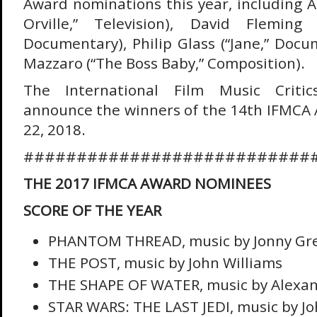
Award nominations this year, including 
Orville,” Television), David Fleming 
Documentary), Philip Glass (“Jane,” Docu
Mazzaro (“The Boss Baby,” Composition).
The International Film Music Critics
announce the winners of the 14th IFMCA
22, 2018.
###########################
THE 2017 IFMCA AWARD NOMINEES
SCORE OF THE YEAR
PHANTOM THREAD, music by Jonny G
THE POST, music by John Williams
THE SHAPE OF WATER, music by Alexan
STAR WARS: THE LAST JEDI, music by Jo