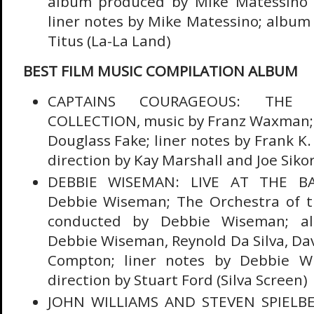
album produced by Mike Matessino 
liner notes by Mike Matessino; album 
Titus (La-La Land)
BEST FILM MUSIC COMPILATION ALBUM
CAPTAINS COURAGEOUS: THE
COLLECTION, music by Franz Waxman;
Douglass Fake; liner notes by Frank K
direction by Kay Marshall and Joe Sikor
DEBBIE WISEMAN: LIVE AT THE BA
Debbie Wiseman; The Orchestra of th
conducted by Debbie Wiseman; a
Debbie Wiseman, Reynold Da Silva, Dav
Compton; liner notes by Debbie W
direction by Stuart Ford (Silva Screen)
JOHN WILLIAMS AND STEVEN SPIELB