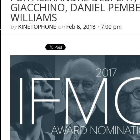
GIACCHINO, DANIEL PEMB
WILLIAMS
by
KINETOPHONE
on
Feb 8, 2018
•
7:00 pm