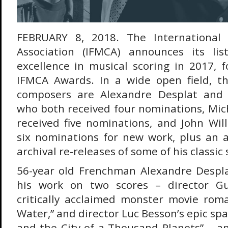
FEBRUARY 8, 2018. The International 
Association (IFMCA) announces its li
excellence in musical scoring in 2017, 
IFMCA Awards. In a wide open field, 
composers are Alexandre Desplat and 
who both received four nominations, Mic
received five nominations, and John Wil
six nominations for new work, plus an a
archival re-releases of some of his classic 
56-year old Frenchman Alexandre Despla
his work on two scores – director Gu
critically acclaimed monster movie rom
Water,” and director Luc Besson’s epic spa
and the City of a Thousand Planets” – an