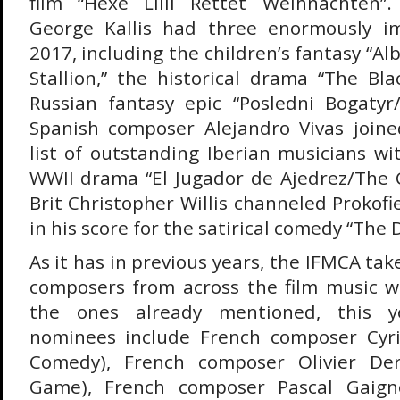
film “Hexe Lilli Rettet Weihnachten”
George Kallis had three enormously im
2017, including the children’s fantasy “A
Stallion,” the historical drama “The Bla
Russian fantasy epic “Posledni Bogatyr
Spanish composer Alejandro Vivas joine
list of outstanding Iberian musicians wi
WWII drama “El Jugador de Ajedrez/The C
Brit Christopher Willis channeled Prokof
in his score for the satirical comedy “The D
As it has in previous years, the IFMCA tak
composers from across the film music wo
the ones already mentioned, this yea
nominees include French composer Cyril
Comedy), French composer Olivier Deri
Game), French composer Pascal Gaigne