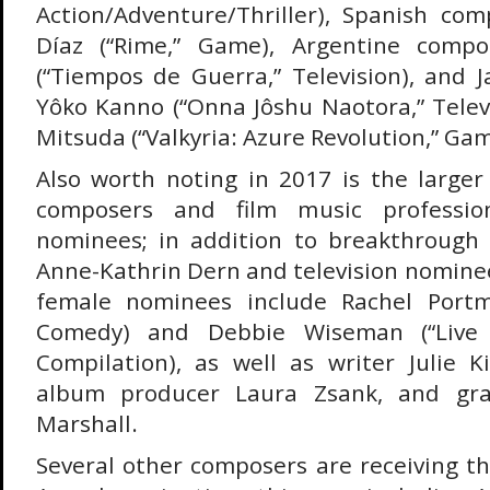
Action/Adventure/Thriller), Spanish co
Díaz (“Rime,” Game), Argentine compo
(“Tiempos de Guerra,” Television), and
Yôko Kanno (“Onna Jôshu Naotora,” Telev
Mitsuda (“Valkyria: Azure Revolution,” Gam
Also worth noting in 2017 is the larg
composers and film music professio
nominees; in addition to breakthroug
Anne-Kathrin Dern and television nomine
female nominees include Rachel Portma
Comedy) and Debbie Wiseman (“Live 
Compilation), as well as writer Julie Ki
album producer Laura Zsank, and gra
Marshall.
Several other composers are receiving th