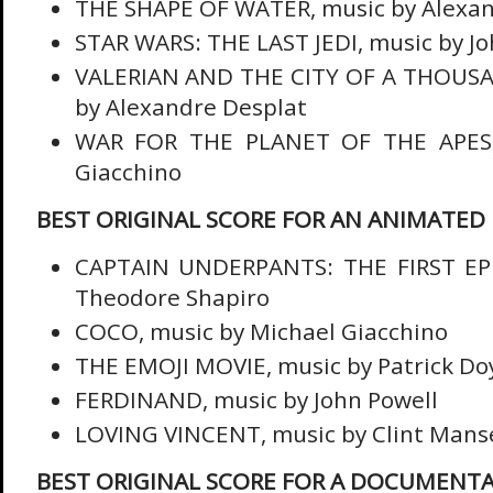
THE SHAPE OF WATER, music by Alexan
STAR WARS: THE LAST JEDI, music by Jo
VALERIAN AND THE CITY OF A THOUSA
by Alexandre Desplat
WAR FOR THE PLANET OF THE APES,
Giacchino
BEST ORIGINAL SCORE FOR AN ANIMATED 
CAPTAIN UNDERPANTS: THE FIRST EPI
Theodore Shapiro
COCO, music by Michael Giacchino
THE EMOJI MOVIE, music by Patrick Do
FERDINAND, music by John Powell
LOVING VINCENT, music by Clint Manse
BEST ORIGINAL SCORE FOR A DOCUMENT