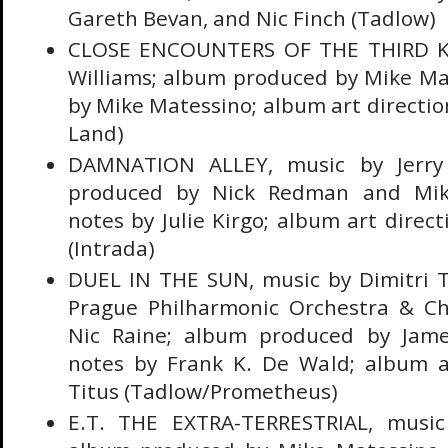
Gareth Bevan, and Nic Finch (Tadlow)
CLOSE ENCOUNTERS OF THE THIRD KI
Williams; album produced by Mike Mat
by Mike Matessino; album art direction
Land)
DAMNATION ALLEY, music by Jerry
produced by Nick Redman and Mike
notes by Julie Kirgo; album art direc
(Intrada)
DUEL IN THE SUN, music by Dimitri T
Prague Philharmonic Orchestra & C
Nic Raine; album produced by James 
notes by Frank K. De Wald; album ar
Titus (Tadlow/Prometheus)
E.T. THE EXTRA-TERRESTRIAL, music