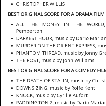
CHRISTOPHER WILLIS
BEST ORIGINAL SCORE FOR A DRAMA FILM
ALL THE MONEY IN THE WORLD, 
Pemberton
DARKEST HOUR, music by Dario Marian
MURDER ON THE ORIENT EXPRESS, music
PHANTOM THREAD, music by Jonny G
THE POST, music by John Williams
BEST ORIGINAL SCORE FOR A COMEDY FIL
THE DEATH OF STALIN, music by Christ
DOWNSIZING, music by Rolfe Kent
KNOCK, music by Cyrille Aufort
PADDINGTON 2, music by Dario Marian