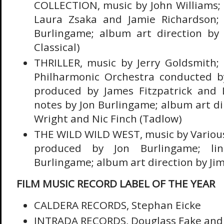
COLLECTION, music by John Williams;
Laura Zsaka and Jamie Richardson; 
Burlingame; album art direction by
Classical)
THRILLER, music by Jerry Goldsmith;
Philharmonic Orchestra conducted b
produced by James Fitzpatrick and Le
notes by Jon Burlingame; album art d
Wright and Nic Finch (Tadlow)
THE WILD WILD WEST, music by Variou
produced by Jon Burlingame; li
Burlingame; album art direction by Jim
FILM MUSIC RECORD LABEL OF THE YEAR
CALDERA RECORDS, Stephan Eicke
INTRADA RECORDS, Douglass Fake and 