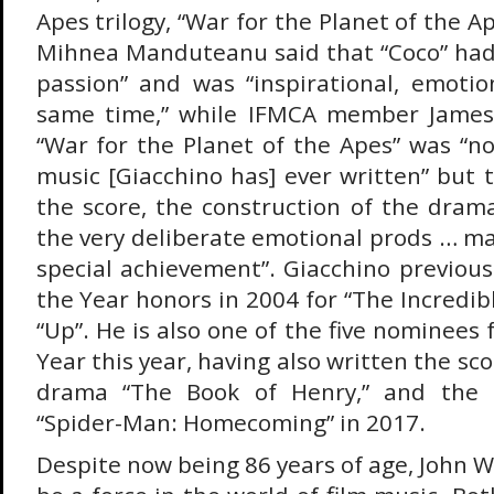
Apes trilogy, “War for the Planet of the
Mihnea Manduteanu said that “Coco” had
passion” and was “inspirational, emoti
same time,” while IFMCA member James 
“War for the Planet of the Apes” was “no
music [Giacchino has] ever written” but 
the score, the construction of the drama
the very deliberate emotional prods … ma
special achievement”. Giacchino previous
the Year honors in 2004 for “The Incredibl
“Up”. He is also one of the five nominees
Year this year, having also written the sc
drama “The Book of Henry,” and the 
“Spider-Man: Homecoming” in 2017.
Despite now being 86 years of age, John W