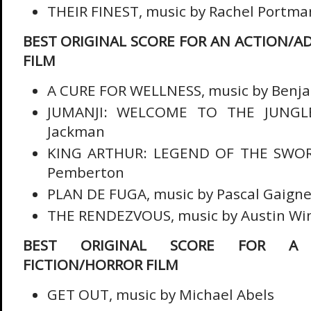
THEIR FINEST, music by Rachel Portma
BEST ORIGINAL SCORE FOR AN ACTION/A
FILM
A CURE FOR WELLNESS, music by Benja
JUMANJI: WELCOME TO THE JUNGLE
Jackman
KING ARTHUR: LEGEND OF THE SWORD
Pemberton
PLAN DE FUGA, music by Pascal Gaign
THE RENDEZVOUS, music by Austin Wi
BEST ORIGINAL SCORE FOR A F
FICTION/HORROR FILM
GET OUT, music by Michael Abels