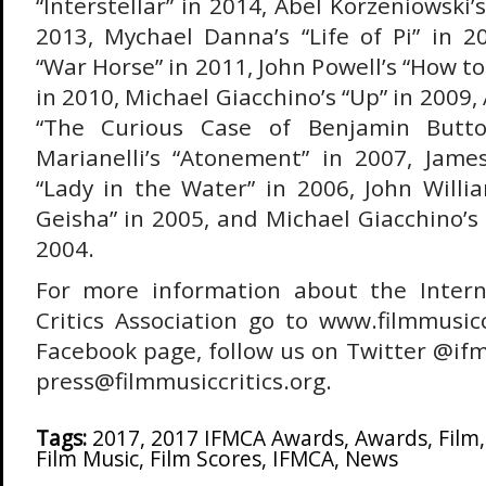
“Interstellar” in 2014, Abel Korzeniowski’
2013, Mychael Danna’s “Life of Pi” in 20
“War Horse” in 2011, John Powell’s “How t
in 2010, Michael Giacchino’s “Up” in 2009,
“The Curious Case of Benjamin Butto
Marianelli’s “Atonement” in 2007, Jam
“Lady in the Water” in 2006, John Willi
Geisha” in 2005, and Michael Giacchino’s 
2004.
For more information about the Intern
Critics Association go to www.filmmusiccr
Facebook page, follow us on Twitter @ifm
press@filmmusiccritics.org.
Tags:
2017
,
2017 IFMCA Awards
,
Awards
,
Film
Film Music
,
Film Scores
,
IFMCA
,
News