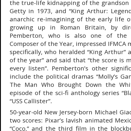
the true-life kidnapping of the grandson o
Getty in 1973, and “King Arthur: Legen
anarchic re-imagining of the early life 
growing up in Roman Britain, by dire
Pemberton, who is also one of the 
Composer of the Year, impressed IFMCA 
specifically, who heralded “King Arthur” a
of the year” and said that “the score is
every listen”. Pemberton’s other signif
include the political dramas “Molly’s Ga
The Man Who Brought Down the Whit
episode of the sci-fi anthology series “Bl
“USS Callister”.
50-year-old New Jersey-born Michael Giac
two scores: Pixar’s lavish animated Mex
“Coco,” and the third film in the blockb