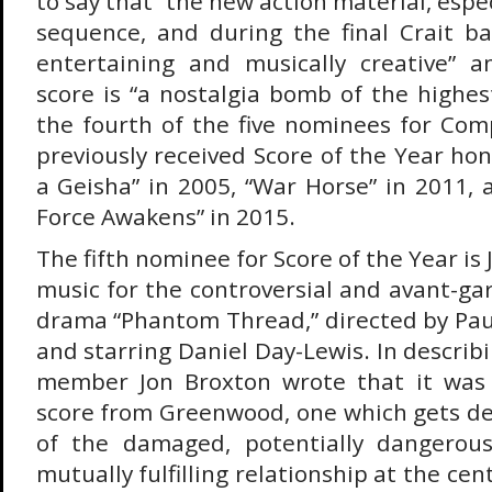
to say that “the new action material, espec
sequence, and during the final Crait bat
entertaining and musically creative” a
score is “a nostalgia bomb of the highes
the fourth of the five nominees for Com
previously received Score of the Year ho
a Geisha” in 2005, “War Horse” in 2011, 
Force Awakens” in 2015.
The fifth nominee for Score of the Year i
music for the controversial and avant-ga
drama “Phantom Thread,” directed by Pa
and starring Daniel Day-Lewis. In describ
member Jon Broxton wrote that it was 
score from Greenwood, one which gets de
of the damaged, potentially dangerous
mutually fulfilling relationship at the cen