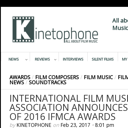
All a
Music
NEWS
REVIEWS
INTERVIEWS
SILENT FILMS
MY 
AWARDS
/
FILM COMPOSERS
/
FILM MUSIC
/
FIL
NEWS
/
SOUNDTRACKS
INTERNATIONAL FILM MUSI
ASSOCIATION ANNOUNCES
OF 2016 IFMCA AWARDS
by
KINETOPHONE
on
Feb 23, 2017
•
8:01 pm