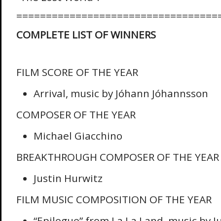
==================================
COMPLETE LIST OF WINNERS
FILM SCORE OF THE YEAR
Arrival, music by Jóhann Jóhannsson
COMPOSER OF THE YEAR
Michael Giacchino
BREAKTHROUGH COMPOSER OF THE YEAR
Justin Hurwitz
FILM MUSIC COMPOSITION OF THE YEAR
“Epilogue” from La La Land, music by J