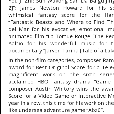
You Ji Zhi: Sun Wukong San Da Baigu Ji
2]”; James Newton Howard for his s
whimsical fantasy score for the Har
“Fantastic Beasts and Where to Find Th
del Mar for his evocative, emotional m
animated film “La Tortue Rouge [The Red
Aaltio for his wonderful music for t
documentary “Järven Tarina [Tale of a Lake
In the non-film categories, composer Ram
award for Best Original Score for a Telev
magnificent work on the sixth series
acclaimed HBO fantasy drama “Game o
composer Austin Wintory wins the award
Score for a Video Game or Interactive M
year in a row, this time for his work on t
like undersea adventure game “Abzû”.