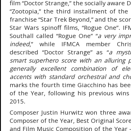
film “Doctor Strange,” the socially aware 
“Zootopia,” the third installment of the
franchise “Star Trek Beyond,” and the score
Star Wars spinoff films, “Rogue One”. 
Southall called “Rogue One” “
a very imp
indeed
,” while IFMCA member Chri
described “Doctor Strange” as “
a mysti
smart superhero score with an alluring p
generally excellent combination of ele
accents with standard orchestral and ch
marks the fourth time Giacchino has b
of the Year, following his previous wins
2015.
Composer Justin Hurwitz won three awa
Composer of the Year, Best Original Scor
and Film Music Composition of the Year –