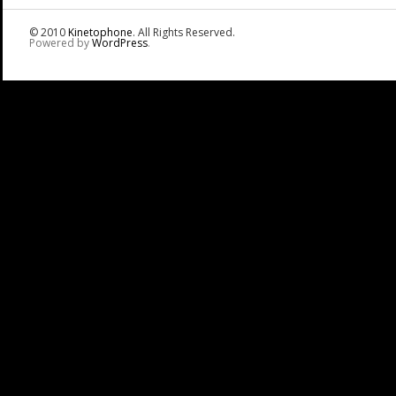
© 2010
Kinetophone
. All Rights Reserved.
Powered by
WordPress
.