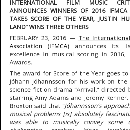
INTERNATIONAL FILM MUSIC CRIT
ANNOUNCES WINNERS OF 2016 IFMCA A
TAKES SCORE OF THE YEAR, JUSTIN HU
LAND” WINS THREE OTHERS
FEBRUARY 23, 2016 —
The International
Association (IFMCA)
announces its li
excellence in musical scoring in 2016,
Awards.
The award for Score of the Year goes to
Jóhann Jóhannsson for his work on the c
science fiction drama “Arrival,” directed 
starring Amy Adams and Jeremy Renner
Broxton said that “
Jóhannsson’s approach t
musical problems [is] absolutely fascina
was able to musically convey some o
challenging cerebral ideas involv