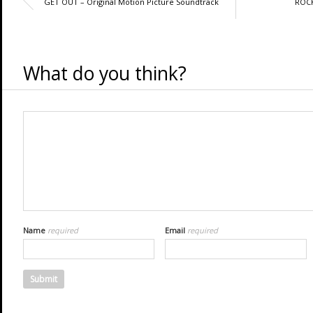
GET OUT – Original Motion Picture Soundtrack
ROCK
What do you think?
Name
required
Email
required