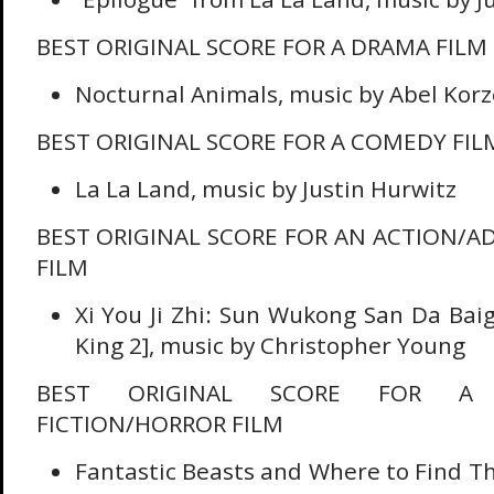
BEST ORIGINAL SCORE FOR A DRAMA FILM
Nocturnal Animals, music by Abel Kor
BEST ORIGINAL SCORE FOR A COMEDY FIL
La La Land, music by Justin Hurwitz
BEST ORIGINAL SCORE FOR AN ACTION/A
FILM
Xi You Ji Zhi: Sun Wukong San Da Bai
King 2], music by Christopher Young
BEST ORIGINAL SCORE FOR A F
FICTION/HORROR FILM
Fantastic Beasts and Where to Find T