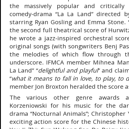
the massively popular and critically
comedy-drama “La La Land” directed b
starring Ryan Gosling and Emma Stone. “
the second full theatrical score of Hurwitz
he wrote a jazz-inspired orchestral scor
original songs (with songwriters Benj Pas
the melodies of which flow through t
underscore. IFMCA member Mihnea Mand
La Land” “
delightful and playful
” and clai
“
what it means to fall in love, to play, to 
member Jon Broxton heralded the score as
The various other genre awards 
Korzeniowski for his music for the dar
drama “Nocturnal Animals”; Christopher Y
exciting action score for the Chinese hist