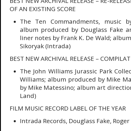
BEST NEW ARCHIVAL RELEASE – RE-RELEA
OF AN EXISTING SCORE
The Ten Commandments, music by 
album produced by Douglass Fake an
liner notes by Frank K. De Wald; album 
Sikoryak (Intrada)
BEST NEW ARCHIVAL RELEASE – COMPILA
The John Williams Jurassic Park Colle
Williams; album produced by Mike Mat
by Mike Matessino; album art direction
Land)
FILM MUSIC RECORD LABEL OF THE YEAR
Intrada Records, Douglass Fake, Roger