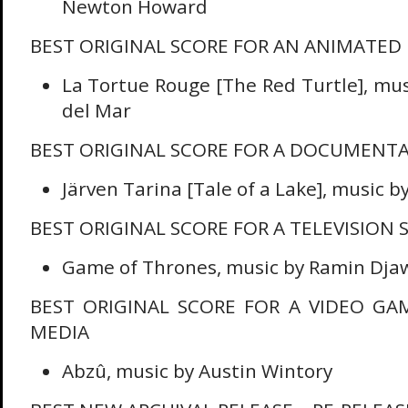
Newton Howard
BEST ORIGINAL SCORE FOR AN ANIMATED
La Tortue Rouge [The Red Turtle], mus
del Mar
BEST ORIGINAL SCORE FOR A DOCUMENT
Järven Tarina [Tale of a Lake], music b
BEST ORIGINAL SCORE FOR A TELEVISION S
Game of Thrones, music by Ramin Dja
BEST ORIGINAL SCORE FOR A VIDEO GA
MEDIA
Abzû, music by Austin Wintory