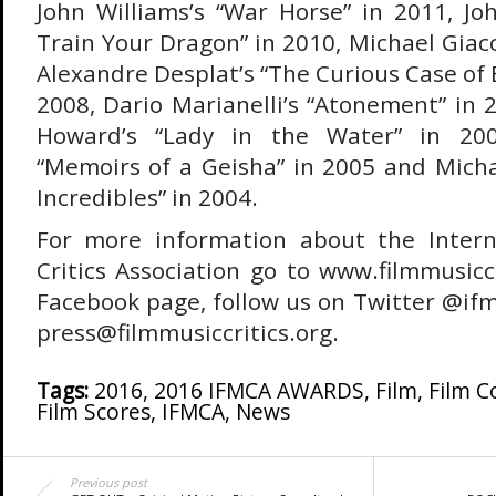
John Williams’s “War Horse” in 2011, Jo
Train Your Dragon” in 2010, Michael Giacc
Alexandre Desplat’s “The Curious Case of
2008, Dario Marianelli’s “Atonement” in
Howard’s “Lady in the Water” in 2006
“Memoirs of a Geisha” in 2005 and Micha
Incredibles” in 2004.
For more information about the Intern
Critics Association go to www.filmmusiccri
Facebook page, follow us on Twitter @ifm
press@filmmusiccritics.org.
Tags:
2016
,
2016 IFMCA AWARDS
,
Film
,
Film 
Film Scores
,
IFMCA
,
News
Previous post