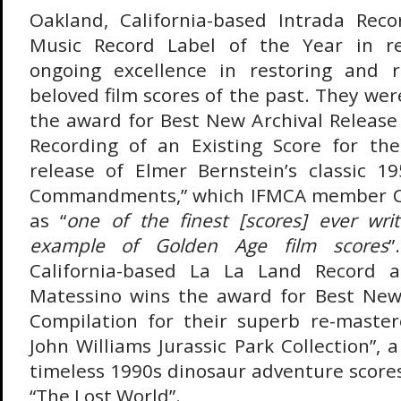
Oakland, California-based Intrada Rec
Music Record Label of the Year in re
ongoing excellence in restoring and 
beloved film scores of the past. They we
the award for Best New Archival Release 
Recording of an Existing Score for the
release of Elmer Bernstein’s classic 1
Commandments,” which IFMCA member Cr
as “
one of the finest [scores] ever wri
example of Golden Age film scores
”
California-based La La Land Record 
Matessino wins the award for Best New 
Compilation for their superb re-master
John Williams Jurassic Park Collection”, 
timeless 1990s dinosaur adventure scores
“The Lost World”.