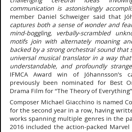
communication is astonishingly accompli
member Daniel Schweiger said that Jó
captures both a sense of wonder and fear
mind-boggling, verbally-scrambled unk
motifs join with alternately moaning and
backed by a strong orchestral sound that 
universal musical translator in a way that
understandable, and profoundly strange
IFMCA Award win of Jóhannsson’s ca
previously been nominated for Best Or
Drama Film for “The Theory of Everything”
Composer Michael Giacchino is named Co
for the second year in a row, having writ
works spanning multiple genres in the pa
2016 included the action-packed Marvel