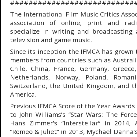
###########################
The International Film Music Critics Assoc
association of online, print and rad
specialize in writing and broadcasting a
television and game music.
Since its inception the IFMCA has grown 
members from countries such as Australi
Chile, China, France, Germany, Greece, 
Netherlands, Norway, Poland, Romani
Switzerland, the United Kingdom, and t
America.
Previous IFMCA Score of the Year Award
to John Williams’s “Star Wars: The Forc
Hans Zimmer’s “Interstellar” in 2014, 
“Romeo & Juliet” in 2013, Mychael Danna’s 