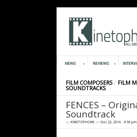
NEWS
REVIEWS
INTERV
FILM COMPOSERS
/
FILM M
SOUNDTRACKS
FENCES – Origin
Soundtrack
by
KINETOPHONE
on
Dec 22, 2016
•
4:18 pm