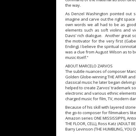
the way.
As Denzel Washington pointed out se
imagine and carve out the right space f
own words we all had to be as good a
elements such as soft violins and 
Davis’ rich dialogue. Another great s
the motivator for the very first (Gab
Ending). I believe the spiritual connot
was a clue from August Wilson as to b
music itself.“
ABOUT MARCELO ZARVOS
The subtle nuances of composer Marcel
Golden Globe-winning THE AFFAIR and
classical music he later began delving
helped to create Zarvos’ trademark sou
electronic and various ethnic elements
charged music for film, TV, modern da
Because of his skill with layered sto
the go-to composer for filmmakers lik
Amazon series ONE MISSISSIPPI), Anto
THE FLOOR, CELL), Ross Katz (ADULT B
Barry Levinson (THE HUMBLING, YOU 