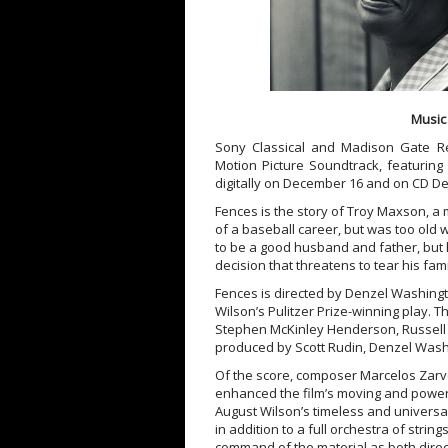
Music
Sony Classical and Madison Gate R
Motion Picture Soundtrack, featuring
digitally on December 16 and on CD De
Fences is the story of Troy Maxson, a
of a baseball career, but was too old 
to be a good husband and father, but h
decision that threatens to tear his fami
Fences is directed by Denzel Washing
Wilson’s Pulitzer Prize-winning play. 
Stephen McKinley Henderson, Russell H
produced by Scott Rudin, Denzel Wash
Of the score, composer Marcelos Zarvo
enhanced the film’s moving and power
August Wilson’s timeless and universal
in addition to a full orchestra of stri
command of the material as both direc