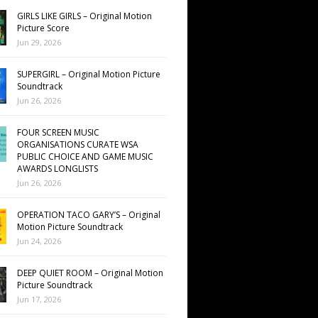
GIRLS LIKE GIRLS – Original Motion
Picture Score
Jun 29, 2026
SUPERGIRL – Original Motion Picture
Soundtrack
Jun 26, 2026
FOUR SCREEN MUSIC
ORGANISATIONS CURATE WSA
PUBLIC CHOICE AND GAME MUSIC
AWARDS LONGLISTS
Jun 26, 2026
OPERATION TACO GARY’S – Original
Motion Picture Soundtrack
Jun 24, 2026
DEEP QUIET ROOM – Original Motion
Picture Soundtrack
Jun 17, 2026