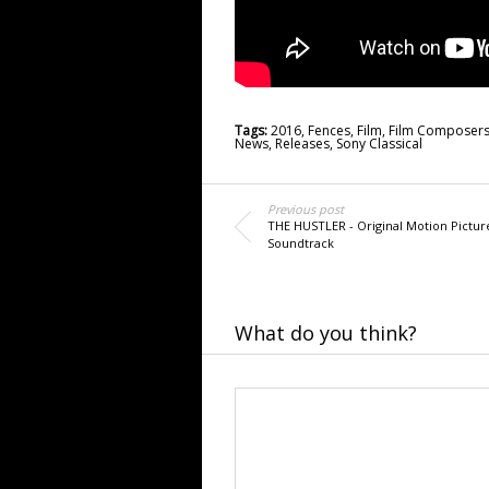
Tags:
2016
,
Fences
,
Film
,
Film Composer
News
,
Releases
,
Sony Classical
Previous post
THE HUSTLER - Original Motion Pictur
Soundtrack
What do you think?