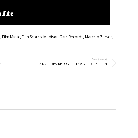
s
,
Film Music
,
Film Scores
,
Madison Gate Records
,
Marcelo Zarvos
,
Next post
e
STAR TREK BEYOND – The Deluxe Edition