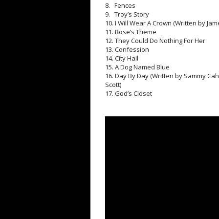
8. Fences
9. Troy’s Story
10. I Will Wear A Crown (Written by J
11. Rose’s Theme
12. They Could Do Nothing For Her
13. Confession
14. City Hall
15. A Dog Named Blue
16. Day By Day (Written by Sammy Cahn
Scott)
17. God’s Closet