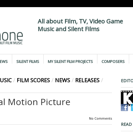
All about Film, TV, Video Game
Music and Silent Films
IEWS
SILENT FILMS
MY SILENT FILM PROJECTS
COMPOSERS
USIC
/
FILM SCORES
/
NEWS
/
RELEASES
/
EDITO
al Motion Picture
No Comments
READ