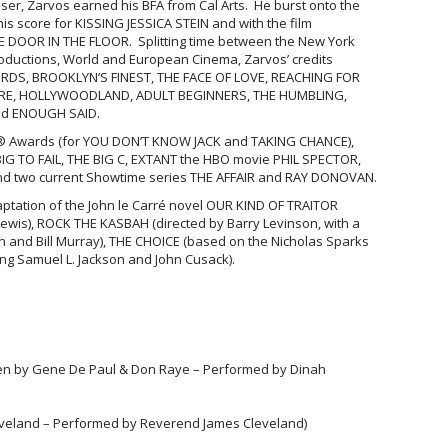
oser, Zarvos earned his BFA from Cal Arts. He burst onto the
his score for KISSING JESSICA STEIN and with the film
THE DOOR IN THE FLOOR. Splitting time between the New York
oductions, World and European Cinema, Zarvos’ credits
DS, BROOKLYN’S FINEST, THE FACE OF LOVE, REACHING FOR
RE, HOLLYWOODLAND, ADULT BEGINNERS, THE HUMBLING,
nd ENOUGH SAID.
® Awards (for YOU DON’T KNOW JACK and TAKING CHANCE),
BIG TO FAIL, THE BIG C, EXTANT the HBO movie PHIL SPECTOR,
nd two current Showtime series THE AFFAIR and RAY DONOVAN.
aptation of the John le Carré novel OUR KIND OF TRAITOR
wis), ROCK THE KASBAH (directed by Barry Levinson, with a
on and Bill Murray), THE CHOICE (based on the Nicholas Sparks
arring Samuel L. Jackson and John Cusack).
ten by Gene De Paul & Don Raye – Performed by Dinah
leveland – Performed by Reverend James Cleveland)