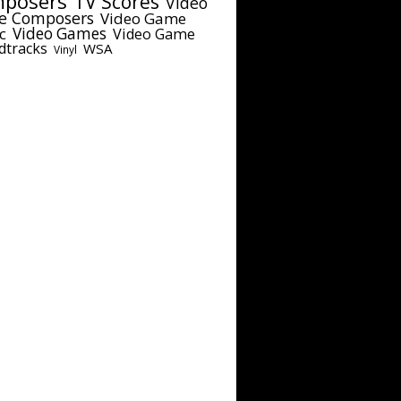
posers
TV Scores
Video
e Composers
Video Game
c
Video Games
Video Game
dtracks
WSA
Vinyl