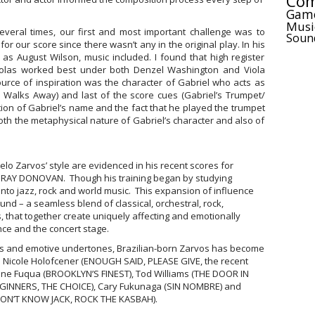
Com
Gam
Musi
veral times, our first and most important challenge was to
Soun
or our score since there wasn’t any in the original play. In his
s August Wilson, music included. I found that high register
violas worked best under both Denzel Washington and Viola
ource of inspiration was the character of Gabriel who acts as
e Walks Away) and last of the score cues (Gabriel’s Trumpet/
ation of Gabriel’s name and the fact that he played the trumpet
oth the metaphysical nature of Gabriel’s character and also of
o Zarvos’ style are evidenced in his recent scores for
 RAY DONOVAN. Though his training began by studying
 into jazz, rock and world music. This expansion of influence
nd – a seamless blend of classical, orchestral, rock,
, that together create uniquely affecting and emotionally
nce and the concert stage.
ries and emotive undertones, Brazilian-born Zarvos has become
e Nicole Holofcener (ENOUGH SAID, PLEASE GIVE, the recent
ine Fuqua (BROOKLYN’S FINEST), Tod Williams (THE DOOR IN
EGINNERS, THE CHOICE), Cary Fukunaga (SIN NOMBRE) and
DON’T KNOW JACK, ROCK THE KASBAH).