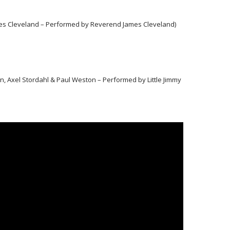
ames Cleveland – Performed by Reverend James Cleveland)
, Axel Stordahl & Paul Weston – Performed by Little Jimmy