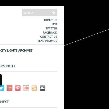
ABOUT US
RSS
TWITTER
FACEBOOK
CONTACT US
SEND PROMOS
CITY LIGHTS ARCHIVES
R’S NOTE
 NEXT