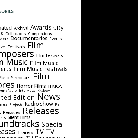
GORIES
Awards
City
ated
Archival
ts
Collections
Compilations
Documentaries
Events
sers
Film
Festivals
ive
mposers
Film Festivals
m Music
Film Music
Film Music Festivals
erts
Film
Music Seminars
ores
Horror Films
IFMCA
oundRadio
Interviews
Krakow
News
ited Edition
Radio show
eres
Projects
Re-
Releases
Reissues
s
Silent Films
ings
undtracks
Special
eases
TV
TV
Trailers