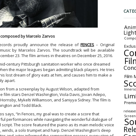
CATE
Anim
Ligh
 composed by Marcelo Zarvos
Compo
ecords proudly announce the release of
FENCES
– Original
Exclus
Co
 music by Marcelos Zarvos. The soundtrack will be available
cember 23. The film arrives in theatres on December 25, 2016.
Fil
 mid-century Pittsburgh sanitation worker who once dreamed
Conc
when the major leagues began admitting black players. He tries
is lost dream of glory eats at him, and causes him to make a
Film 
Sc
ly apart.
ton from a screenplay by August Wilson, adapted from
Inners
Lim
The film stars Denzel Washington, Viola Davis, Jovan Adepo,
ornsby, Mykelti Williamson, and Saniyya Sidney. The film is
Premi
ington and Todd Black.
release
s says, “In Fences, my goal was to create a score that
Screen
So
ful performances while navigating the wonderful dialogue of
 script. The score featured the piano as its main melodic voice
Rel
ngs, winds, a solo trumpet and harp. Denzel Washington’s deep
tor and actor informed the composition process every step of