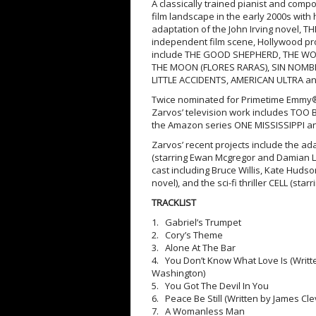
A classically trained pianist and comp
film landscape in the early 2000s with 
adaptation of the John Irving novel, 
independent film scene, Hollywood pr
include THE GOOD SHEPHERD, THE WOR
THE MOON (FLORES RARAS), SIN NOMB
LITTLE ACCIDENTS, AMERICAN ULTRA a
Twice nominated for Primetime Emmy
Zarvos’ television work includes TOO 
the Amazon series ONE MISSISSIPPI a
Zarvos’ recent projects include the ad
(starring Ewan Mcgregor and Damian Le
cast including Bruce Willis, Kate Huds
novel), and the sci-fi thriller CELL (st
TRACKLIST
1. Gabriel’s Trumpet
2. Cory’s Theme
3. Alone At The Bar
4. You Don’t Know What Love Is (Writ
Washington)
5. You Got The Devil In You
6. Peace Be Still (Written by James C
7. A Womanless Man