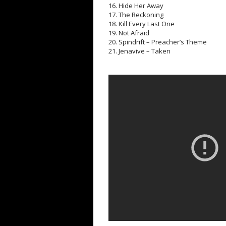
16. Hide Her Away
17. The Reckoning
18. Kill Every Last One
19. Not Afraid
20. Spindrift – Preacher’s Theme
21. Jenavive – Taken