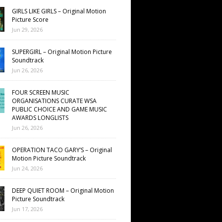
GIRLS LIKE GIRLS – Original Motion
Picture Score
Jun 29, 2026
SUPERGIRL – Original Motion Picture
Soundtrack
Jun 26, 2026
FOUR SCREEN MUSIC
ORGANISATIONS CURATE WSA
PUBLIC CHOICE AND GAME MUSIC
AWARDS LONGLISTS
Jun 26, 2026
OPERATION TACO GARY’S – Original
Motion Picture Soundtrack
Jun 24, 2026
DEEP QUIET ROOM – Original Motion
Picture Soundtrack
Jun 17, 2026