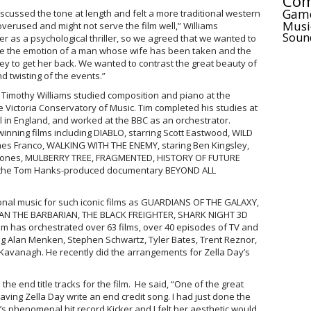
Com
Gam
iscussed the tone at length and felt a more traditional western
Musi
overused and might not serve the film well,” Williams
Soun
r as a psychological thriller, so we agreed that we wanted to
ture the emotion of a man whose wife has been taken and the
ey to get her back. We wanted to contrast the great beauty of
 twisting of the events.”
 Timothy Williams studied composition and piano at the
 Victoria Conservatory of Music. Tim completed his studies at
l in England, and worked at the BBC as an orchestrator.
inning films including DIABLO, starring Scott Eastwood, WILD
mes Franco, WALKING WITH THE ENEMY, staring Ben Kingsley,
 Jones, MULBERRY TREE, FRAGMENTED, HISTORY OF FUTURE
 the Tom Hanks-produced documentary BEYOND ALL
tional music for such iconic films as GUARDIANS OF THE GALAXY,
N THE BARBARIAN, THE BLACK FREIGHTER, SHARK NIGHT 3D
 has orchestrated over 63 films, over 40 episodes of TV and
g Alan Menken, Stephen Schwartz, Tyler Bates, Trent Reznor,
avanagh. He recently did the arrangements for Zella Day’s
the end title tracks for the film. He said, “One of the great
aving Zella Day write an end credit song. I had just done the
s phenomenal hit record Kicker and I felt her aesthetic would