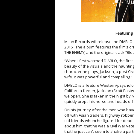
Featuring 
Milan Records will release the DIABLO –
2016. The album features the film’s o
THE ENEMY) and the original track “Blo
“When I first watched DIABLO, the first
beauty of the visuals and the haunting
character he plays, Jackson, a post Ci
wife. It was powerful and compelling.”
DIABLO is a feature Western/psychologi
California farmer, Jackson (Scott East
we open. She is taken in the night b
quickly preps his horse and heads off a
On his journey after the men who have
off with Asian traders, highway robbe
old friends whom he figured for dead.
about him: that he was a Civil War vet
that he just can’t seem to shake a pa