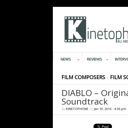
NEWS
REVIEWS
INTERV
FILM COMPOSERS
/
FILM S
DIABLO – Origin
Soundtrack
by
KINETOPHONE
on
Jan 10, 2016
•
4:36 pm