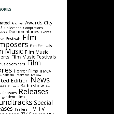
GORIES
Awards
City
ated
Archival
ts
Collections
Compilations
Documentaries
Events
sers
Film
Festivals
ive
mposers
Film Festivals
m Music
Film Music
Film Music Festivals
erts
Film
Music Seminars
ores
Horror Films
IFMCA
oundRadio
Interviews
Krakow
News
ited Edition
Radio show
eres
Projects
Re-
Releases
Reissues
s
Silent Films
ings
undtracks
Special
eases
TV
TV
Trailers