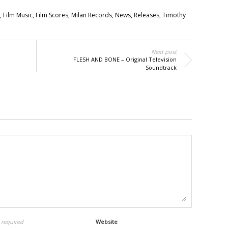
,
Film Music
,
Film Scores
,
Milan Records
,
News
,
Releases
,
Timothy
Next post
FLESH AND BONE – Original Television
Soundtrack
l
required
Website