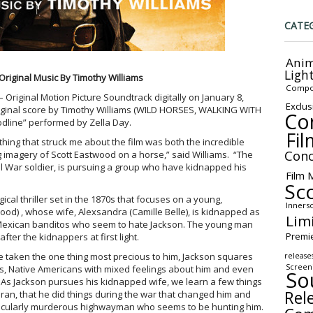
CATE
Anim
Ligh
Original Music By Timothy Williams
Compo
 Original Motion Picture Soundtrack digitally on January 8,
Exclus
riginal score by Timothy Williams (WILD HORSES, WALKING WITH
Co
odline” performed by Zella Day.
Fil
 thing that struck me about the film was both the incredible
Conc
 imagery of Scott Eastwood on a horse,” said Williams. “The
vil War soldier, is pursuing a group who have kidnapped his
Film 
Sc
cal thriller set in the 1870s that focuses on a young,
Inners
wood) , whose wife, Alexsandra (Camille Belle), is kidnapped as
Lim
y Mexican banditos who seem to hate Jackson. The young man
Premi
fter the kidnappers at first light.
 taken the one thing most precious to him, Jackson squares
release
Screen
rs, Native Americans with mixed feelings about him and even
So
 As Jackson pursues his kidnapped wife, we learn a few things
Rel
eran, that he did things during the war that changed him and
rticularly murderous highwayman who seems to be hunting him.