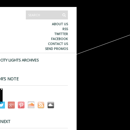
ABOUT US
RSS
TWITTER
FACEBOOK
CONTACT US
SEND PROMOS
CITY LIGHTS ARCHIVES
R’S NOTE
 NEXT