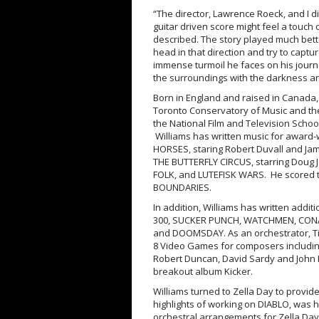
“The director, Lawrence Roeck, and I d
guitar driven score might feel a touch 
described. The story played much bette
head in that direction and try to cap
immense turmoil he faces on his journ
the surroundings with the darkness and
Born in England and raised in Canada,
Toronto Conservatory of Music and the
the National Film and Television Schoo
Williams has written music for award-w
HORSES, staring Robert Duvall and Ja
THE BUTTERFLY CIRCUS, starring Doug
FOLK, and LUTEFISK WARS. He scored
BOUNDARIES.
In addition, Williams has written addi
300, SUCKER PUNCH, WATCHMEN, CONA
and DOOMSDAY. As an orchestrator, Tim
8 Video Games for composers includin
Robert Duncan, David Sardy and John K
breakout album Kicker.
Williams turned to Zella Day to provide 
highlights of working on DIABLO, was h
orchestral arrangements for Zella Day’