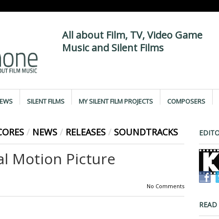
All about Film, TV, Video Game
Music and Silent Films
IEWS
SILENT FILMS
MY SILENT FILM PROJECTS
COMPOSERS
CORES
/
NEWS
/
RELEASES
/
SOUNDTRACKS
EDITO
al Motion Picture
No Comments
READ