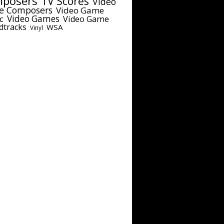
posers
TV Scores
Video
e Composers
Video Game
c
Video Games
Video Game
dtracks
WSA
Vinyl