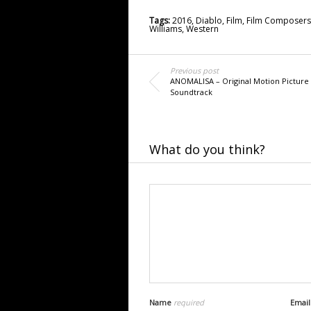
Tags:
2016
,
Diablo
,
Film
,
Film Composers
Williams
,
Western
Previous post
ANOMALISA – Original Motion Picture
Soundtrack
What do you think?
Name
required
Emai