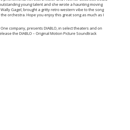
n outstanding young talent and she wrote a haunting moving
ally Gagel, brought a gritty retro western vibe to the song
 the orchestra. Hope you enjoy this great song as much as I
One company, presents DIABLO, in select theaters and on
release the DIABLO – Original Motion Picture Soundtrack