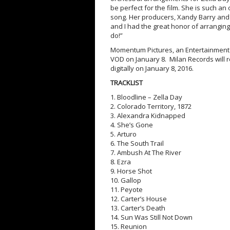
be perfect for the film. She is such a
song. Her producers, Xandy Barry and W
and I had the great honor of arranging
do!”
Momentum Pictures, an Entertainment 
VOD on January 8. Milan Records will 
digitally on January 8, 2016.
TRACKLIST
1. Bloodline – Zella Day
2. Colorado Territory, 1872
3. Alexandra Kidnapped
4. She’s Gone
5. Arturo
6. The South Trail
7. Ambush At The River
8. Ezra
9. Horse Shot
10. Gallop
11. Peyote
12. Carter’s House
13. Carter’s Death
14. Sun Was Still Not Down
15. Reunion