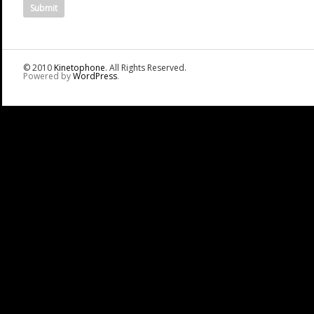
© 2010
Kinetophone
. All Rights Reserved.
Powered by
WordPress
.