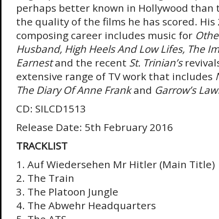
perhaps better known in Hollywood than 
the quality of the films he has scored. His 
composing career includes music for
Othel
Husband, High Heels And Low Lifes, The I
Earnest
and the recent
St. Trinian’s
revival
extensive range of TV work that includes
The Diary Of Anne Frank
and
Garrow’s Law
CD: SILCD1513
Release Date: 5th February 2016
TRACKLIST
1. Auf Wiedersehen Mr Hitler (Main Title)
2. The Train
3. The Platoon Jungle
4. The Abwehr Headquarters