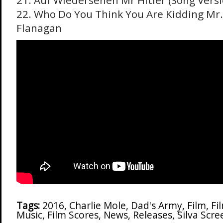
21. Auf Wiedersehen Mr Hitler (Song Versi
22. Who Do You Think You Are Kidding Mr. 
Flanagan
Tags:
2016
,
Charlie Mole
,
Dad's Army
,
Film
,
Fi
Music
,
Film Scores
,
News
,
Releases
,
Silva Scr