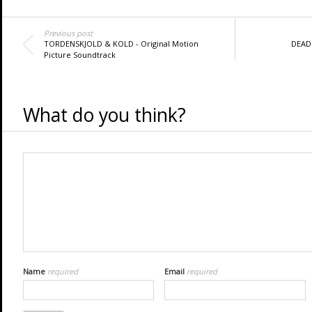
Previous post
TORDENSKJOLD & KOLD - Original Motion
DEADP
Picture Soundtrack
What do you think?
Name
required
Email
required