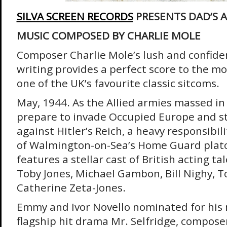
SILVA SCREEN RECORDS
PRESENTS DAD’S 
MUSIC COMPOSED BY CHARLIE MOLE
Composer Charlie Mole’s lush and confide
writing provides a perfect score to the m
one of the UK’s favourite classic sitcoms.
May, 1944. As the Allied armies massed in t
prepare to invade Occupied Europe and st
against Hitler’s Reich, a heavy responsibil
of Walmington-on-Sea’s Home Guard plat
features a stellar cast of British acting ta
Toby Jones, Michael Gambon, Bill Nighy, 
Catherine Zeta-Jones.
Emmy and Ivor Novello nominated for his m
flagship hit drama Mr. Selfridge, composer