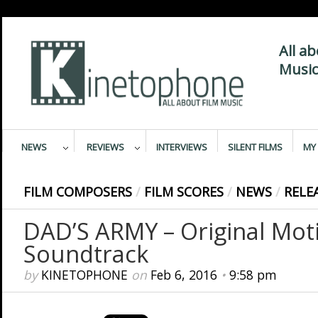
All a
Music
NEWS
REVIEWS
INTERVIEWS
SILENT FILMS
MY 
FILM COMPOSERS
/
FILM SCORES
/
NEWS
/
RELE
DAD’S ARMY – Original Moti
Soundtrack
by
KINETOPHONE
on
Feb 6, 2016
•
9:58 pm