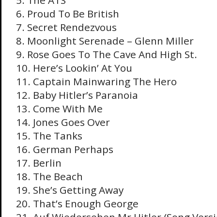
5. The ATS
6. Proud To Be British
7. Secret Rendezvous
8. Moonlight Serenade – Glenn Miller
9. Rose Goes To The Cave And High St.
10. Here’s Lookin’ At You
11. Captain Mainwaring The Hero
12. Baby Hitler’s Paranoia
13. Come With Me
14. Jones Goes Over
15. The Tanks
16. German Perhaps
17. Berlin
18. The Beach
19. She’s Getting Away
20. That’s Enough George