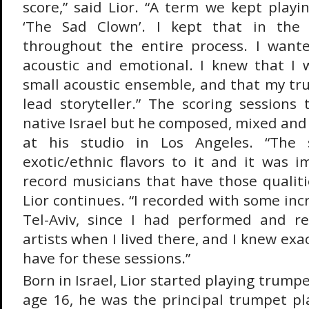
score,” said Lior. “A term we kept play
‘The Sad Clown’. I kept that in th
throughout the entire process. I want
acoustic and emotional. I knew that I 
small acoustic ensemble, and that my t
lead storyteller.” The scoring sessions 
native Israel but he composed, mixed and
at his studio in Los Angeles. “The 
exotic/ethnic flavors to it and it was 
record musicians that have those qualitie
Lior continues. “I recorded with some inc
Tel-Aviv, since I had performed and r
artists when I lived there, and I knew exa
have for these sessions.”
Born in Israel, Lior started playing trumpe
age 16, he was the principal trumpet pla