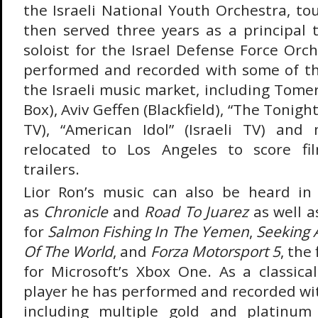
the Israeli National Youth Orchestra, to
then served three years as a principal
soloist for the Israel Defense Force Orch
performed and recorded with some of the
the Israeli music market, including Tome
Box), Aviv Geffen (Blackfield), “The Tonigh
TV), “American Idol” (Israeli TV) and
relocated to Los Angeles to score fil
trailers.
Lior Ron’s music can also be heard in 
as
Chronicle
and
Road To Juarez
as well a
for
Salmon Fishing In The Yemen
,
Seeking 
Of The World
, and
Forza Motorsport 5
, the 
for Microsoft’s Xbox One. As a classica
player he has performed and recorded wit
including multiple gold and platinum 