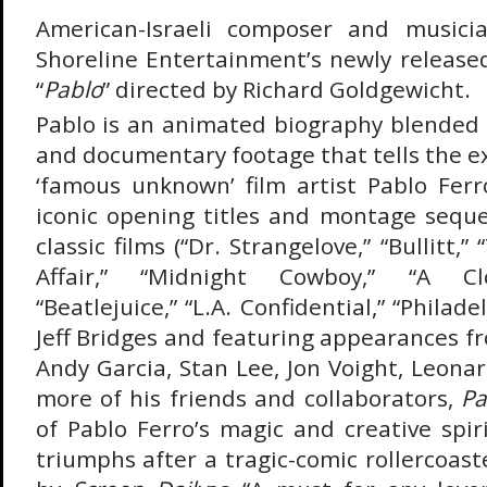
American-Israeli composer and musici
Shoreline Entertainment’s newly release
“
Pablo
” directed by Richard Goldgewicht.
Pablo is an animated biography blended
and documentary footage that tells the e
‘famous unknown’ film artist Pablo Fer
iconic opening titles and montage sequ
classic films (“Dr. Strangelove,” “Bullitt
Affair,” “Midnight Cowboy,” “A Cl
“Beatlejuice,” “L.A. Confidential,” “Philad
Jeff Bridges and featuring appearances f
Andy Garcia, Stan Lee, Jon Voight, Leona
more of his friends and collaborators,
Pa
of Pablo Ferro’s magic and creative spir
triumphs after a tragic-comic rollercoaste