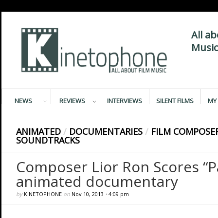
All a
Music
NEWS
REVIEWS
INTERVIEWS
SILENT FILMS
MY 
ANIMATED
/
DOCUMENTARIES
/
FILM COMPOSE
SOUNDTRACKS
Composer Lior Ron Scores “P
animated documentary
by
KINETOPHONE
on
Nov 10, 2013
•
4:09 pm