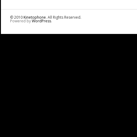
© 2010
Kinetophone
. All Rights Reserved.
Powered by
WordPress
.