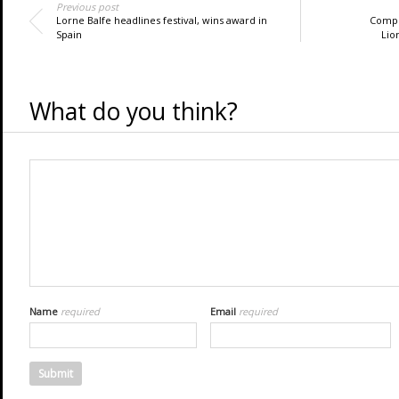
Previous post
Lorne Balfe headlines festival, wins award in
Compo
Spain
Lio
What do you think?
Name
required
Email
required