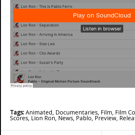
Tags:
Animated
,
Documentaries
,
Film
,
Film C
Scores
,
Lion Ron
,
News
,
Pablo
,
Preview
,
Relea