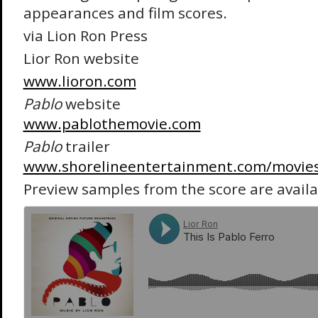
appearances and film scores.
via Lion Ron Press
Lior Ron website
www.lioron.com
Pablo
website
www.pablothemovie.com
Pablo
trailer
www.shorelineentertainment.com/movies
Preview samples from the score are avail