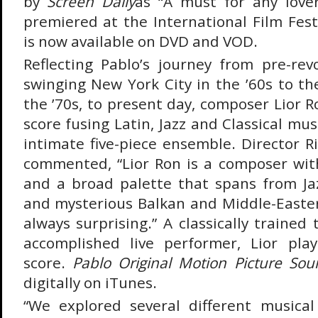
by
Screen Daily
as “A must for any love
premiered at the International Film Fes
is now available on DVD and VOD.
Reflecting Pablo’s journey from pre-rev
swinging New York City in the ’60s to t
the ’70s, to present day, composer Lior 
score fusing Latin, Jazz and Classical mu
intimate five-piece ensemble. Director R
commented, “Lior Ron is a composer wit
and a broad palette that spans from Jazz
and mysterious Balkan and Middle-Easte
always surprising.” A classically traine
accomplished live performer, Lior pl
score.
Pablo Original Motion Picture Sou
digitally on iTunes.
“We explored several different musical