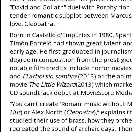
“David and Goliath” duel with Porphy rion
tender romantic subplot between Marcus 
love, Cleopatra.
Born in Castelló d’Empúries in 1980, Spa
Timón Barceló had shown great talent and 
early age. He first graduated in journalis
degree in composition from the prestigio
notable film credits include horror movies
and
El arbol sin sombra
(2013) or the anim
movie
The Little Wizard
(2013) which marke
CD soundtrack debut at MovieScore Medi
“You can’t create ‘Roman’ music without Mi
Hur
) or Alex North (
Cleopatra
),” explains 
studied their use of brass, how they orch
recreated the sound of archaic days. Then