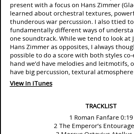
present with a focus on Hans Zimmer (Glad
learned about orchestral textures, powerf
thunderous war percussion. I also ttied t
fundamentally different ways of understa
one soundtrack. While we tend to look at 
Hans Zimmer as opposites, I always thoug
possible to do a score with both styles co-
hand we’d have melodies and leitmotifs, o
have big percussion, textural atmosphere
View in iTunes
TRACKLIST
1 Roman Fanfare 0:19
2 The Emperor’s Entourage