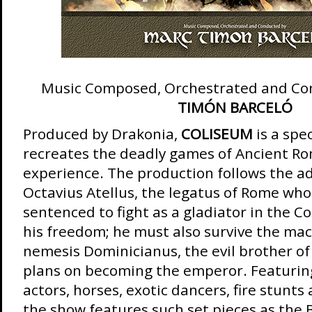
Music Composed, Orchestrated and Co
TIMÓN BARCELÓ
Produced by Drakonia,
COLISEUM
is a sp
recreates the deadly games of Ancient Rom
experience. The production follows the a
Octavius Atellus, the legatus of Rome wh
sentenced to fight as a gladiator in the C
his freedom; he must also survive the mac
nemesis Dominicianus, the evil brother of
plans on becoming the emperor. Featurin
actors, horses, exotic dancers, fire stunts
the show features such set pieces as the B