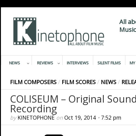
All a
Music
NEWS
REVIEWS
INTERVIEWS
SILENT FILMS
MY 
FILM COMPOSERS
/
FILM SCORES
/
NEWS
/
RELE
COLISEUM – Original Sound
Recording
by
KINETOPHONE
on
Oct 19, 2014
•
7:52 pm