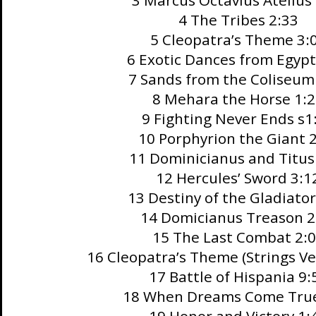
3 Marcus Octavius Atellus
4 The Tribes 2:33
5 Cleopatra’s Theme 3:
6 Exotic Dances from Egypt
7 Sands from the Coliseum
8 Mehara the Horse 1:
9 Fighting Never Ends s1
10 Porphyrion the Giant 
11 Dominicianus and Titus
12 Hercules’ Sword 3:1
13 Destiny of the Gladiator
14 Domicianus Treason 2
15 The Last Combat 2:
16 Cleopatra’s Theme (Strings Ve
17 Battle of Hispania 9:
18 When Dreams Come True