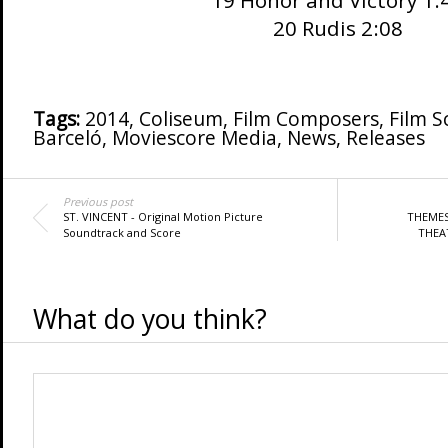
19 Honor and Victory 1:
20 Rudis 2:08
Tags:
2014
,
Coliseum
,
Film Composers
,
Film S
Barceló
,
Moviescore Media
,
News
,
Releases
Previous post
ST. VINCENT - Original Motion Picture
THEMES
Soundtrack and Score
THEAT
What do you think?