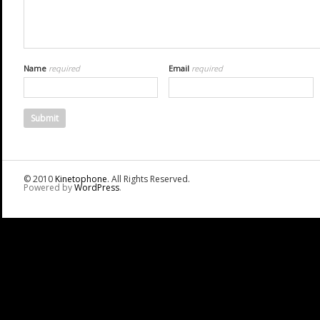
Name
required
Email
required
© 2010
Kinetophone
. All Rights Reserved.
Powered by
WordPress
.