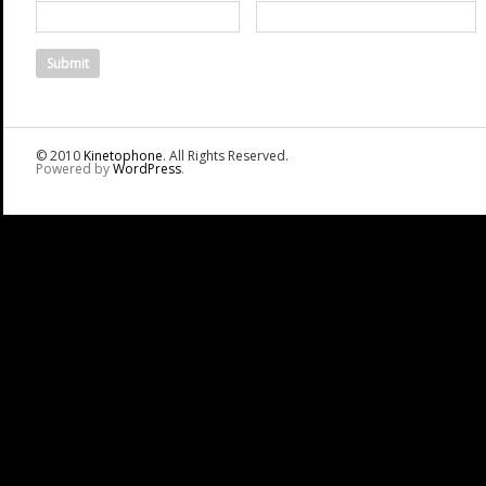
© 2010
Kinetophone
. All Rights Reserved.
Powered by
WordPress
.