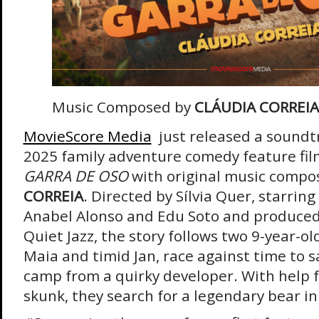
Music Composed by
CLÁUDIA CORREIA
MovieScore Media
just released a soundt
2025 family adventure comedy feature fi
GARRA DE OSO
with original music compo
CORREIA
. Directed by Sílvia Quer, starrin
Anabel Alonso and Edu Soto and produced
Quiet Jazz, the story follows two 9-year-o
Maia and timid Jan, race against time to 
camp from a quirky developer. With help fr
skunk, they search for a legendary bear in 