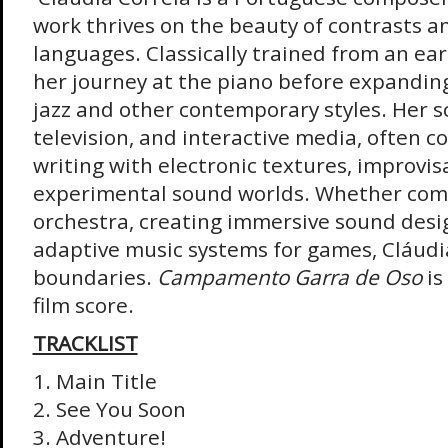
work thrives on the beauty of contrasts a
languages. Classically trained from an ear
her journey at the piano before expanding
jazz and other contemporary styles. Her sc
television, and interactive media, often 
writing with electronic textures, improvis
experimental sound worlds. Whether comp
orchestra, creating immersive sound desi
adaptive music systems for games, Cláudia
boundaries.
Campamento Garra de Oso
is
film score.
TRACKLIST
1. Main Title
2. See You Soon
3. Adventure!