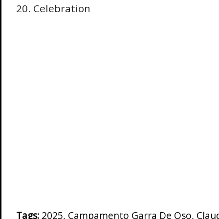
20. Celebration
Tags:
2025
,
Campamento Garra De Oso
,
Clau