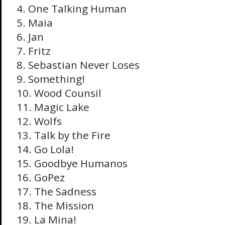
4. One Talking Human
5. Maia
6. Jan
7. Fritz
8. Sebastian Never Loses
9. Something!
10. Wood Counsil
11. Magic Lake
12. Wolfs
13. Talk by the Fire
14. Go Lola!
15. Goodbye Humanos
16. GoPez
17. The Sadness
18. The Mission
19. La Mina!