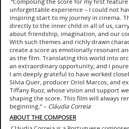
“Composing the score for my first feature
unforgettable experience – I could not ha
inspiring start to my journey in cinema. T
directly to the inner child in all of us, ca
about friendship, imagination, and our co
With such themes and richly drawn charac
create a score as emotionally resonant an
as the film. Translating this world into o
an extraordinary opportunity, and I poured 
I am deeply grateful to have worked closel
Silvia Quer, producer Oriol Marcos, and e
Tiffany Ruoz, whose vision and support we
shaping the score. This film will always r
beginning.” –
Cláudia Correia
ABOUT THE COMPOSER
Cláudia Correia is a Portuguese compose