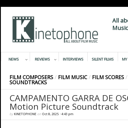
All a
Music
NEWS
REVIEWS
INTERVIEWS
SILENT FILMS
MY 
FILM COMPOSERS
/
FILM MUSIC
/
FILM SCORES
/
SOUNDTRACKS
CAMPAMENTO GARRA DE OSO 
Motion Picture Soundtrack
by
KINETOPHONE
on
Oct 8, 2025
•
4:43 pm