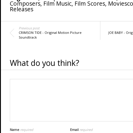
Composers
,
Film Music
,
Film Scores
,
Moviesco
Releases
Previous post
CRIMSON TIDE - Original Motion Picture
JOE BABY - Orig
Soundtrack
What do you think?
Name
required
Email
required