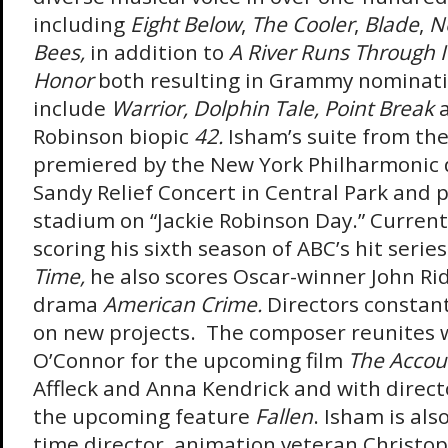
including
Eight Below
,
The Cooler
,
Blade
,
Ne
Bees,
in addition to
A River Runs Through I
Honor
both resulting in Grammy nominati
include
Warrior,
Dolphin Tale, Point Break
Robinson biopic
42.
Isham’s suite from the
premiered by the New York Philharmonic 
Sandy Relief Concert in Central Park and 
stadium on “Jackie Robinson Day.” Currentl
scoring his sixth season of ABC’s hit serie
Time,
he also scores Oscar-winner John Rid
drama
American Crime.
Directors constant
on new projects. The composer reunites w
O’Connor for the upcoming film
The Accou
Affleck and Anna Kendrick and with directo
the upcoming feature
Fallen
. Isham is als
time director, animation veteran Christop