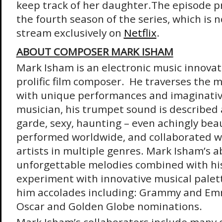
keep track of her daughter.
The episode p
the fourth season of the series, which is n
stream exclusively on
Netflix
.
ABOUT COMPOSER MARK ISHAM
Mark Isham is an electronic music innovato
prolific film composer. He traverses the 
with unique performances and imaginative
musician, his trumpet sound is described a
garde, sexy, haunting – even achingly beau
performed worldwide, and collaborated w
artists in multiple genres. Mark Isham’s ab
unforgettable melodies combined with his
experiment with innovative musical palet
him accolades including: Grammy and Em
Oscar and Golden Globe nominations.