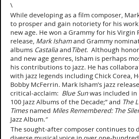
\
While developing as a film composer, Mar
to prosper and gain notoriety for his work
new age. He won a Grammy for his Virgin 
release,
Mark Isham
and Grammy nominati
albums
Castalia
and
Tibet
. Although honor
and new age genres, Isham is perhaps mos
his contributions to jazz. He has collabo
with jazz legends including Chick Corea, 
Bobby McFerrin. Mark Isham’s jazz releas
critical-acclaim:
Blue Sun
was included in
100 Jazz Albums of the Decade;” and
The
L
Times
named
Miles Remembered: The Sile
Jazz Album.″
The sought-after composer continues to 
diverse musical voice in over one-hundred