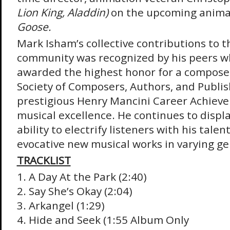
Lion King, Aladdin)
on the upcoming anima
Goose.
Mark Isham’s collective contributions to t
community was recognized by his peers 
awarded the highest honor for a compose
Society of Composers, Authors, and Publis
prestigious Henry Mancini Career Achiev
musical excellence. He continues to displ
ability to electrify listeners with his talen
evocative new musical works in varying 
TRACKLIST
1. A Day At the Park (2:40)
2. Say She’s Okay (2:04)
3. Arkangel (1:29)
4. Hide and Seek (1:55 Album Only