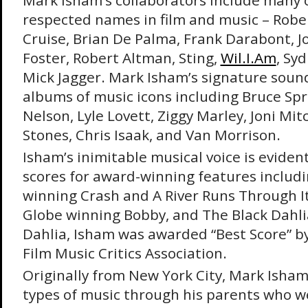
Mark Isham’s collaborators include many 
respected names in film and music – Robe
Cruise, Brian De Palma, Frank Darabont, Jo
Foster, Robert Altman, Sting,
Wil.I.Am
, Sy
Mick Jagger. Mark Isham’s signature sound
albums of music icons including Bruce Spr
Nelson, Lyle Lovett, Ziggy Marley, Joni Mitc
Stones, Chris Isaak, and Van Morrison.
Isham’s inimitable musical voice is evide
scores for award-winning features includi
winning Crash and A River Runs Through I
Globe winning Bobby, and The Black Dahli
Dahlia, Isham was awarded “Best Score” by
Film Music Critics Association.
Originally from New York City, Mark Isham
types of music through his parents who w