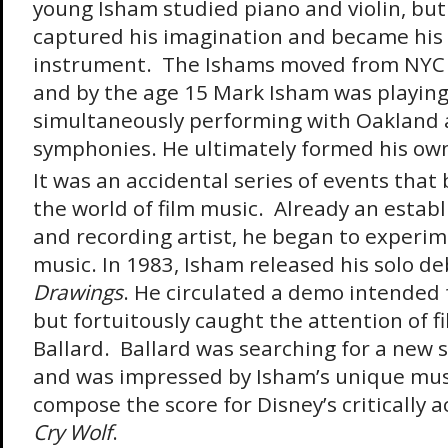
young Isham studied piano and violin, bu
captured his imagination and became his
instrument. The Ishams moved from NYC t
and by the age 15 Mark Isham was playing 
simultaneously performing with Oakland 
symphonies. He ultimately formed his ow
It was an accidental series of events that
the world of film music. Already an estab
and recording artist, he began to experim
music. In 1983, Isham released his solo 
Drawings
. He circulated a demo intended 
but fortuitously caught the attention of fi
Ballard. Ballard was searching for a new s
and was impressed by Isham’s unique mus
compose the score for Disney’s critically 
Cry Wolf
.