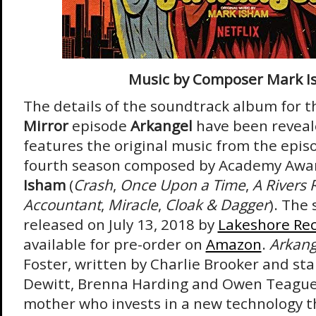
Music by Composer Mark 
The details of the soundtrack album for 
Mirror
episode
Arkangel
have been reveal
features the original music from the epis
fourth season composed by Academy Aw
Isham
(
Crash
,
Once Upon a Time
,
A Rivers 
Accountant
,
Miracle
,
Cloak & Dagger
). The
released on July 13, 2018 by
Lakeshore Re
available for pre-order on
Amazon
.
Arkan
Foster, written by Charlie Brooker and st
Dewitt, Brenna Harding and Owen Teague
mother who invests in a new technology th