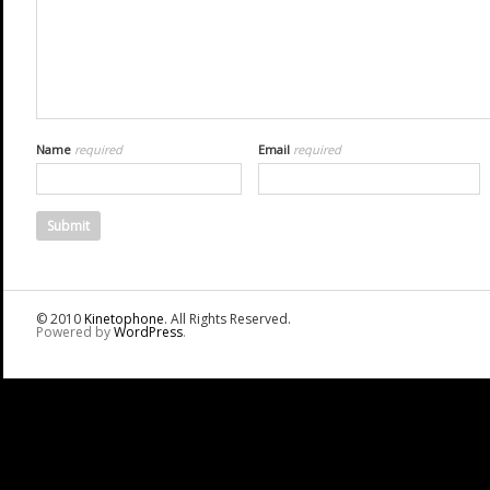
Name
required
Email
required
© 2010
Kinetophone
. All Rights Reserved.
Powered by
WordPress
.