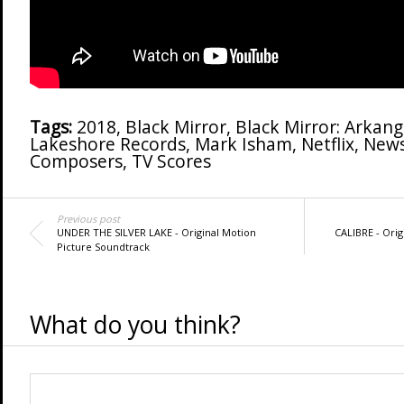
Tags:
2018
,
Black Mirror
,
Black Mirror: Arkang
Lakeshore Records
,
Mark Isham
,
Netflix
,
New
Composers
,
TV Scores
Previous post
UNDER THE SILVER LAKE - Original Motion
CALIBRE - Orig
Picture Soundtrack
What do you think?