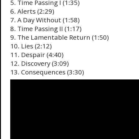
5. Time Passing I (1:35)
6. Alerts (2:29)
7. A Day Without (1:58)
8. Time Passing II (1:17)
9. The Lamentable Return (1:50)
10. Lies (2:12)
11. Despair (4:40)
12. Discovery (3:09)
13. Consequences (3:30)