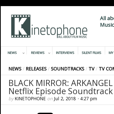
All a
Music
NEWS
REVIEWS
INTERVIEWS
SILENT FILMS
MY 
NEWS
/
RELEASES
/
SOUNDTRACKS
/
TV
/
TV CO
BLACK MIRROR: ARKANGEL –
Netflix Episode Soundtrack
by
KINETOPHONE
on
Jul 2, 2018
•
4:27 pm