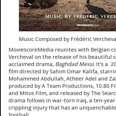
Music Composed by Frédéric Vercheva
MoviescoreMedia reunites with Belgian c
Vercheval on the release of his beautiful s
acclaimed drama,
Baghdad Messi.
It’s a
2
film directed by Sahim Omar Kalifa, star
Mohammed Abdullah, Atheer Adel and Za
produced by A Team Productions, 10.80 Fi
and Mitos Film, and released by The Searc
drama follows in war-torn Iraq, a ten-year
crippling injury that has an unquenchable
football.