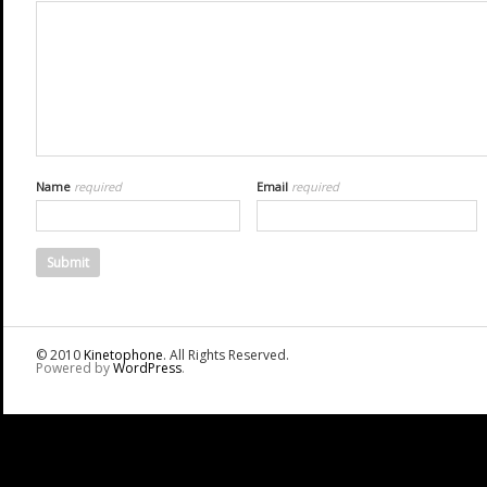
Name
required
Email
required
© 2010
Kinetophone
. All Rights Reserved.
Powered by
WordPress
.