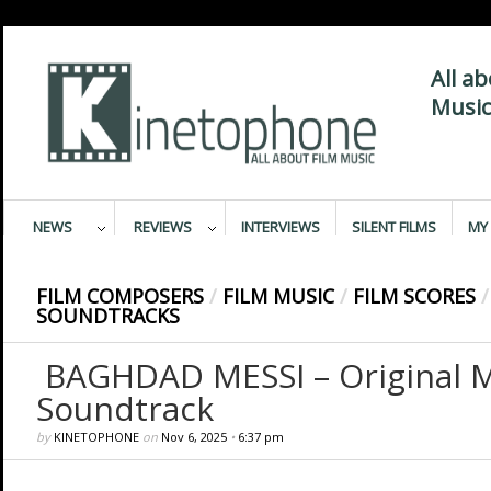
All a
Music
NEWS
REVIEWS
INTERVIEWS
SILENT FILMS
MY 
FILM COMPOSERS
/
FILM MUSIC
/
FILM SCORES
/
SOUNDTRACKS
BAGHDAD MESSI – Original M
Soundtrack
by
KINETOPHONE
on
Nov 6, 2025
•
6:37 pm