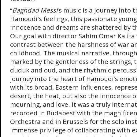
“
Baghdad Messi
‘s music is a journey into 
Hamoudi’s feelings, this passionate youn
innocence and dreams are shattered by th
Our goal with director Sahim Omar Kalifa 
contrast between the harshness of war and
childhood. The musical narrative, through
marked by the gentleness of the strings, t
duduk and oud, and the rhythmic percussi
journey into the heart of Hamoudi’s emoti
with its broad, Eastern influences, repres
desert, the heat, but also the innocence of
mourning, and love. It was a truly interna
recorded in Budapest with the magnifice
Orchestra and in Brussels for the solo ins
immense privilege of collaborating with e