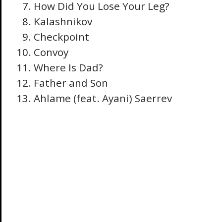
How Did You Lose Your Leg?
Kalashnikov
Checkpoint
Convoy
Where Is Dad?
Father and Son
Ahlame (feat. Ayani) Saerrev