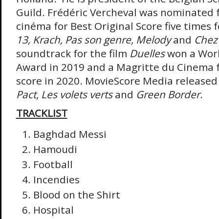
Guild. Frédéric Vercheval was nominated 
cinéma for Best Original Score five times 
13,
Krach, Pas son genre, Melody
and
Chez
soundtrack for the film
Duelles
won a Worl
Award in 2019 and a Magritte du Cinema f
score in 2020. MovieScore Media released 
Pact
,
Les volets verts
and
Green Border
.
TRACKLIST
Baghdad Messi
Hamoudi
Football
Incendies
Blood on the Shirt
Hospital