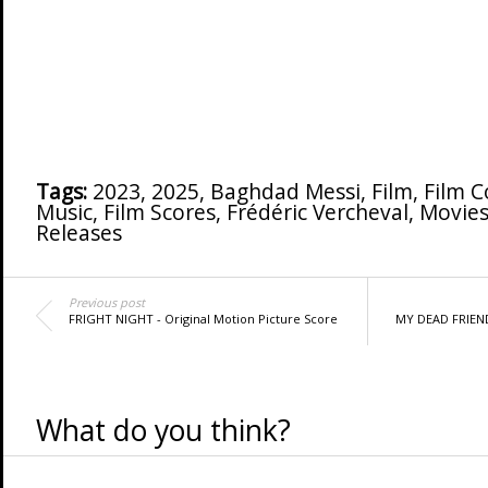
Tags:
2023
,
2025
,
Baghdad Messi
,
Film
,
Film 
Music
,
Film Scores
,
Frédéric Vercheval
,
Movies
Releases
Previous post
FRIGHT NIGHT - Original Motion Picture Score
MY DEAD FRIEND 
What do you think?