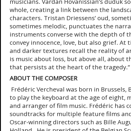
musicians. Vardan Hovanissian’s duduk so
whole, creating a link between the lands
characters. Tristan Driessens’ oud, somet
sometimes melodic, punctuates the narra
instruments converse with the depth of th
convey innocence, love, but also grief. At 
and darker textures recall the reality of an
is music about loss, but above all, about
that persists at the heart of the tragedy.”
ABOUT THE COMPOSER
Frédéric Vercheval was born in Brussels, 
to play the keyboard at the age of eight,
and arranger of film music. Frédéric has
soundtracks for multiple feature films an
Oscar-winning directors such as Bille Aug
Holland. He is president of the Belgian 