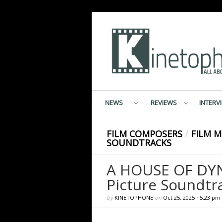
NEWS
REVIEWS
INTERV
FILM COMPOSERS
/
FILM M
SOUNDTRACKS
A HOUSE OF DYN
Picture Soundtr
by
KINETOPHONE
on
Oct 25, 2025
•
5:23 pm