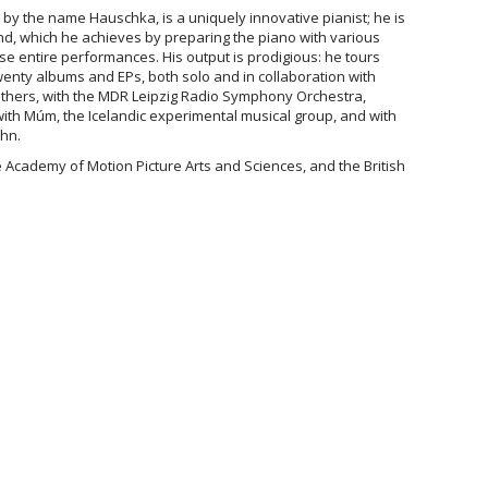
by the name Hauschka, is a uniquely innovative pianist; he is
d, which he achieves by preparing the piano with various
vise entire performances. His output is prodigious: he tours
enty albums and EPs, both solo and in collaboration with
hers, with the MDR Leipzig Radio Symphony Orchestra,
with Múm, the Icelandic experimental musical group, and with
ahn.
 Academy of Motion Picture Arts and Sciences, and the British