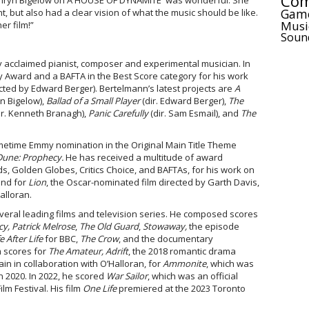
Com
athryn Bigelow on A HOUSE OF DYNAMITE was wonderful. She
Gam
, but also had a clear vision of what the music should be like.
Musi
er film!”
Soun
y acclaimed pianist, composer and experimental musician. In
Award and a BAFTA in the Best Score category for his work
cted by Edward Berger). Bertelmann’s latest projects are
A
n Bigelow),
Ballad of a Small Player
(dir. Edward Berger),
The
ir. Kenneth Branagh),
Panic Carefully
(dir. Sam Esmail), and
The
rimetime Emmy nomination in the Original Main Title Theme
Dune: Prophecy.
He has received a multitude of award
, Golden Globes, Critics Choice, and BAFTAs, for his work on
and for
Lion
, the Oscar-nominated film directed by Garth Davis,
alloran.
eral leading films and television series. He composed scores
y, Patrick Melrose
,
The Old Guard
,
Stowaway,
the episode
fe After Life
for BBC,
The Crow
, and the documentary
m scores for
The Amateur,
Adrift
, the 2018 romantic drama
in in collaboration with O’Halloran, for
Ammonite
, which was
 2020. In 2022, he scored
War Sailor
, which was an official
lm Festival. His film
One Life
premiered at the 2023 Toronto