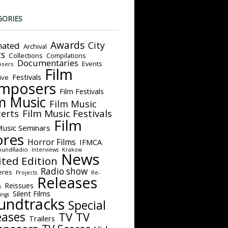
GORIES
Awards
City
ated
Archival
ts
Collections
Compilations
Documentaries
Events
sers
Film
Festivals
ive
mposers
Film Festivals
m Music
Film Music
Film Music Festivals
erts
Film
Music Seminars
ores
Horror Films
IFMCA
oundRadio
Interviews
Krakow
News
ited Edition
Radio show
eres
Projects
Re-
Releases
Reissues
s
Silent Films
ings
undtracks
Special
eases
TV
TV
Trailers