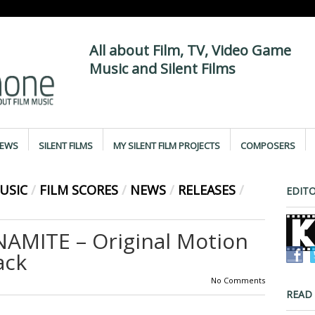
All about Film, TV, Video Game
Music and Silent Films
IEWS
SILENT FILMS
MY SILENT FILM PROJECTS
COMPOSERS
USIC
/
FILM SCORES
/
NEWS
/
RELEASES
/
EDITO
AMITE – Original Motion
ack
No Comments
READ