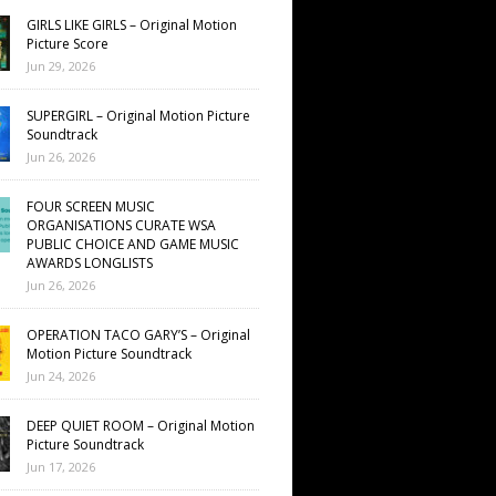
GIRLS LIKE GIRLS – Original Motion
Picture Score
Jun 29, 2026
SUPERGIRL – Original Motion Picture
Soundtrack
Jun 26, 2026
FOUR SCREEN MUSIC
ORGANISATIONS CURATE WSA
PUBLIC CHOICE AND GAME MUSIC
AWARDS LONGLISTS
Jun 26, 2026
OPERATION TACO GARY’S – Original
Motion Picture Soundtrack
Jun 24, 2026
DEEP QUIET ROOM – Original Motion
Picture Soundtrack
Jun 17, 2026