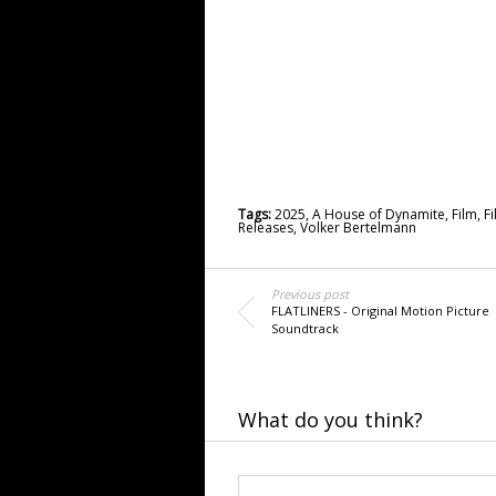
Tags:
2025
,
A House of Dynamite
,
Film
,
F
Releases
,
Volker Bertelmann
Previous post
FLATLINERS - Original Motion Picture
Soundtrack
What do you think?