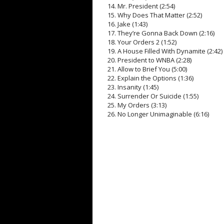
14. Mr. President (2:54)
15. Why Does That Matter (2:52)
16. Jake (1:43)
17. They’re Gonna Back Down (2:16)
18. Your Orders 2 (1:52)
19. A House Filled With Dynamite (2:42)
20. President to WNBA (2:28)
21. Allow to Brief You (5:00)
22. Explain the Options (1:36)
23. Insanity (1:45)
24. Surrender Or Suicide (1:55)
25. My Orders (3:13)
26. No Longer Unimaginable (6:16)