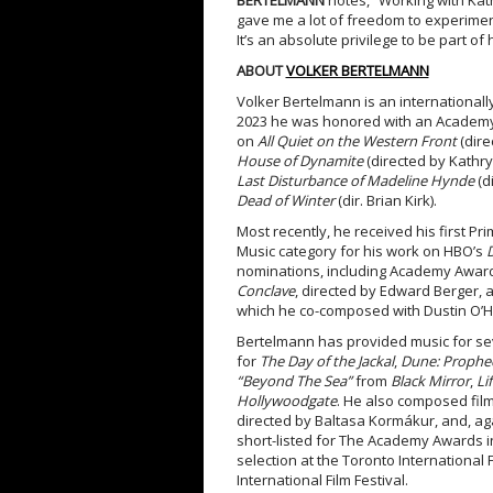
BERTELMANN
notes, “Working with K
gave me a lot of freedom to experiment
It’s an absolute privilege to be part of h
ABOUT
VOLKER BERTELMANN
Volker Bertelmann is an internationall
2023 he was honored with an Academy 
on
All Quiet on the Western Front
(dire
House of Dynamite
(directed by Kathry
Last Disturbance of Madeline Hynde
(d
Dead of Winter
(dir. Brian Kirk).
Most recently, he received his first P
Music category for his work on HBO’s
nominations, including Academy Awards
Conclave
, directed by Edward Berger, 
which he co-composed with Dustin O’H
Bertelmann has provided music for sev
for
The Day of the Jackal
,
Dune: Prophec
“Beyond The Sea”
from
Black Mirror
,
Li
Hollywoodgate
. He also composed fil
directed by Baltasa Kormákur, and, aga
short-listed for The Academy Awards in
selection at the Toronto International Fi
International Film Festival.