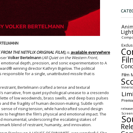
CATE
Anim
Ligh
Compo
ERTELMANN
Exclus
Co
FROM THE NETFLIX ORIGINAL FILM)
,
is
available everywhere
Fil
oser
Volker Bertelmann
(
All Quiet on the Western Front,
f emotional depth, precision, and sonic experimentation to A
Conc
d® winning director Kathryn Bigelow. The political
 responsible for a single, unattributed missile that is
Film 
Sc
restraint, Bertelmann crafted a tense and textural
Inners
Lim
’s narrative, from quiet psychological unease to a crescendo
palette of low woodwinds, brass swells, and deep bass pulses
Premi
p and the fragility of human decision-making. Subtle synth
 sense of rising tension, while handcrafted sound design
release
Screen
x to heighten the film’s physical and emotional impact. The
So
 and monumental, underscoring the escalating stakes of
Rel
emark blend of restraint, humanity, and innovation.