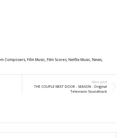
ilm Composers
,
Film Music
,
Film Scores
,
Netflix Music
,
News
,
Next post
THE COUPLE NEXT DOOR - SEASON - Original
Television Soundtrack