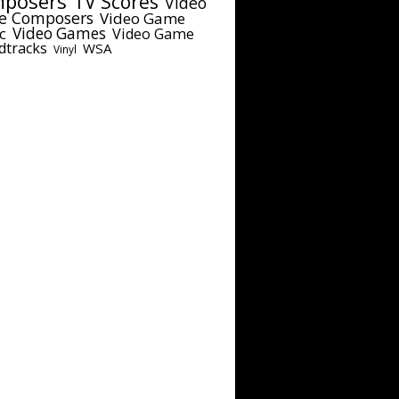
posers
TV Scores
Video
e Composers
Video Game
c
Video Games
Video Game
dtracks
WSA
Vinyl