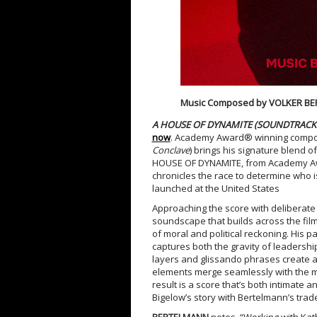
Music Composed by VOLKER B
A HOUSE OF DYNAMITE (SOUNDTRACK 
now
. Academy Award® winning comp
Conclave
) brings his signature blend o
HOUSE OF DYNAMITE, from Academy Awar
chronicles the race to determine who is
launched at the United States
Approaching the score with deliberate 
soundscape that builds across the film
of moral and political reckoning. His 
captures both the gravity of leadershi
layers and glissando phrases create a
elements merge seamlessly with the mi
result is a score that’s both intimate
Bigelow’s story with Bertelmann’s trad