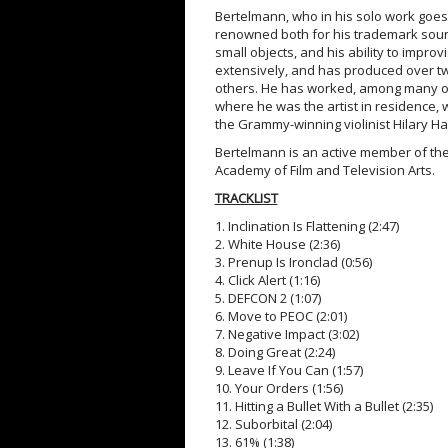
Bertelmann, who in his solo work goes 
renowned both for his trademark soun
small objects, and his ability to impro
extensively, and has produced over tw
others. He has worked, among many ot
where he was the artist in residence, 
the Grammy-winning violinist Hilary H
Bertelmann is an active member of the
Academy of Film and Television Arts.
TRACKLIST
1. Inclination Is Flattening (2:47)
2. White House (2:36)
3. Prenup Is Ironclad (0:56)
4. Click Alert (1:16)
5. DEFCON 2 (1:07)
6. Move to PEOC (2:01)
7. Negative Impact (3:02)
8. Doing Great (2:24)
9. Leave If You Can (1:57)
10. Your Orders (1:56)
11. Hitting a Bullet With a Bullet (2:35)
12. Suborbital (2:04)
13. 61% (1:38)