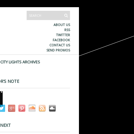
ABOUT US
RSS
TWITTER
FACEBOOK
CONTACT US
SEND PROMOS
CITY LIGHTS ARCHIVES
R’S NOTE
 NEXT