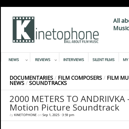
All a
Music
NEWS
REVIEWS
INTERVIEWS
SILENT FILMS
MY 
DOCUMENTARIES
/
FILM COMPOSERS
/
FILM MU
NEWS
/
SOUNDTRACKS
2000 METERS TO ANDRIIVKA –
Motion Picture Soundtrack
by
KINETOPHONE
on
Sep 1, 2025
•
3:59 pm