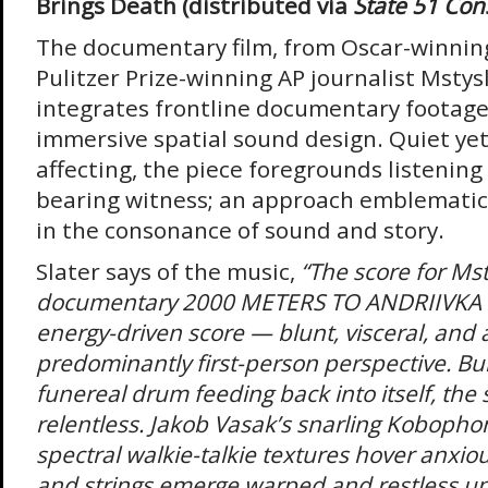
Brings Death (distributed via
State 51 Con
The documentary film, from Oscar-winnin
Pulitzer Prize-winning AP journalist Mstys
integrates frontline documentary footage
immersive spatial sound design. Quiet yet
affecting, the piece foregrounds listening
bearing witness; an approach emblematic o
in the consonance of sound and story.
Slater says of the music,
“The score for Ms
documentary 2000 METERS TO ANDRIIVKA
energy-driven score — blunt, visceral, and a
predominantly first-person perspective. Bui
funereal drum feeding back into itself, the s
relentless. Jakob Vasak’s snarling Kobopho
spectral walkie-talkie textures hover anxiou
and strings emerge warped and restless unt