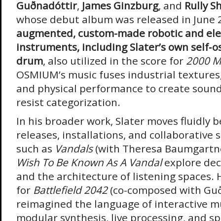
Guðnadóttir
,
James Ginzburg
, and
Rully S
whose debut album was released in June 
augmented, custom-made robotic and ele
instruments, including Slater’s own self‑o
drum
, also utilized in the score for
2000 Me
OSMIUM’s music fuses industrial textures, 
and physical performance to create soun
resist categorization.
In his broader work, Slater moves fluidly 
releases, installations, and collaborative 
such as
Vandals
(with Theresa Baumgartn
Wish To Be Known As A Vandal
explore dec
and the architecture of listening spaces. 
for
Battlefield 2042
(co-composed with Guð
reimagined the language of interactive m
modular synthesis, live processing, and s