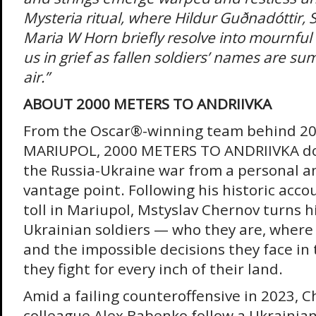
Mysteria ritual, where Hildur Guðnadóttir, 
Maria W Horn briefly resolve into mournfu
us in grief as fallen soldiers’ names are s
air.”
ABOUT 2000 METERS TO ANDRIIVKA
From the Oscar®-winning team behind 20
MARIUPOL, 2000 METERS TO ANDRIIVKA doc
the Russia-Ukraine war from a personal a
vantage point. Following his historic accou
toll in Mariupol, Mstyslav Chernov turns h
Ukrainian soldiers — who they are, where
and the impossible decisions they face in
they fight for every inch of their land.
Amid a failing counteroffensive in 2023, 
colleague Alex Babenko follow a Ukrainian