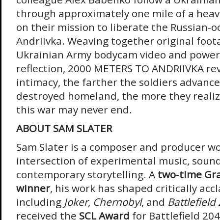
through approximately one mile of a heavil
on their mission to liberate the Russian-o
Andriivka. Weaving together original foot
Ukrainian Army bodycam video and power
reflection, 2000 METERS TO ANDRIIVKA re
intimacy, the farther the soldiers advanc
destroyed homeland, the more they realize
this war may never end.
ABOUT SAM SLATER
Sam Slater is a composer and producer wo
intersection of experimental music, soun
contemporary storytelling. A
two-time G
winner
, his work has shaped critically acc
including
Joker
,
Chernobyl
, and
Battlefield
received the
SCL Award
for Battlefield 20