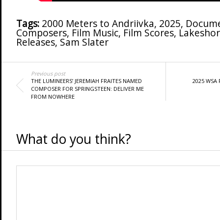
Tags:
2000 Meters to Andriivka
,
2025
,
Docume
Composers
,
Film Music
,
Film Scores
,
Lakeshor
Releases
,
Sam Slater
Previous post
THE LUMINEERS’ JEREMIAH FRAITES NAMED
2025 WSA
COMPOSER FOR SPRINGSTEEN: DELIVER ME
FROM NOWHERE
What do you think?