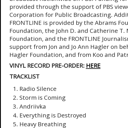
provided through the support of PBS view
Corporation for Public Broadcasting. Addi
FRONTLINE is provided by the Abrams Fou
Foundation, the John D. and Catherine T.
Foundation, and the FRONTLINE Journalis
support from Jon and Jo Ann Hagler on beha
Hagler Foundation, and from Koo and Patr
VINYL RECORD PRE-ORDER:
HERE
TRACKLIST
Radio Silence
Storm is Coming
Andriivka
Everything is Destroyed
Heavy Breathing