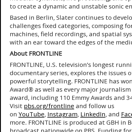
to create a dynamic and unstable sonic 
Based in Berlin, Slater continues to devel
challenges fixed categories, composing fo
machines, field recordings, and spatial sy
with an ear toward the edges of the med
About FRONTLINE
FRONTLINE, U.S. television’s longest runni
documentary series, explores the issues o
powerful storytelling. FRONTLINE has wo
Award® as well as every major journalism
award, including 110 Emmy Awards and 3
Visit
pbs.org/frontline
and follow us
on
YouTube
,
Instagram
,
LinkedIn
, and
Fac
more. FRONTLINE is produced at GBH in B
broadcast nationwide on PBS. Funding fo