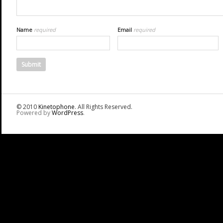
Name
required
Email
required
© 2010
Kinetophone
. All Rights Reserved.
Powered by
WordPress
.