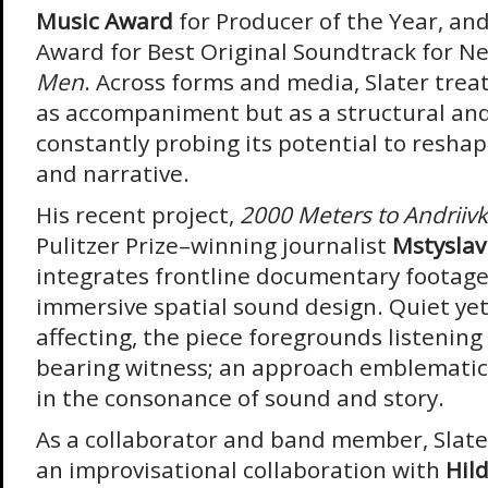
Music Award
for Producer of the Year, and
Award for Best Original Soundtrack for Net
Men
. Across forms and media, Slater trea
as accompaniment but as a structural an
constantly probing its potential to reshap
and narrative.
His recent project,
2000 Meters to Andriiv
Pulitzer Prize–winning journalist
Mstyslav
integrates frontline documentary footage
immersive spatial sound design. Quiet yet
affecting, the piece foregrounds listening
bearing witness; an approach emblematic o
in the consonance of sound and story.
As a collaborator and band member, Slate
an improvisational collaboration with
Hil