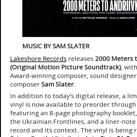
MUSIC BY
SAM SLATER
Lakeshore Records
releases
2000 Meters t
(Original Motion Picture Soundtrack)
, wi
Award-winning composer, sound designer,
composer
Sam Slater
.
In addition to today’s digital release, a li
vinyl is now available to preorder throu
featuring an 8-page photography booklet, 
the Ukrainian Frontlines, and a liner-note
record and its context. The vinyl is being