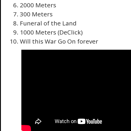
2000 Meters
300 Meters
Funeral of the Land
1000 Meters (DeClick)
Will this War Go On forever