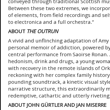
conveyed through traditional Scottish mus
Between these two extremes, we incorpor
of elements, from field recordings and sel
to electronica and a full orchestra.”
ABOUT
THE OUTRUN
A vivid and unflinching adaptation of Amy
personal memoir of addiction, powered by
central performance from Saoirse Ronan. 
hedonism, drink and drugs, a young woma
with recovery in the remote islands of Or
reckoning with her complex family history
pounding soundtrack, a kinetic visual styl
narrative structure, this extraordinarily m
redemptive, cathartic and utterly riveting
ABOUT JOHN GÜRTLER AND JAN MISERRE