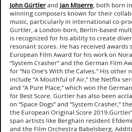
John Gürtler
and
Jan Miserre
, both born i
winning composers known for their collabo
music, particularly in international co-pr
Gürtler, a London-born, Berlin-based mult
is recognized for his ability to create div
resonant scores. He has received awards 
European Film Award for his work on Nora
“System Crasher” and the German Film Aw
for “No One’s With the Calves.” His other 
include “A Mouthful of Air,” the Netflix ser
and “A Pure Place,” which won the German
for Best Score. Gürtler has also been accl
on “Space Dogs” and “System Crasher,” the
the European Original Score 2019.Gürtler’
span artists like Berghain resident Efdem
and the Film Orchestra Babelsberg. Additi