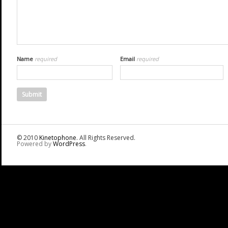
Name
required
Email
required
© 2010
Kinetophone
. All Rights Reserved.
Powered by
WordPress
.