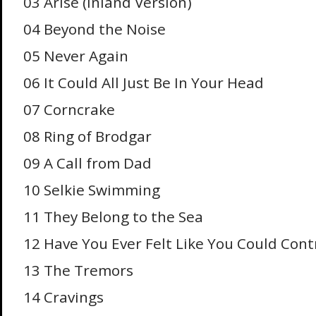
03 Arise (Inland Version)
04 Beyond the Noise
05 Never Again
06 It Could All Just Be In Your Head
07 Corncrake
08 Ring of Brodgar
09 A Call from Dad
10 Selkie Swimming
11 They Belong to the Sea
12 Have You Ever Felt Like You Could Con
13 The Tremors
14 Cravings