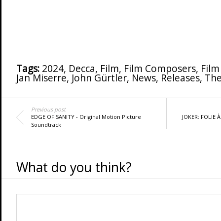
Tags:
2024
,
Decca
,
Film
,
Film Composers
,
Film
Jan Miserre
,
John Gürtler
,
News
,
Releases
,
The
Previous post
EDGE OF SANITY - Original Motion Picture
JOKER: FOLIE À
Soundtrack
What do you think?