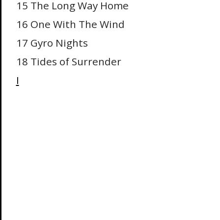
15 The Long Way Home
16 One With The Wind
17 Gyro Nights
18 Tides of Surrender
I