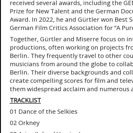
received several awards, including the G
Prize for New Talent and the German Do
Award. In 2022, he and Gürtler won Best 
German Film Critics Association for “A Pur
Together, Gürtler and Miserre focus on in
productions, often working on projects fr
Berlin. They frequently travel to other cou
musicians from around the globe to colla
Berlin. Their diverse backgrounds and col
create compelling scores for film and tele
them widespread acclaim and numerous 
TRACKLIST
01 Dance of the Selkies
02 Orkney