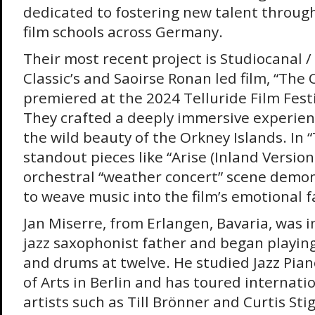
dedicated to fostering new talent through
film schools across Germany.
Their most recent project is Studiocanal /
Classic’s and Saoirse Ronan led film, “The
premiered at the 2024 Telluride Film Festi
They crafted a deeply immersive experien
the wild beauty of the Orkney Islands. In 
standout pieces like “Arise (Inland Version
orchestral “weather concert” scene demons
to weave music into the film’s emotional f
Jan Miserre, from Erlangen, Bavaria, was i
jazz saxophonist father and began playing
and drums at twelve. He studied Jazz Pian
of Arts in Berlin and has toured internati
artists such as Till Brönner and Curtis Sti