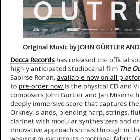
Original Music by JOHN GÜRTLER AND
Decca Records
has released the official s
highly anticipated Studiocanal film
The O
Saoirse Ronan,
available now on all platf
to
pre-order now
is the physical CD and V
composers John Gürtler and Jan Miserre h
deeply immersive score that captures the 
Orkney Islands, blending harp, strings, fl
clarinet with modular synthesizers and dr
innovative approach shines through in the
weaving music into its emotional fabric. C