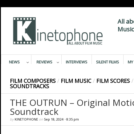
All a
Music
NEWS
REVIEWS
INTERVIEWS
SILENT FILMS
MY 
FILM COMPOSERS
/
FILM MUSIC
/
FILM SCORES
/
SOUNDTRACKS
THE OUTRUN – Original Motio
Soundtrack
by
KINETOPHONE
on
Sep 18, 2024
•
8:35 pm