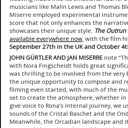
musicians like Malin Lewis and Thomas Bl
Miserre employed experimental instrumen
score that not only enhances the narrativ
showcases their unique style.
The Outrun
available everywhere now
, with the film h
September 27th in the UK and October 4th
JOHN GÜRTLER AND JAN MISERRE
note “Th
with Nora Fingscheidt holds great significa
was thrilling to be involved from the ver
the unique opportunity to compose and r
filming even started, with much of the mu
set to create the atmosphere, whether in c
give voice to Rona’s internal journey, we 
sounds of the Cristal Baschet and the On
Meanwhile, the Orcadian landscape and its