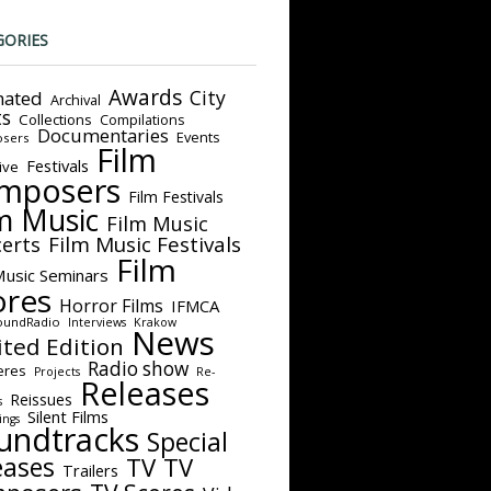
GORIES
Awards
City
ated
Archival
ts
Collections
Compilations
Documentaries
Events
sers
Film
Festivals
ive
mposers
Film Festivals
m Music
Film Music
Film Music Festivals
erts
Film
Music Seminars
ores
Horror Films
IFMCA
oundRadio
Interviews
Krakow
News
ited Edition
Radio show
eres
Projects
Re-
Releases
Reissues
s
Silent Films
ings
undtracks
Special
eases
TV
TV
Trailers