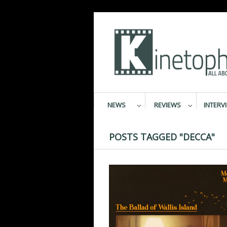
NEWS
REVIEWS
INTERV
POSTS TAGGED "DECCA"