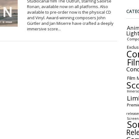
Studiocanal film The Outrun, starring Saoirse
Ronan, available now on all platforms. Also
CATE
available to pre-order now is the physical CD
and Vinyl. Award-winning composers John
Gürtler and Jan Miserre have crafted a deeply
Anim
immersive score...
Ligh
Compo
Exclus
Co
Fil
Conc
Film 
Sc
Inners
Lim
Premi
release
Screen
So
Rel