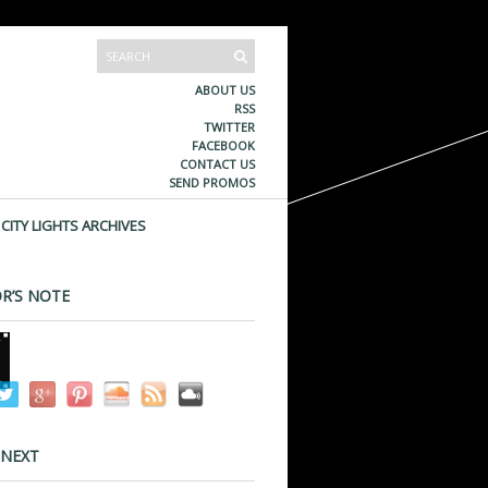
ABOUT US
RSS
TWITTER
FACEBOOK
CONTACT US
SEND PROMOS
CITY LIGHTS ARCHIVES
R’S NOTE
 NEXT