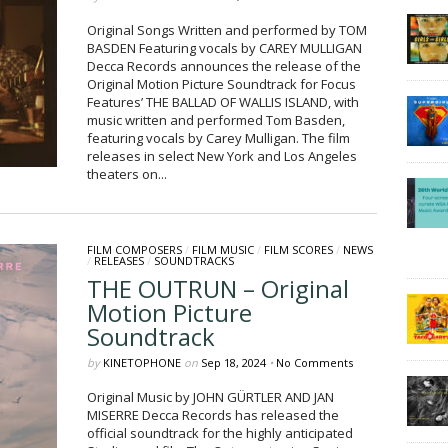
Original Songs Written and performed by TOM
BASDEN Featuring vocals by CAREY MULLIGAN
Decca Records announces the release of the
Original Motion Picture Soundtrack for Focus
Features’ THE BALLAD OF WALLIS ISLAND, with
music written and performed Tom Basden,
featuring vocals by Carey Mulligan. The film
releases in select New York and Los Angeles
theaters on...
FILM COMPOSERS
/
FILM MUSIC
/
FILM SCORES
/
NEWS
/
RELEASES
/
SOUNDTRACKS
THE OUTRUN – Original
Motion Picture
Soundtrack
by
KINETOPHONE
on
Sep 18, 2024
•
No Comments
Original Music by JOHN GÜRTLER AND JAN
MISERRE Decca Records has released the
official soundtrack for the highly anticipated