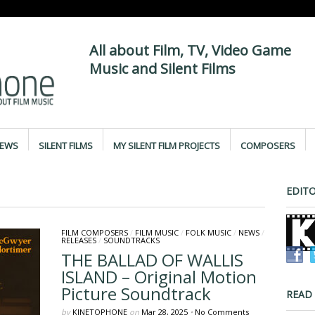
All about Film, TV, Video Game
Music and Silent Films
IEWS
SILENT FILMS
MY SILENT FILM PROJECTS
COMPOSERS
EDITO
FILM COMPOSERS
/
FILM MUSIC
/
FOLK MUSIC
/
NEWS
/
RELEASES
/
SOUNDTRACKS
THE BALLAD OF WALLIS
ISLAND – Original Motion
Picture Soundtrack
READ
by
KINETOPHONE
on
Mar 28, 2025
•
No Comments