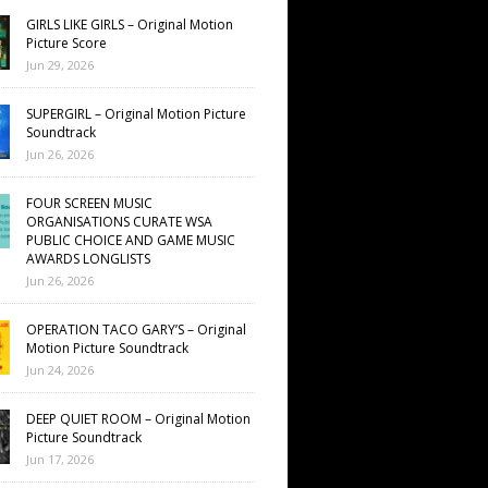
GIRLS LIKE GIRLS – Original Motion
Picture Score
Jun 29, 2026
SUPERGIRL – Original Motion Picture
Soundtrack
Jun 26, 2026
FOUR SCREEN MUSIC
ORGANISATIONS CURATE WSA
PUBLIC CHOICE AND GAME MUSIC
AWARDS LONGLISTS
Jun 26, 2026
OPERATION TACO GARY’S – Original
Motion Picture Soundtrack
Jun 24, 2026
DEEP QUIET ROOM – Original Motion
Picture Soundtrack
Jun 17, 2026