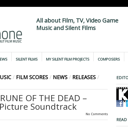
All about Film, TV, Video Game
Music and Silent Films
IEWS
SILENT FILMS
MY SILENT FILM PROJECTS
COMPOSERS
USIC
/
FILM SCORES
/
NEWS
/
RELEASES
/
EDITO
 RUNE OF THE DEAD –
 Picture Soundtrack
No Comments
READ