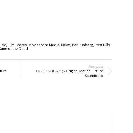
usic
,
Film Scores
,
Moviescore Media
,
News
,
Per Runberg
,
Post Bills
Rune of the Dead
Next post
ture
TORPEDO (U-235) - Original Motion Picture
Soundtrack