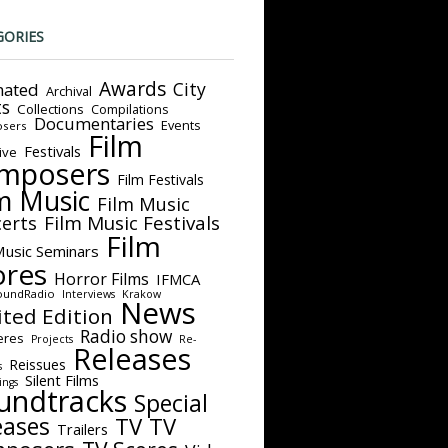
GORIES
Awards
City
ated
Archival
ts
Collections
Compilations
Documentaries
Events
sers
Film
Festivals
ive
mposers
Film Festivals
m Music
Film Music
Film Music Festivals
erts
Film
Music Seminars
ores
Horror Films
IFMCA
oundRadio
Interviews
Krakow
News
ited Edition
Radio show
eres
Projects
Re-
Releases
Reissues
s
Silent Films
ings
undtracks
Special
eases
TV
TV
Trailers