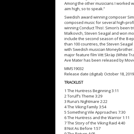
Among the other musicians I worked wit
aim high, so to speak.”
Swedish award winning composer Simo
composed music for several high-pro
winning Conduct This!. Simon’s been tri
Malkovich, Steven Seagal and won more
include the second season of the 8-e
than 100 countries, the Steven Seagal 
with Swedish musician Moneybrother.
major feature film Vitt Skräp (White Tr
Ave Mater has been released by Movi
MMS19032
Release date (digital): October 18, 2019
TRACKLIST
1 The Huntress Beginning 3:11
2 Torulf’s Theme 3:29
3 Runa’s Nightmare 2:22
4 The Viking Family 3:54
5 Something Vile Approaches 7:30
6 The Huntress and the Warrior 1:11
7 The Story of the Viking Raid 4:40
8 Not As Before 1:57
9 The Return 4:05