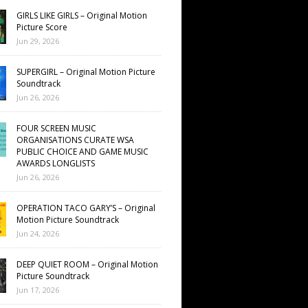
GIRLS LIKE GIRLS – Original Motion
Picture Score
Jun 29, 2026
SUPERGIRL – Original Motion Picture
Soundtrack
Jun 26, 2026
FOUR SCREEN MUSIC
ORGANISATIONS CURATE WSA
PUBLIC CHOICE AND GAME MUSIC
AWARDS LONGLISTS
Jun 26, 2026
OPERATION TACO GARY’S – Original
Motion Picture Soundtrack
Jun 24, 2026
DEEP QUIET ROOM – Original Motion
Picture Soundtrack
Jun 17, 2026