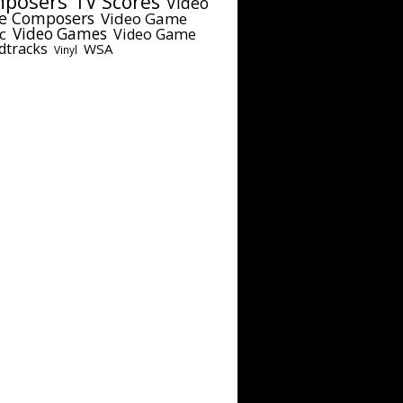
posers
TV Scores
Video
e Composers
Video Game
c
Video Games
Video Game
dtracks
WSA
Vinyl