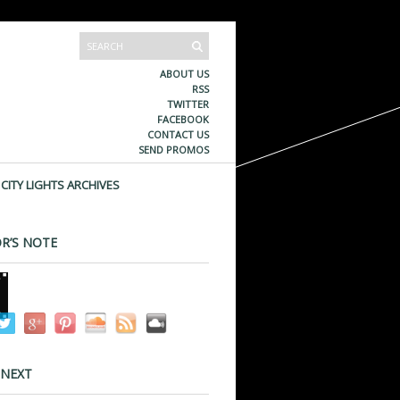
ABOUT US
RSS
TWITTER
FACEBOOK
CONTACT US
SEND PROMOS
CITY LIGHTS ARCHIVES
R’S NOTE
 NEXT