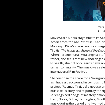
Musi
Addi
MovieScore Media stays true to its Sca
action score for
The Huntress
. Featuri
Mohlavyr, Kölle’s score conjures image
Tirzitis,
The Huntress: Rune of the Dea
When heroine Runa (Moa Enqvist Stefan
father, she feels that new challenge
to health, she not only learns news a
on her community. The music was selec
International Film Festival.
“To compose the score for a Viking mo
as I have a background in composing 
project. “Rasmus Tirzitis did not use a
music, tell a story and to portray the
(a recognized badge of mastery among
Harp, Flutes, Fiddle, Hardingfele, Mou
music during the period and I wanted th