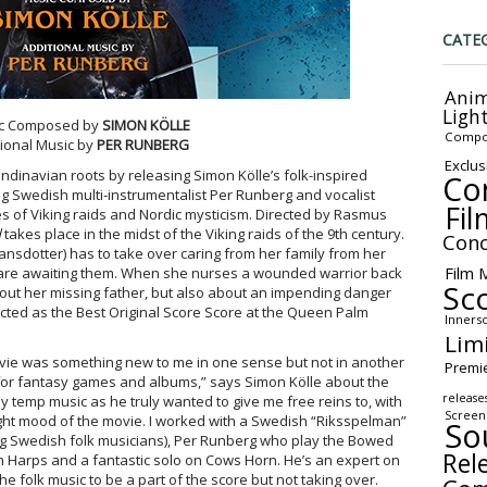
CATE
Anim
Ligh
c Composed by
SIMON KÖLLE
Compo
tional Music by
PER RUNBERG
Exclus
ndinavian roots by releasing Simon Kölle’s folk-inspired
Co
ng Swedish multi-instrumentalist Per Runberg and vocalist
Fil
s of Viking raids and Nordic mysticism. Directed by Rasmus
d
takes place in the midst of the Viking raids of the 9th century.
Conc
sdotter) has to take over caring from her family from her
Film 
s are awaiting them. When she nurses a wounded warrior back
Sc
bout her missing father, but also about an impending danger
ted as the Best Original Score Score at the Queen Palm
Inners
Lim
vie was something new to me in one sense but not in another
Premi
for fantasy games and albums,” says Simon Kölle about the
release
ny temp music as he truly wanted to give me free reins to, with
Screen
 right mood of the movie. I worked with a Swedish “Riksspelman”
So
 Swedish folk musicians), Per Runberg who play the Bowed
Rel
th Harps and a fantastic solo on Cows Horn. He’s an expert on
e folk music to be a part of the score but not taking over.