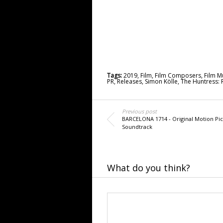
Tags:
2019
,
Film
,
Film Composers
,
Film M
PR
,
Releases
,
Simon Kölle
,
The Huntress: 
Previous post
BARCELONA 1714 - Original Motion Pic
Soundtrack
What do you think?