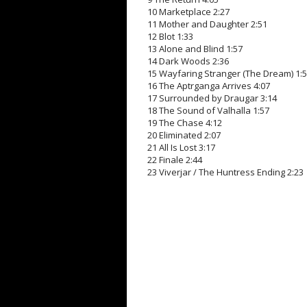
10 Marketplace 2:27
11 Mother and Daughter 2:51
12 Blot 1:33
13 Alone and Blind 1:57
14 Dark Woods 2:36
15 Wayfaring Stranger (The Dream) 1:
16 The Aptrganga Arrives 4:07
17 Surrounded by Draugar 3:14
18 The Sound of Valhalla 1:57
19 The Chase 4:12
20 Eliminated 2:07
21 All Is Lost 3:17
22 Finale 2:44
23 Viverjar / The Huntress Ending 2:23