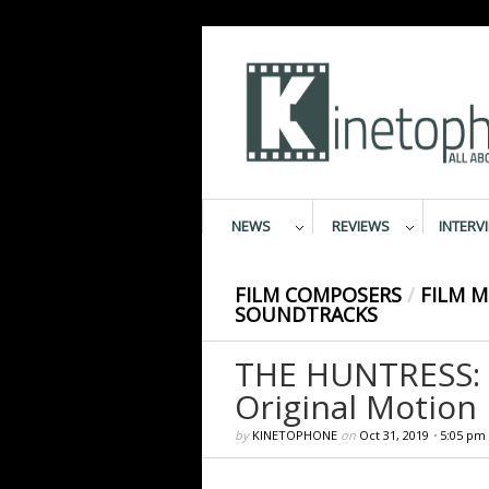
NEWS
REVIEWS
INTERV
FILM COMPOSERS
/
FILM M
SOUNDTRACKS
THE HUNTRESS:
Original Motion
by
KINETOPHONE
on
Oct 31, 2019
•
5:05 pm