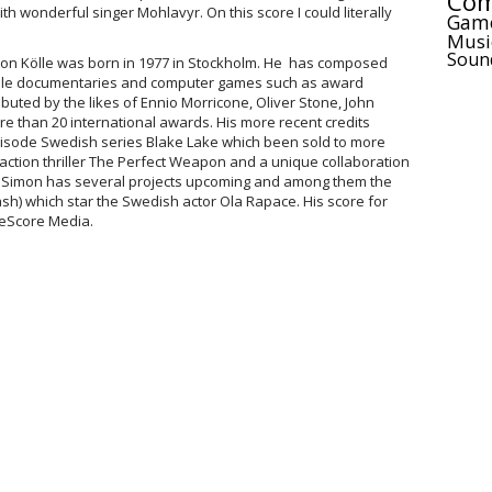
Com
h wonderful singer Mohlavyr. On this score I could literally
Gam
Musi
Soun
n Kölle was born in 1977 in Stockholm. He has composed
file documentaries and computer games such as award
buted by the likes of Ennio Morricone, Oliver Stone, John
 than 20 international awards. His more recent credits
pisode Swedish series Blake Lake which been sold to more
action thriller The Perfect Weapon and a unique collaboration
 Simon has several projects upcoming and among them the
ash) which star the Swedish actor Ola Rapace. His score for
eScore Media.