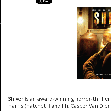
Shiver
is an award-winning horror-thriller
Harris (Hatchet II and III), Casper Van Die