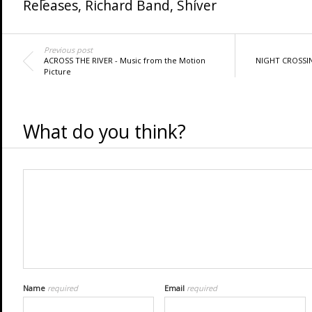
Releases
,
Richard Band
,
Shiver
Previous post
ACROSS THE RIVER - Music from the Motion
NIGHT CROSSI
Picture
What do you think?
Name
required
Email
required