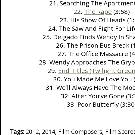
21. Searching The Apartment
22.
The Rape
(3:58)
23. His Show Of Heads (1:
24. The Saw And Fight For Lif
25. Delgado Finds Wendy In Sha
26. The Prison Bus Break (
27. The Office Massacre (4
28. Wendy Approaches The Gryp
29.
End Titles (Twilight Green
30. You Made Me Love You (
31. We’ll Always Have The Moo
32. After You’ve Gone (3:
33. Poor Butterfly (3:30
Tags:
2012
,
2014
,
Film Composers
,
Film Score