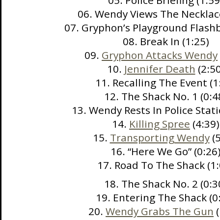
05. Police Briefing (1:59
06. Wendy Views The Necklace
07. Gryphon’s Playground Flashb
08. Break In (1:25)
09.
Gryphon Attacks Wendy
10.
Jennifer Death
(2:50
11. Recalling The Event (1
12. The Shack No. 1 (0:4
13. Wendy Rests In Police Stati
14.
Killing Spree
(4:39)
15.
Transporting Wendy
(5
16. “Here We Go” (0:26
17. Road To The Shack (1:
18. The Shack No. 2 (0:3
19. Entering The Shack (0
20.
Wendy Grabs The Gun
(