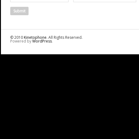
© 2010
Kinetophone
. All Rights Reserved.
Powered by
WordPress
.