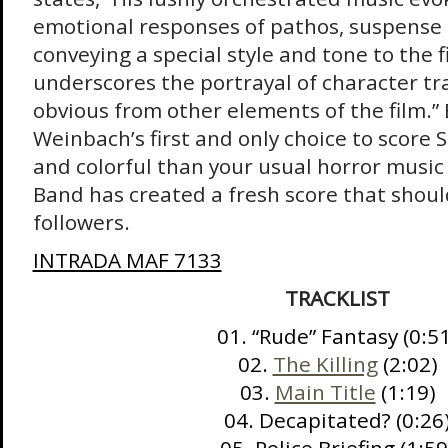
emotional responses of pathos, suspense 
conveying a special style and tone to the fi
underscores the portrayal of character tr
obvious from other elements of the film.”
Weinbach’s first and only choice to score 
and colorful than your usual horror music 
Band has created a fresh score that shoul
followers.
INTRADA MAF 7133
TRACKLIST
01. “Rude” Fantasy (0:5
02.
The Killing
(2:02)
03.
Main Title
(1:19)
04. Decapitated? (0:26