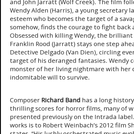
and John Jarratt (Wolf Creek). The film fol
Wendy Alden (Harris), a young secretary lac
esteem who becomes the target of a savage
somehow, finds the courage to fight back
Obsessed with killing Wendy, the brillian
Franklin Rood (Jarratt) stays one step ahe
Detective Delgado (Van Dien), circling ever
target of his deranged fantasies. Wendy 
monster of her living nightmare with her
indomitable will to survive.
Composer
Richard Band
has a long history
thrilling scores for horror films, many of 
presented previously on the Intrada label.
works is to Robert Weinbach’s 2012 film S
states, “His lushly orchestrated music evo