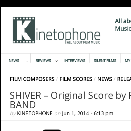
All a
Music
NEWS
REVIEWS
INTERVIEWS
SILENT FILMS
MY 
FILM COMPOSERS
/
FILM SCORES
/
NEWS
/
RELE
SHIVER – Original Score b
BAND
by
KINETOPHONE
on
Jun 1, 2014
•
6:13 pm