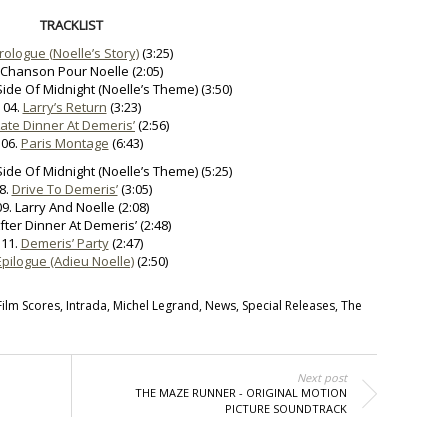
TRACKLIST
rologue (Noelle’s Story)
(3:25)
 Chanson Pour Noelle (2:05)
Side Of Midnight (Noelle’s Theme) (3:50)
04.
Larry’s Return
(3:23)
Late Dinner At Demeris’
(2:56)
06.
Paris Montage
(6:43)
Side Of Midnight (Noelle’s Theme) (5:25)
8.
Drive To Demeris’
(3:05)
09. Larry And Noelle (2:08)
After Dinner At Demeris’ (2:48)
11.
Demeris’ Party
(2:47)
Epilogue (Adieu Noelle)
(2:50)
Film Scores
,
Intrada
,
Michel Legrand
,
News
,
Special Releases
,
The
Next post
THE MAZE RUNNER - ORIGINAL MOTION
PICTURE SOUNDTRACK