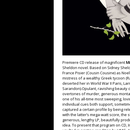
Premiere CD release of magnificent
Mi
Sheldon novel. Based on Sidney Sheld
France Pisier (Cousin Cousine) as Noe
mistress of a wealthy Greek tycoon (Raf
deserted her in World War II Paris, Lar
Sarandon).Opulant, ravishing beauty of
overtones of murder, generous montage
one of his all-time most sweeping, lov
individual cues both support, sometime
captured a certain profile by being rel
with the latter’s mega-watt score, the 
generous, lengthy LP, beautifully prod
idea. To present that program on CD, 