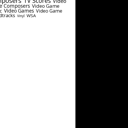
posers
TV Scores
Video
e Composers
Video Game
c
Video Games
Video Game
dtracks
WSA
Vinyl