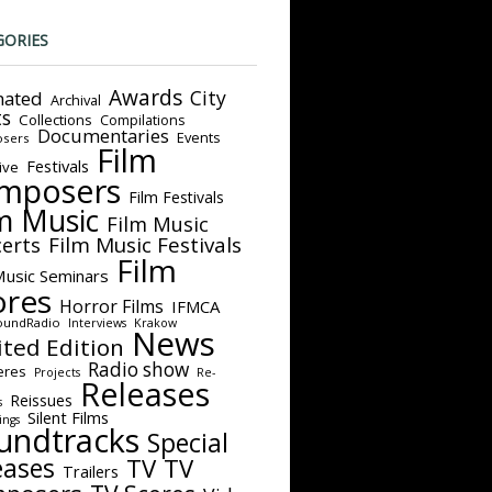
GORIES
Awards
City
ated
Archival
ts
Collections
Compilations
Documentaries
Events
sers
Film
Festivals
ive
mposers
Film Festivals
m Music
Film Music
Film Music Festivals
erts
Film
Music Seminars
ores
Horror Films
IFMCA
oundRadio
Interviews
Krakow
News
ited Edition
Radio show
eres
Projects
Re-
Releases
Reissues
s
Silent Films
ings
undtracks
Special
eases
TV
TV
Trailers