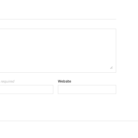
l
required
Website