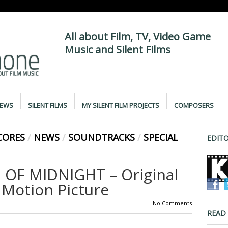
All about Film, TV, Video Game
Music and Silent Films
IEWS
SILENT FILMS
MY SILENT FILM PROJECTS
COMPOSERS
CORES
/
NEWS
/
SOUNDTRACKS
/
SPECIAL
EDITO
 OF MIDNIGHT – Original
Motion Picture
No Comments
READ