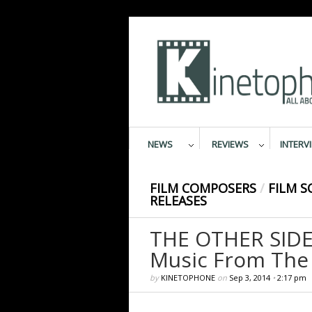
NEWS
REVIEWS
INTERV
FILM COMPOSERS
/
FILM S
RELEASES
THE OTHER SIDE
Music From The 
by
KINETOPHONE
on
Sep 3, 2014
•
2:17 pm