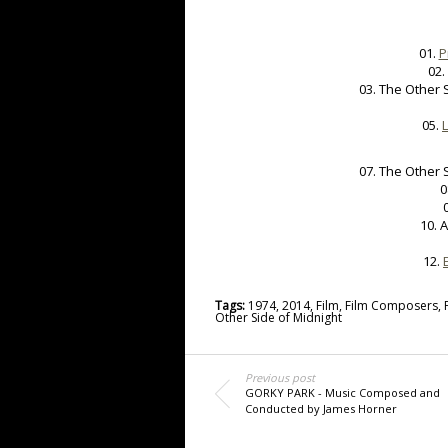
01.
P
02.
03. The Other 
05.
07. The Other 
0
10. 
12.
Tags:
1974
,
2014
,
Film
,
Film Composers
,
Other Side of Midnight
Previous post
GORKY PARK - Music Composed and
Conducted by James Horner