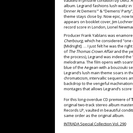
vaulted in pristine condition by UMG.
album. Legrand fashions lush waltz in 
Dinner At Demeris'” & “Demeris’ Party”
theme stays close by. Now epic, now t
appears on booklet cover, Jim Lochner 
record score in London, Lionel Newman
Producer Frank Yablans was enamored 
Cherbourg,
which he considered “one of
[Midnight]. … I just felt he was the rig
of
The Thomas Crown Affair
and the y
the process), Legrand was indeed the “r
melodrama. The film opens with soarin
blue of the Aegean with a bouzouki set
Legrand’s lush main theme soars in th
chromaticism, intervallic sequences 
backdrop to the vengeful machinations 
montages that allows Legrand’s score 
For this long-overdue CD premiere of
T
original two-track stereo album maste
Records LP, vaulted in beautiful condi
same order as the original album.
INTRADA Special Collection Vol. 290