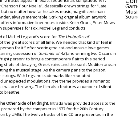
Com
 All 12 tracks appear in exact sequence as sumptuous 1977
Gam
“Chanson Pour Noelle”, classically drawn strings for “Late
Musi
, but no matter how far he takes music, magnificent main
Soun
ender, always memorable. Striking original album artwork
offers informative liner notes inside. Keith Grant, Peter Mews
 supervises for Fox, Michel Legrand conducts.
of Michel Legrand’s score for
The Umbrellas of
 the great scores of all time. We needed that kind of feel in
ht person for it.” After scoring the cat-and-mouse love games
earning obsession of
Summer of ’4
2
(and winning two Oscars in
ight person” to bring a contemporary flair to this period
g shots of decaying Greek ruins and the sunlit Mediterranean
ting the musical stage. As the camera pans to the prison,
e strings. With Legrand trademarks like repeated
and unexpected modulations, the theme provides a romantic
that are brewing. The film also features a number of silent
to breathe.
he Other Side of Midnight
, Intrada was provided access to the
r prepared by the composer in 1977 for the 20th Century
tion by UMG. The twelve tracks of the CD are presented in the