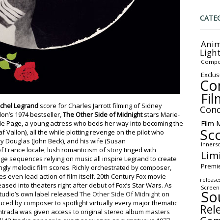
CATE
Anim
Ligh
Compo
Exclus
Co
Fil
chel Legrand
score for Charles Jarrott filming of Sidney
Conc
on’s 1974 bestseller,
The Other Side of Midnight
stars Marie-
Film 
lle Page, a young actress who beds her way into becoming the
Sc
 Vallon), all the while plotting revenge on the pilot who
ry Douglas (John Beck), and his wife (Susan
Inners
 France locale, lush romanticism of story tinged with
Lim
 sequences relying on music all inspire Legrand to create
Premi
ingly melodic film scores. Richly orchestrated by composer,
s even lead action of film itself. 20th Century Fox movie
release
eased into theaters right after debut of Fox’s Star Wars. As
Screen
So
studio’s own label released
The Other Side Of Midnight
on
uced by composer to spotlight virtually every major thematic
Rel
Intrada was given access to original stereo album masters