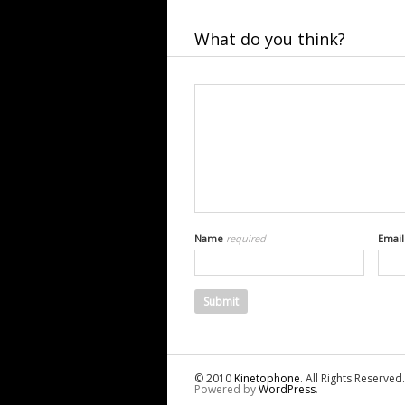
What do you think?
Name
required
Emai
© 2010
Kinetophone
. All Rights Reserved.
Powered by
WordPress
.