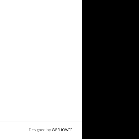
Designed by
WPSHOWER