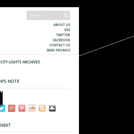
ABOUT US
RSS
TWITTER
FACEBOOK
CONTACT US
SEND PROMOS
CITY LIGHTS ARCHIVES
R’S NOTE
 NEXT