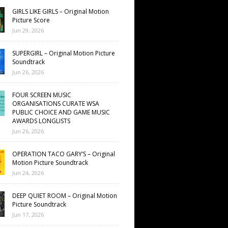
GIRLS LIKE GIRLS – Original Motion
Picture Score
Jun 29, 2026
SUPERGIRL – Original Motion Picture
Soundtrack
Jun 26, 2026
FOUR SCREEN MUSIC
ORGANISATIONS CURATE WSA
PUBLIC CHOICE AND GAME MUSIC
AWARDS LONGLISTS
Jun 26, 2026
OPERATION TACO GARY’S – Original
Motion Picture Soundtrack
Jun 24, 2026
DEEP QUIET ROOM – Original Motion
Picture Soundtrack
Jun 17, 2026