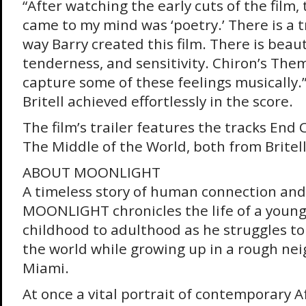
“After watching the early cuts of the film, 
came to my mind was ‘poetry.’ There is a t
way Barry created this film. There is beaut
tenderness, and sensitivity. Chiron’s The
capture some of these feelings musically.” 
Britell achieved effortlessly in the score.
The film’s trailer features the tracks End 
The Middle of the World, both from Britell
ABOUT MOONLIGHT
A timeless story of human connection and 
MOONLIGHT chronicles the life of a youn
childhood to adulthood as he struggles to 
the world while growing up in a rough ne
Miami.
At once a vital portrait of contemporary A