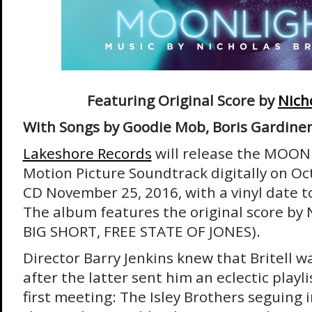
Featuring Original Score by
Nicho
With Songs by Goodie Mob, Boris Gardiner
Lakeshore Records
will release the MOON
Motion Picture Soundtrack digitally on Oc
CD November 25, 2016, with a vinyl date 
The album features the original score by N
BIG SHORT, FREE STATE OF JONES).
Director Barry Jenkins knew that Britell was
after the latter sent him an eclectic playli
first meeting: The Isley Brothers seguing