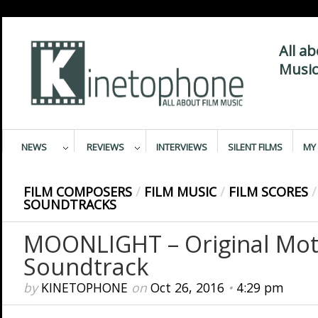
All a
Music
NEWS
REVIEWS
INTERVIEWS
SILENT FILMS
MY 
FILM COMPOSERS
/
FILM MUSIC
/
FILM SCORES
/
SOUNDTRACKS
MOONLIGHT – Original Moti
Soundtrack
by
KINETOPHONE
on
Oct 26, 2016
•
4:29 pm