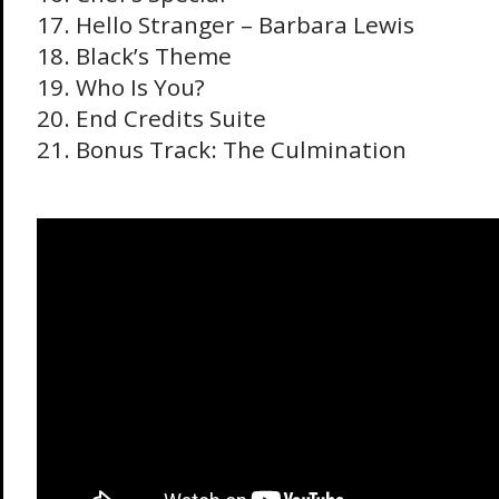
17. Hello Stranger – Barbara Lewis
18. Black’s Theme
19. Who Is You?
20. End Credits Suite
21. Bonus Track: The Culmination