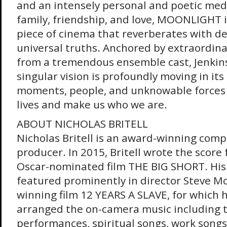
and an intensely personal and poetic medi
family, friendship, and love, MOONLIGHT 
piece of cinema that reverberates with 
universal truths. Anchored by extraordin
from a tremendous ensemble cast, Jenkins
singular vision is profoundly moving in its
moments, people, and unknowable forces 
lives and make us who we are.
ABOUT NICHOLAS BRITELL
Nicholas Britell is an award-winning comp
producer. In 2015, Britell wrote the scor
Oscar-nominated film THE BIG SHORT. His
featured prominently in director Steve M
winning film 12 YEARS A SLAVE, for which
arranged the on-camera music including t
performances, spiritual songs, work songs