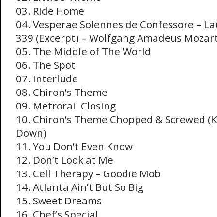
03. Ride Home
04. Vesperae Solennes de Confessore – L
339 (Excerpt) – Wolfgang Amadeus Mozar
05. The Middle of The World
06. The Spot
07. Interlude
08. Chiron’s Theme
09. Metrorail Closing
10. Chiron’s Theme Chopped & Screwed (
Down)
11. You Don’t Even Know
12. Don’t Look at Me
13. Cell Therapy – Goodie Mob
14. Atlanta Ain’t But So Big
15. Sweet Dreams
16. Chef’s Special