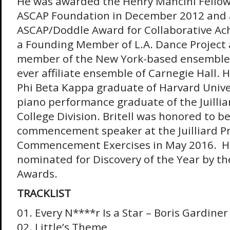
He was awarded the Henry Mancini Fellow
ASCAP Foundation in December 2012 and 
ASCAP/Doddle Award for Collaborative Achi
a Founding Member of L.A. Dance Project 
member of the New York-based ensemble D
ever affiliate ensemble of Carnegie Hall. 
Phi Beta Kappa graduate of Harvard Univers
piano performance graduate of the Juilliar
College Division. Britell was honored to b
commencement speaker at the Juilliard Pre
Commencement Exercises in May 2016. He
nominated for Discovery of the Year by t
Awards.
TRACKLIST
01. Every N****r Is a Star – Boris Gardiner
02. Little’s Theme