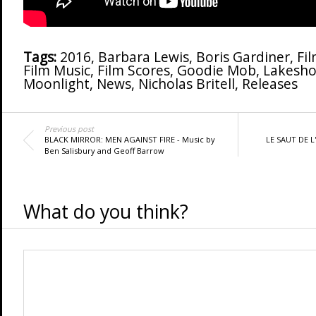
Tags:
2016
,
Barbara Lewis
,
Boris Gardiner
,
Fi
Film Music
,
Film Scores
,
Goodie Mob
,
Lakesho
Moonlight
,
News
,
Nicholas Britell
,
Releases
Previous post
BLACK MIRROR: MEN AGAINST FIRE - Music by
LE SAUT DE L'
Ben Salisbury and Geoff Barrow
What do you think?