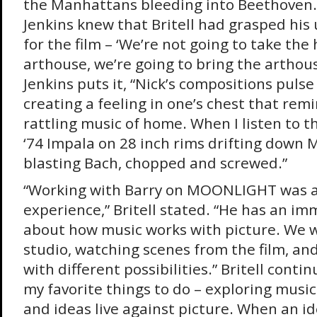
the Manhattans bleeding into Beethoven
Jenkins knew that Britell had grasped hi
for the film – ‘We’re not going to take the
arthouse, we’re going to bring the arthou
Jenkins puts it, “Nick’s compositions puls
creating a feeling in one’s chest that rem
rattling music of home. When I listen to th
‘74 Impala on 28 inch rims drifting down
blasting Bach, chopped and screwed.”
“Working with Barry on MOONLIGHT was 
experience,” Britell stated. “He has an im
about how music works with picture. We w
studio, watching scenes from the film, a
with different possibilities.” Britell contin
my favorite things to do – exploring music
and ideas live against picture. When an i