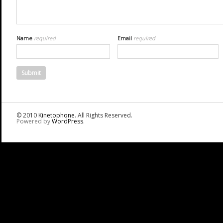
Name
required
Email
required
© 2010
Kinetophone
. All Rights Reserved.
Powered by
WordPress
.