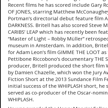
Recent films he has scored include Gary R
OF JONES, starring Matthew McConaughey,
Portman’s directorial debut feature film
DARKNESS. Britell has also scored Steve M
CARIBS’ LEAP which has recently been feat
“Master of Light – Robby Müller” retrospec
museum in Amsterdam. In addition, Britel
for Adam Leon’s film GIMME THE LOOT as w
Pettibone Riccobono’s documentary THE S
producer, Britell produced the short film
by Damien Chazelle, which won the Jury A
Fiction Short at the 2013 Sundance Film Fe
initial success of the WHIPLASH short, he
served as co-producer of the Oscar-nomin
WHIPLASH.