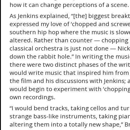
how it can change perceptions of a scene. Y
As Jenkins explained, “[the] biggest brea
expressed my love of ‘chopped and screwed
southern hip hop where the music is slow
altered. Rather than counter — chopping
classical orchestra is just not done — Ni
down the rabbit hole.” In writing the mu
there were two distinct phases of the writ
would write music that inspired him from 
the film and his discussions with Jenkins; 
would begin to experiment with ‘chopping
own recordings.
“I would bend tracks, taking cellos and tu
strange bass-like instruments, taking pia
altering them into a totally new shape,” Br