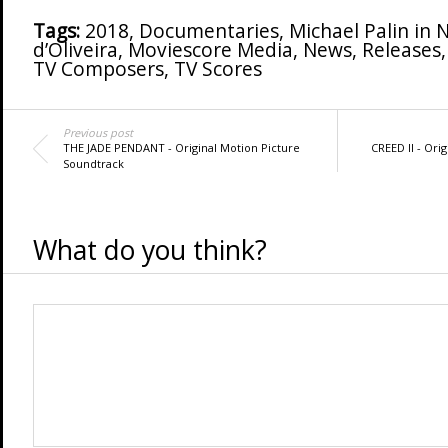
Tags:
2018
,
Documentaries
,
Michael Palin in 
d’Oliveira
,
Moviescore Media
,
News
,
Releases
TV Composers
,
TV Scores
Previous post
THE JADE PENDANT - Original Motion Picture
CREED II - Ori
Soundtrack
What do you think?