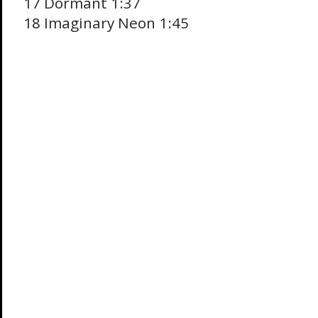
17 Dormant 1:37
18 Imaginary Neon 1:45