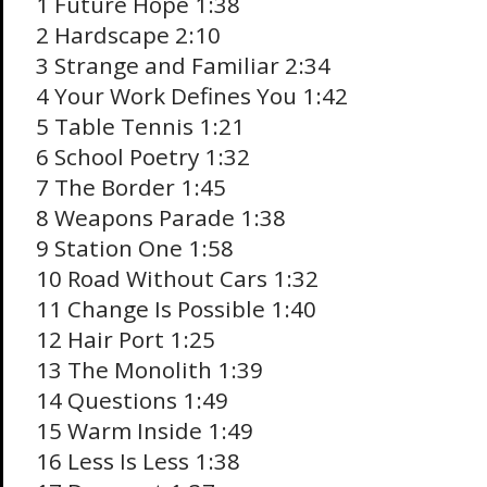
1 Future Hope 1:38
2 Hardscape 2:10
3 Strange and Familiar 2:34
4 Your Work Defines You 1:42
5 Table Tennis 1:21
6 School Poetry 1:32
7 The Border 1:45
8 Weapons Parade 1:38
9 Station One 1:58
10 Road Without Cars 1:32
11 Change Is Possible 1:40
12 Hair Port 1:25
13 The Monolith 1:39
14 Questions 1:49
15 Warm Inside 1:49
16 Less Is Less 1:38