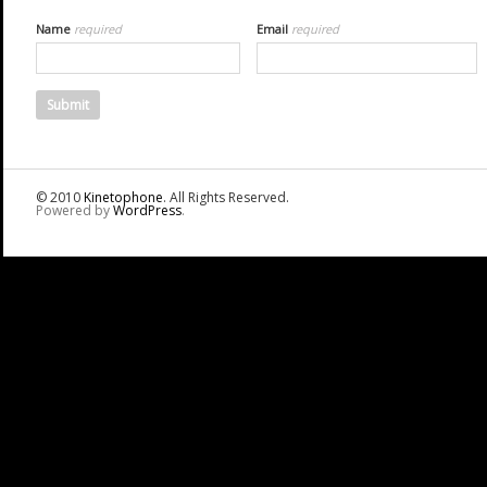
Name
required
Email
required
© 2010
Kinetophone
. All Rights Reserved.
Powered by
WordPress
.