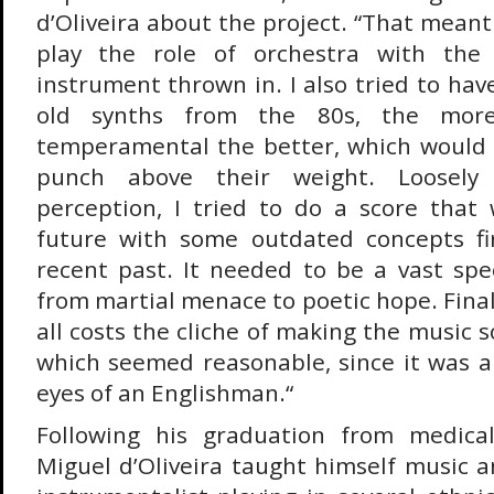
d’Oliveira about the project. “That mean
play the role of orchestra with the 
instrument thrown in. I also tried to hav
old synths from the 80s, the more
temperamental the better, which would 
punch above their weight. Loosely
perception, I tried to do a score that
future with some outdated concepts fi
recent past. It needed to be a vast sp
from martial menace to poetic hope. Finall
all costs the cliche of making the music
which seemed reasonable, since it was a
eyes of an Englishman.“
Following his graduation from medica
Miguel d’Oliveira taught himself music 