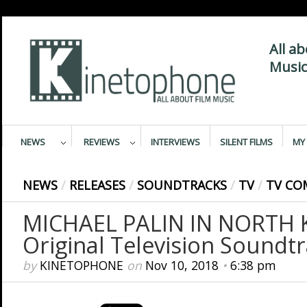
All a
Music
NEWS
REVIEWS
INTERVIEWS
SILENT FILMS
MY 
NEWS
/
RELEASES
/
SOUNDTRACKS
/
TV
/
TV CO
MICHAEL PALIN IN NORTH 
Original Television Soundt
by
KINETOPHONE
on
Nov 10, 2018
•
6:38 pm