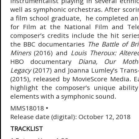
instrumentalist playing in several ethni
well as symphonic orchestras. After scorin
a film school graduate, he completed a
for Film at the National Film and Tele
composer’s credits include the hit seri
the BBC documentaries
The Battle of Bri
Miners
(2016) and
Louis Theroux: Alter
HBO documentary
Diana, Our Moth
Legacy
(2017) and Joanna Lumley’s Trans
(2015), released by MovieScore Media. E
highlight the composer’s unique abilit
elements with a symphonic sound.
MMS18018
•
Release date (digital): October 12, 2018
TRACKLIST