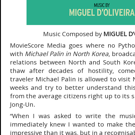
Music Composed by
MIGUEL D’
MovieScore Media goes where no Pytho
with
Michael Palin in North Korea
, broadc
relations between North and South Kore
thaw after decades of hostility, com
traveler Michael Palin is allowed to visit
weeks and try to better understand thi
from the average citizens right up to its
Jong-Un.
“When I was asked to write the music 
immediately knew I wanted to make th
impressive than it was, but in a recognisa