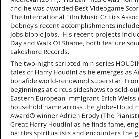
and he was awarded Best Videogame Scor
The International Film Music Critics Assoc
Debney’s recent accomplishments include 
Jobs biopic Jobs. His recent projects inclu
Day and Walk Of Shame, both feature sou
Lakeshore Records.
The two-night scripted miniseries HOUDIN
tales of Harry Houdini as he emerges as Am
bonafide world-renowned superstar. Fro
beginnings at circus sideshows to sold-out
Eastern European immigrant Erich Weiss 
household name across the globe–Houdin
Award® winner Adrien Brody (The Pianist)
Great Harry Houdini as he finds fame, eng
battles spiritualists and encounters the 