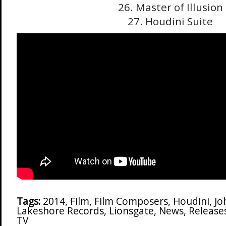
26. Master of Illusion
27. Houdini Suite
Tags:
2014
,
Film
,
Film Composers
,
Houdini
,
Jo
Lakeshore Records
,
Lionsgate
,
News
,
Release
TV