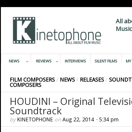
All a
Music
NEWS
REVIEWS
INTERVIEWS
SILENT FILMS
MY 
FILM COMPOSERS
/
NEWS
/
RELEASES
/
SOUNDT
COMPOSERS
HOUDINI – Original Televis
Soundtrack
by
KINETOPHONE
on
Aug 22, 2014
•
5:34 pm