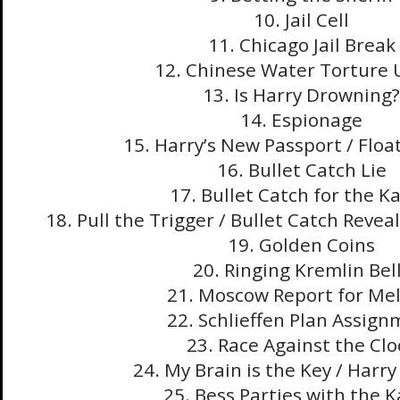
10. Jail Cell
11. Chicago Jail Break
12. Chinese Water Torture 
13. Is Harry Drowning?
14. Espionage
15. Harry’s New Passport / Float
16. Bullet Catch Lie
17. Bullet Catch for the Ka
18. Pull the Trigger / Bullet Catch Revea
19. Golden Coins
20. Ringing Kremlin Bel
21. Moscow Report for Mel
22. Schlieffen Plan Assig
23. Race Against the Clo
24. My Brain is the Key / Harr
25. Bess Parties with the K