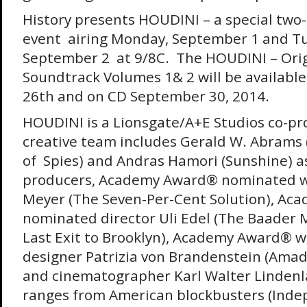
History presents HOUDINI – a special two
event airing
Monday, September 1 and Tu
September 2
at 9/8C. The HOUDINI – Orig
Soundtrack Volumes 1& 2 will be available 
26th
and on CD
September 30, 2014
.
HOUDINI is a Lionsgate/A+E Studios co-pr
creative team includes Gerald W. Abrams
of Spies) and Andras Hamori (Sunshine) a
producers, Academy Award® nominated wr
Meyer (The Seven-Per-Cent Solution), A
nominated director Uli Edel (The Baader
Last Exit to Brooklyn), Academy Award® w
designer Patrizia von Brandenstein (Amad
and cinematographer Karl Walter Linden
ranges from American blockbusters (Ind