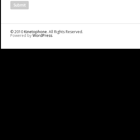
© 2010
Kinetophone
. All Rights Reserved.
Powered by
WordPress
.