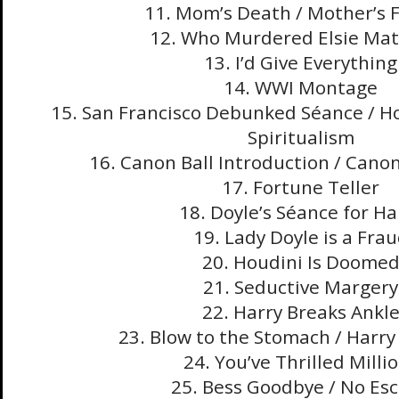
11. Mom’s Death / Mother’s 
12. Who Murdered Elsie Ma
13. I’d Give Everything
14. WWI Montage
15. San Francisco Debunked Séance / H
Spiritualism
16. Canon Ball Introduction / Canon
17. Fortune Teller
18. Doyle’s Séance for Ha
19. Lady Doyle is a Fra
20. Houdini Is Doome
21. Seductive Margery
22. Harry Breaks Ankl
23. Blow to the Stomach / Harry
24. You’ve Thrilled Milli
25. Bess Goodbye / No Es