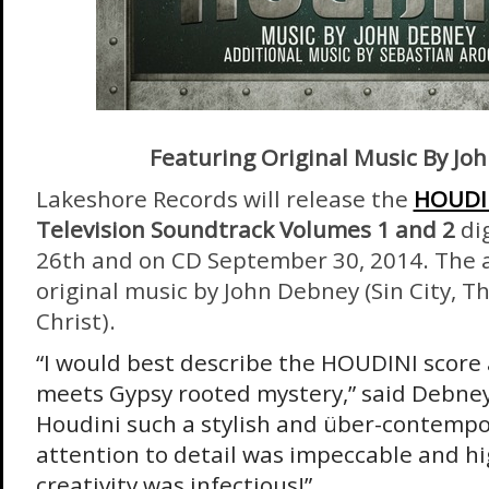
Featuring Original Music By Jo
Lakeshore Records will release the
HOUDI
Television Soundtrack Volumes 1 and 2
di
26th
and on CD
September 30, 2014
. The
original music by John Debney (Sin City, T
Christ).
“I would best describe the HOUDINI score 
meets Gypsy rooted mystery,” said Debney
Houdini such a stylish and über-contempor
attention to detail was impeccable and hig
creativity was infectious!”