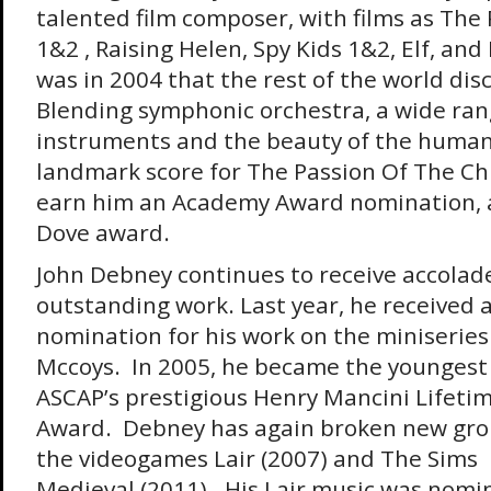
talented film composer, with films as The 
1&2 , Raising Helen, Spy Kids 1&2, Elf, and
was in 2004 that the rest of the world dis
Blending symphonic orchestra, a wide ran
instruments and the beauty of the human
landmark score for The Passion Of The Ch
earn him an Academy Award nomination, a
Dove award.
John Debney continues to receive accolade
outstanding work. Last year, he received
nomination for his work on the miniseries
Mccoys. In 2005, he became the youngest 
ASCAP’s prestigious Henry Mancini Lifet
Award. Debney has again broken new gro
the videogames Lair (2007) and The Sims
Medieval (2011). His Lair music was nomi