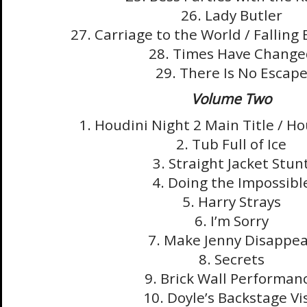
26. Lady Butler
27. Carriage to the World / Falling 
28. Times Have Change
29. There Is No Escap
Volume Two
1. Houdini Night 2 Main Title / H
2. Tub Full of Ice
3. Straight Jacket Stun
4. Doing the Impossibl
5. Harry Strays
6. I’m Sorry
7. Make Jenny Disappe
8. Secrets
9. Brick Wall Performan
10. Doyle’s Backstage Vis