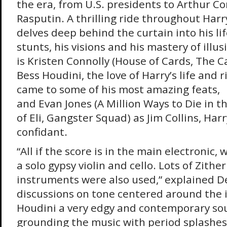
the era, from U.S. presidents to Arthur C
Rasputin. A thrilling ride throughout Har
delves deep behind the curtain into his li
stunts, his visions and his mastery of illus
is Kristen Connolly (House of Cards, The 
Bess Houdini, the love of Harry’s life and 
came to some of his most amazing feats,
and Evan Jones (A Million Ways to Die in 
of Eli, Gangster Squad) as Jim Collins, Har
confidant.
“All if the score is in the main electronic, 
a solo gypsy violin and cello. Lots of Zith
instruments were also used,” explained D
discussions on tone centered around the i
Houdini a very edgy and contemporary so
grounding the music with period splashes 