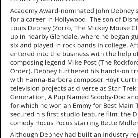
Academy Award-nominated John Debney 
for a career in Hollywood. The son of Dis
Louis Debney (Zorro, The Mickey Mouse C
up in nearby Glendale, where he began gu
six and played in rock bands in college. Af
entered into the business with the help of
composing legend Mike Post (The Rockford
Order). Debney furthered his hands-on tr
with Hanna-Barbera composer Hoyt Curtin
television projects as diverse as Star Trek
Generation, A Pup Named Scooby-Doo and
for which he won an Emmy for Best Main Ti
secured his first studio feature film, the 
comedy Hocus Pocus starring Bette Midler
Although Debney had built an industry re