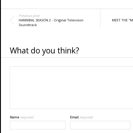
Previous post
HANNIBAL SEASON 2 - Original Television
MEET THE "M
Soundtrack
What do you think?
Name
required
Email
required