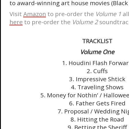
to award-winning art house movies (Black
Visit
Amazon
to pre-order the
Volume 1
a
here
to pre-order the
Volume 2
soundtrac
TRACKLIST
Volume One
1. Houdini Flash Forwa
2. Cuffs
3. Impressive Shtick
4. Traveling Shows
5. Money for Nothin’ / Hallowe
6. Father Gets Fired
7. Proposal / Wedding Ni
8. Hitting the Road
9. Betting the Sheriff