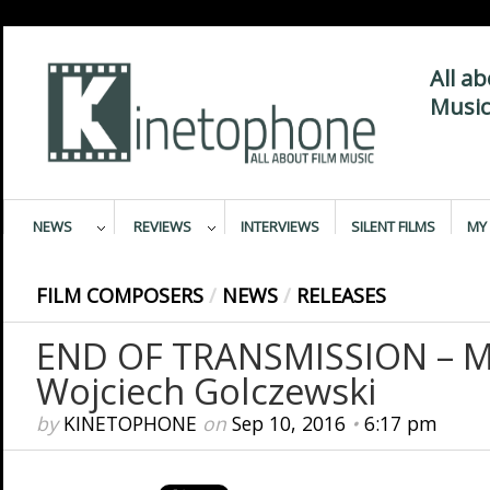
All a
Music
NEWS
REVIEWS
INTERVIEWS
SILENT FILMS
MY 
FILM COMPOSERS
/
NEWS
/
RELEASES
END OF TRANSMISSION – M
Wojciech Golczewski
by
KINETOPHONE
on
Sep 10, 2016
•
6:17 pm