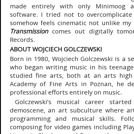
made entirely with only Minimoog a
software. I tried not to overcomplicate
somehow feels cinematic not unlike my 
Transmission
comes out digitally tomo
Records.
ABOUT WOJCIECH GOLCZEWSKI
Born in 1980, Wojciech Golczewski is a s
who began writing music in his teenag
studied fine arts, both at an arts hig
Academy of Fine Arts in Poznan, he de
professional efforts entirely on music.
Golczewski’s musical career starte
demoscene, an art subculture where art
programming and musical skills. Foll
composing for video games including PlayS