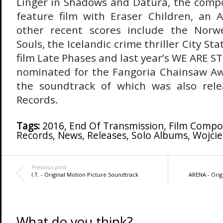
Linger in Shadows and Datura, the compos
feature film with Eraser Children, an Au
other recent scores include the Norwe
Souls, the Icelandic crime thriller City Sta
film Late Phases
and last year’s WE ARE S
nominated for the Fangoria Chainsaw Aw
the soundtrack of which was also rel
Records.
Tags:
2016
,
End Of Transmission
,
Film Compo
Records
,
News
,
Releases
,
Solo Albums
,
Wojcie
Previous post
I.T. - Original Motion Picture Soundtrack
ARENA - Orig
What do you think?