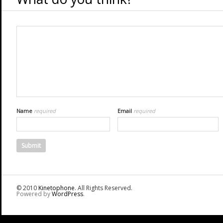
Name
required
Email
required
© 2010
Kinetophone
. All Rights Reserved.
Powered by
WordPress
.