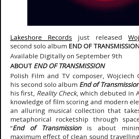
Lakeshore Records
just released
Woj
second solo album
END OF TRANSMISSION
Available Digitally on September 9
th
ABOUT
END OF TRANSMISSION
Polish Film and TV composer, Wojciech G
his second solo album
End of Transmissio
his first,
Reality Check
, which debuted in 
knowledge of film scoring and modern ele
an alluring musical collection that take
metaphorical rocketship through space
“
End of Transmission
is about minim
maximum effect of clean sound travelling