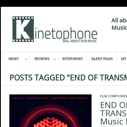
All a
Music
NEWS
REVIEWS
INTERVIEWS
SILENT FILMS
MY 
POSTS TAGGED "END OF TRANS
FILM COMPOSERS
END O
TRANS
Music 