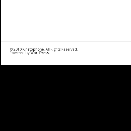
© 2010
Kinetophone
. All Rights Reserved.
Powered by
WordPress
.