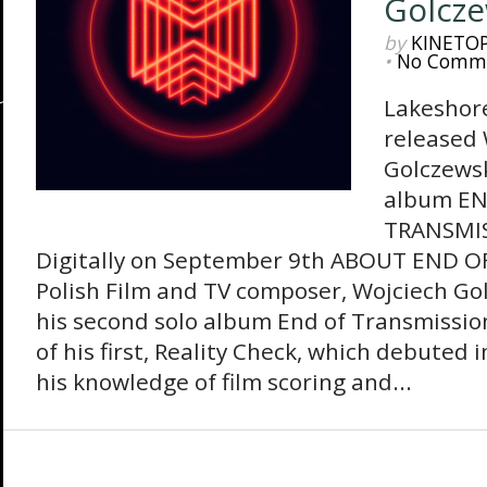
Golcze
by
KINETO
•
No Comm
Lakeshore
released 
Golczewsk
album EN
TRANSMIS
Digitally on September 9th ABOUT END 
Polish Film and TV composer, Wojciech Gol
his second solo album End of Transmissio
of his first, Reality Check, which debuted 
his knowledge of film scoring and...