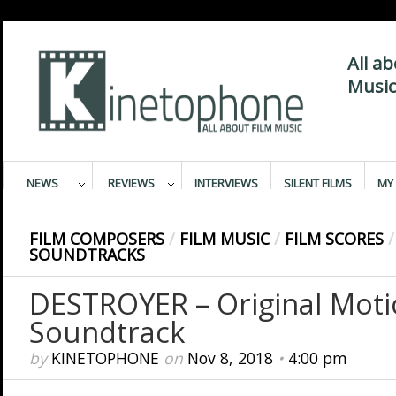
All a
Music
NEWS
REVIEWS
INTERVIEWS
SILENT FILMS
MY 
FILM COMPOSERS
/
FILM MUSIC
/
FILM SCORES
/
SOUNDTRACKS
DESTROYER – Original Moti
Soundtrack
by
KINETOPHONE
on
Nov 8, 2018
•
4:00 pm