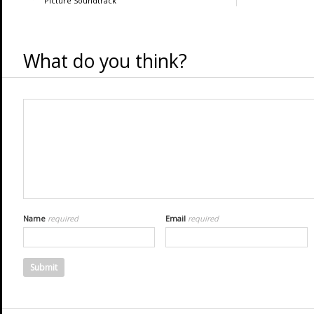
Picture Soundtrack
What do you think?
Name
required
Email
required