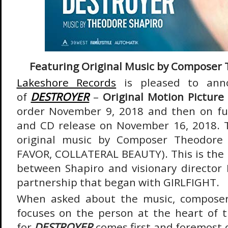
Featuring Original Music by Composer
Lakeshore Records
is pleased to anno
of
DESTROYER
–
Original Motion Picture
order November 9, 2018 and then on ful
and CD release on November 16, 2018. 
original music by Composer Theodore 
FAVOR, COLLATERAL BEAUTY). This is the l
between Shapiro and visionary director
partnership that began with GIRLFIGHT.
When asked about the music, composer
focuses on the person at the heart of t
for
DESTROYER
comes first and foremost 