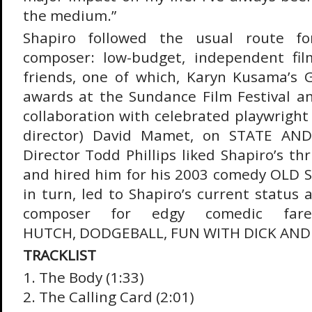
the medium.”
Shapiro followed the usual route for
composer: low-budget, independent fi
friends, one of which, Karyn Kusama’s G
awards at the Sundance Film Festival an
collaboration with celebrated playwright
director) David Mamet, on STATE AN
Director Todd Phillips liked Shapiro’s thr
and hired him for his 2003 comedy OLD S
in turn, led to Shapiro’s current status 
composer for edgy comedic far
HUTCH, DODGEBALL, FUN WITH DICK AND 
TRACKLIST
1. The Body (1:33)
2. The Calling Card (2:01)