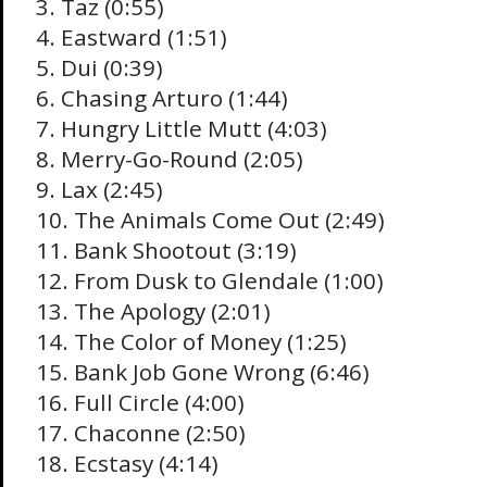
3. Taz (0:55)
4. Eastward (1:51)
5. Dui (0:39)
6. Chasing Arturo (1:44)
7. Hungry Little Mutt (4:03)
8. Merry-Go-Round (2:05)
9. Lax (2:45)
10. The Animals Come Out (2:49)
11. Bank Shootout (3:19)
12. From Dusk to Glendale (1:00)
13. The Apology (2:01)
14. The Color of Money (1:25)
15. Bank Job Gone Wrong (6:46)
16. Full Circle (4:00)
17. Chaconne (2:50)
18. Ecstasy (4:14)