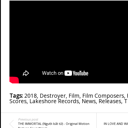
Tags:
2018
,
Destroyer
,
Film
,
Film Composers
,
Scores
,
Lakeshore Records
,
News
,
Releases
,
T
Previous post
THE IMMORTAL (Người bất tử) - Original Motion
IN LOVE AND WAR 