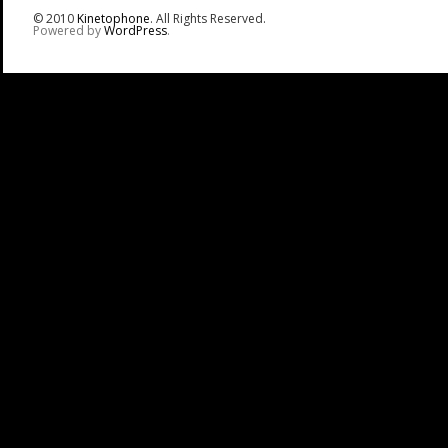
© 2010
Kinetophone
. All Rights Reserved.
Powered by
WordPress
.