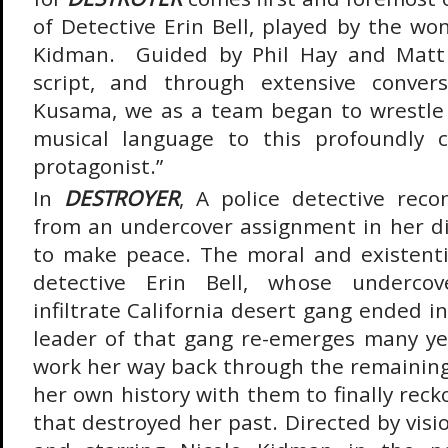
of Detective Erin Bell, played by the wo
Kidman. Guided by Phil Hay and Matt 
script, and through extensive conver
Kusama, we as a team began to wrestle 
musical language to this profoundly 
protagonist.”
In
DESTROYER
, A police detective rec
from an undercover assignment in her di
to make peace. The moral and existenti
detective Erin Bell, whose underco
infiltrate California desert gang ended 
leader of that gang re-emerges many ye
work her way back through the remainin
her own history with them to finally rec
that destroyed her past. Directed by vis