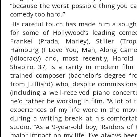
“because the worst possible thing you ca
comedy too hard.”
His careful touch has made him a sought
for some of Hollywood’s leading comed
Frankel (Prada, Marley), Stiller (Tro
Hamburg (I Love You, Man, Along Came 
(Idiocracy) and, most recently, Harold
Shapiro, 37, is a rarity in modern film 
trained composer (bachelor’s degree fr
from Juilliard) who, despite commissions
(including a well-received piano concert
he’d rather be working in film. “A lot of 
experiences of my life were in the movi
during a writing break at his comfortabl
studio. “As a 9-year-old boy, ‘Raiders of
major impact on my life. I’ve always bee