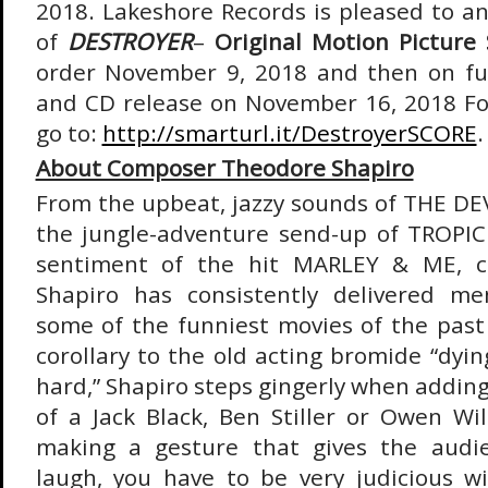
2018. Lakeshore Records is pleased to a
of
DESTROYER
–
Original Motion Picture
order November 9, 2018 and then on ful
and CD release on November 16, 2018 Fo
go to:
http://smarturl.it/DestroyerSCORE
.
About Composer Theodore Shapiro
From the upbeat, jazzy sounds of THE D
the jungle-adventure send-up of TROP
sentiment of the hit MARLEY & ME, 
Shapiro has consistently delivered m
some of the funniest movies of the past 
corollary to the old acting bromide “dyin
hard,” Shapiro steps gingerly when adding
of a Jack Black, Ben Stiller or Owen Wil
making a gesture that gives the audi
laugh, you have to be very judicious wit