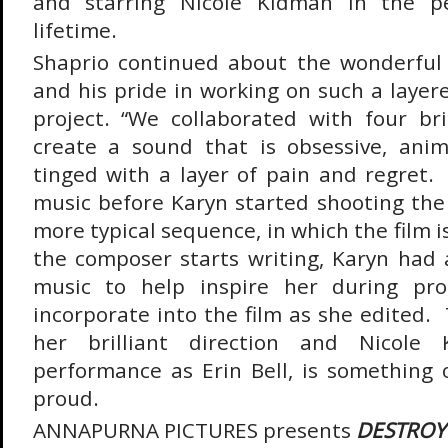
and starring Nicole Kidman in the p
lifetime.
Shaprio continued about the wonderfu
and his pride in working on such a layer
project. “We collaborated with four bri
create a sound that is obsessive, anima
tinged with a layer of pain and regret.
music before Karyn started shooting the 
more typical sequence, in which the film i
the composer starts writing, Karyn had a
music to help inspire her during pro
incorporate into the film as she edited.
her brilliant direction and Nicole 
performance as Erin Bell, is something 
proud.
ANNAPURNA PICTURES presents
DESTRO