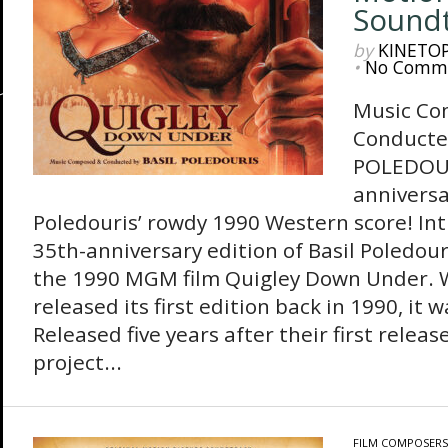
Sound
by
KINETO
•
No Comm
Music Co
Conducte
POLEDOUR
anniversa
Poledouris’ rowdy 1990 Western score! In
35th-anniversary edition of Basil Poledour
the 1990 MGM film Quigley Down Under. 
released its first edition back in 1990, it 
Released five years after their first re
project...
FILM COMPOSERS