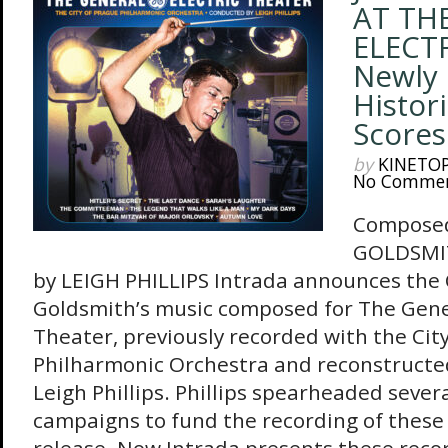
AT TH
ELECT
Newly
Histori
Scores
by
KINETO
No Comme
Composed
GOLDSMIT
by LEIGH PHILLIPS Intrada announces the C
Goldsmith’s music composed for The Gener
Theater, previously recorded with the Cit
Philharmonic Orchestra and reconstructe
Leigh Phillips. Phillips spearheaded severa
campaigns to fund the recording of these s