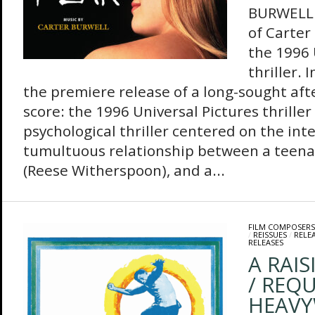
BURWELL 
of Carter
the 1996 
thriller.
the premiere release of a long-sought aft
score: the 1996 Universal Pictures thriller 
psychological thriller centered on the int
tumultuous relationship between a teenag
(Reese Witherspoon), and a...
FILM COMPOSERS
/
REISSUES
/
RELE
RELEASES
A RAIS
/ REQ
HEAVY