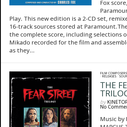
Fox score
Paramount
Play. This new edition is a 2-CD set, remix
16-track sources stored at Paramount.The 
the complete score, including selections 
Mikado recorded for the film and assembl
as they...
FILM COMPOSERS
/
RELEASES
/
SOU
THE F
TRILOG
by
KINETO
No Comme
Music by
MARCUS 