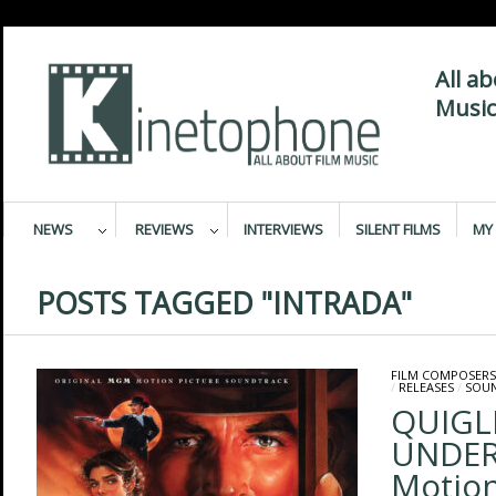
All a
Music
NEWS
REVIEWS
INTERVIEWS
SILENT FILMS
MY 
POSTS TAGGED "INTRADA"
FILM COMPOSERS
/
RELEASES
/
SOU
QUIGL
UNDER 
Motion