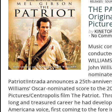
/
RELEASES
/
SOU
THE P
Origin
Pictur
by
KINETO
•
No Comm
Music co
conducte
WILLIAMS 
John Will
nominate
Patriot!Intrada announces a 25th-annivers
Williams’ Oscar-nominated score to the 
Pictures/Centropolis film The Patriot. Th
long and treasured career he had develop
Americana voice, first coming to the fore i