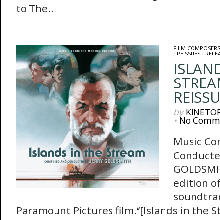
to The...
FILM COMPOSERS
/
REISSUES
/
RELE
ISLAND
STREA
REISS
by
KINETO
•
No Comm
Music Co
Conducte
GOLDSMI
edition of
soundtrac
Paramount Pictures film.“[Islands in the 