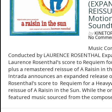
(EXPA
REISSU
Motion
Soundt
by
KINETO
No Comme
Music Co
Conducted by LAURENCE ROSENTHAL Expa
Laurence Rosenthal’s score to Requiem fo
plus a remastered reissue of A Raisin in t
Intrada announces an expanded release o
Rosenthal’s score to Requiem for a Heavy
reissue of A Raisin in the Sun. While the o
featured music sourced from the composer