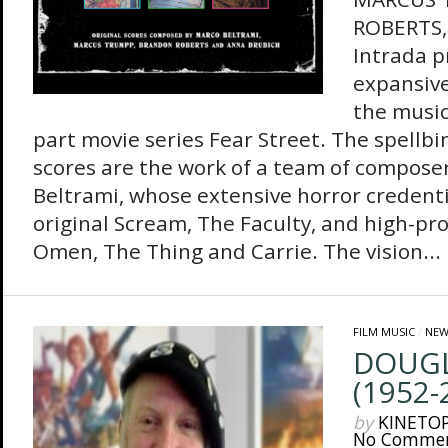
ROBERTS
Intrada p
expansive
the music
part movie series Fear Street. The spellbi
scores are the work of a team of compose
Beltrami, whose extensive horror credenti
original Scream, The Faculty, and high-pr
Omen, The Thing and Carrie. The vision...
FILM MUSIC
/
NEW
DOUGL
(1952-
by
KINETO
No Comme