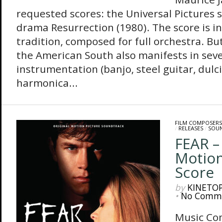
requested scores: the Universal Pictures 
drama Resurrection (1980). The score is in
tradition, composed for full orchestra. But 
the American South also manifests in seve
instrumentation (banjo, steel guitar, dulc
harmonica...
FILM COMPOSERS
/
RELEASES
/
SOU
FEAR –
Motion
Score
by
KINETO
•
No Comm
Music Co