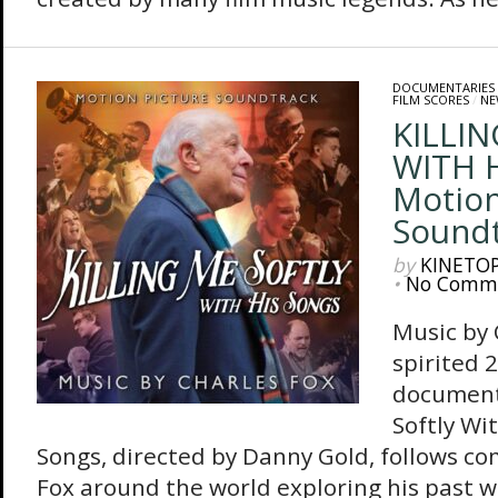
DOCUMENTARIES
FILM SCORES
/
NE
KILLI
WITH 
Motion
Sound
by
KINETO
•
No Comm
Music by
spirited 
document
Softly Wi
Songs, directed by Danny Gold, follows c
Fox around the world exploring his past 