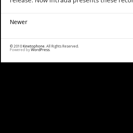
release. Now Intrada presents these recor
Newer
© 2010
Kinetophone
. All Rights Reserved.
Powered by
WordPress
.