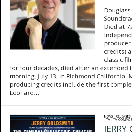
Douglass F
Soundtra
Died at 7
independ
producer 
credits) 
classic f
for four decades, died after an extended 
morning, July 13, in Richmond California. 
producing credits include the first comple
Leonard...
NEWS
/
RELEASES
/
TV
/
TV COMPOS
JERRY