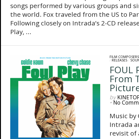
songs performed by various groups and s
the world. Fox traveled from the US to Par
Following closely on Intrada’s 2-CD release
Play, ...
FILM COMPOSERS
/
RELEASES
/
SOU
FOUL P
From 
Pictur
by
KINETO
•
No Comm
Music by
Intrada 
revisit of