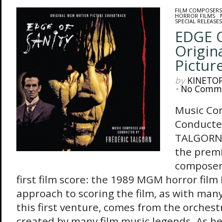
FILM COMPOSERS
HORROR FILMS
/
SPECIAL RELEASES
EDGE O
Origin
Pictur
by
KINETO
•
No Comm
Music Co
Conducte
TALGORN 
the premi
composer 
first film score: the 1989 MGM horror film 
approach to scoring the film, as with many
this first venture, comes from the orchest
created by many film music legends. As he 