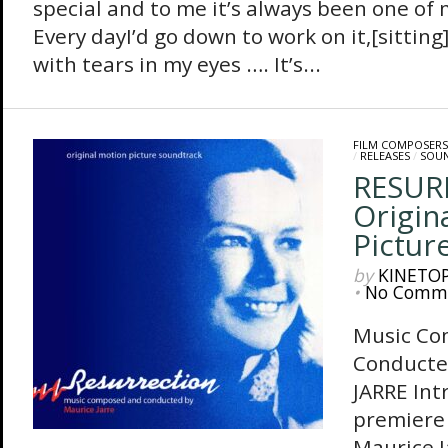
special and to me it’s always been one of 
Every dayI’d go down to work on it,[sitting
with tears in my eyes …. It’s...
FILM COMPOSERS
/
RELEASES
/
SOU
RESUR
Origin
Pictur
by
KINETO
•
No Comm
Music Co
Conducte
JARRE Int
premiere 
Maurice J