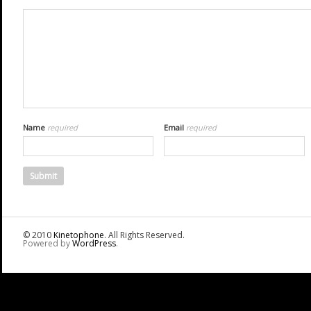
Name
required
Email
required
© 2010
Kinetophone
. All Rights Reserved.
Powered by
WordPress
.