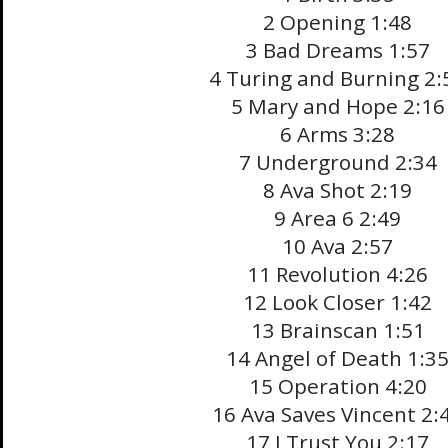
2 Opening 1:48
3 Bad Dreams 1:57
4 Turing and Burning 2:
5 Mary and Hope 2:16
6 Arms 3:28
7 Underground 2:34
8 Ava Shot 2:19
9 Area 6 2:49
10 Ava 2:57
11 Revolution 4:26
12 Look Closer 1:42
13 Brainscan 1:51
14 Angel of Death 1:3
15 Operation 4:20
16 Ava Saves Vincent 2:
17 I Trust You 2:17