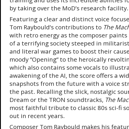
training and uses its incredible abilities f
by taking over the MoD’s research facility.
Featuring a clear and distinct voice focus
Tom Raybould’s contributions to
The Mac
with retro energy as the composer paints 
of a terrifying society steeped in milita
and literal war games to boost their caus
moody ”Opening” to the heroically revolti
which also contains some vocals to illust
awakening of the AI, the score offers a wid
snapshots from the future with a voice st
the past. Recalling the slick, nostalgic so
Dream or the TRON soundtracks,
The Mac
most faithful tribute to classic 80s sci-fi
out in recent years.
Composer Tom Raybould makes his feature