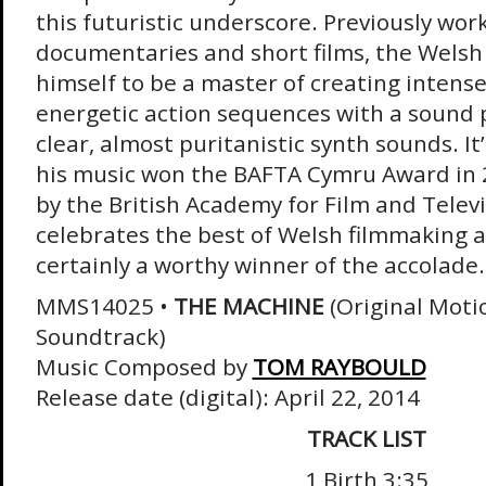
this futuristic underscore. Previously wor
documentaries and short films, the Wels
himself to be a master of creating inten
energetic action sequences with a sound p
clear, almost puritanistic synth sounds. I
his music won the BAFTA Cymru Award in 
by the British Academy for Film and Televi
celebrates the best of Welsh filmmaking 
certainly a worthy winner of the accolade.
MMS14025 •
THE MACHINE
(Original Moti
Soundtrack)
Music Composed by
TOM RAYBOULD
Release date (digital): April 22, 2014
TRACK LIST
1 Birth 3:35