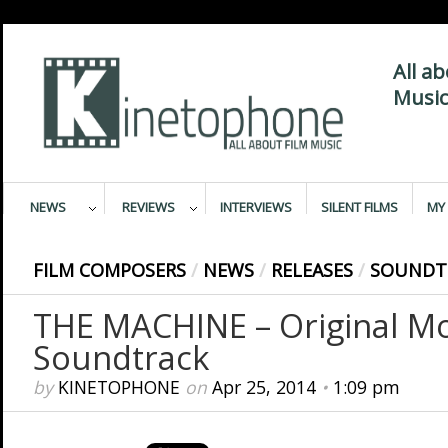
All a
Music
NEWS
REVIEWS
INTERVIEWS
SILENT FILMS
MY 
FILM COMPOSERS
/
NEWS
/
RELEASES
/
SOUNDT
THE MACHINE – Original Mo
Soundtrack
by
KINETOPHONE
on
Apr 25, 2014
•
1:09 pm