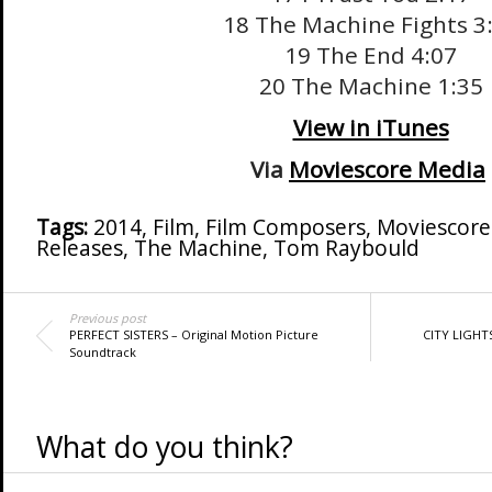
18 The Machine Fights 3
19 The End 4:07
20 The Machine 1:35
View in iTunes
Via
Moviescore Media
Tags:
2014
,
Film
,
Film Composers
,
Moviescore
Releases
,
The Machine
,
Tom Raybould
Previous post
PERFECT SISTERS – Original Motion Picture
CITY LIGHT
Soundtrack
What do you think?