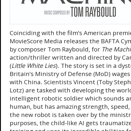
Coinciding with the film’s American premie
MovieScore Media releases the BAFTA Cy
by composer Tom Raybould, for
The Mach
action/thriller written and directed by C
(
Little White Lies
). The story is set in a dy
Britain’s Ministry of Defense (MoD) wage
with China. Scientists Vincent (Toby Steph
Lotz) are tasked with developing the world’s
intelligent robotic soldier which sounds an
human, but has amazing strength, speed, 
the new robot is taken over by the ministr
purposes, the child-like AI gets traumatiz