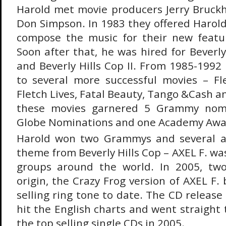
Harold met movie producers Jerry Bruck
Don Simpson. In 1983 they offered Harold
compose the music for their new featur
Soon after that, he was hired for Beverl
and Beverly Hills Cop II. From 1985-1992
to several more successful movies – Fl
Fletch Lives, Fatal Beauty, Tango &Cash an
these movies garnered 5 Grammy nomi
Globe Nominations and one Academy Awa
Harold won two Grammys and several a
theme from Beverly Hills Cop – AXEL F. wa
groups around the world. In 2005, two
origin, the Crazy Frog version of AXEL F
selling ring tone to date. The CD release 
hit the English charts and went straight 
the top selling single CDs in 2005.