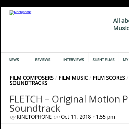
All a
Music
NEWS
REVIEWS
INTERVIEWS
SILENT FILMS
MY 
FILM COMPOSERS
/
FILM MUSIC
/
FILM SCORES
/
SOUNDTRACKS
FLETCH – Original Motion P
Soundtrack
by
KINETOPHONE
on
Oct 11, 2018
•
1:55 pm