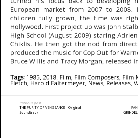
turned his focus back to developing n
European market from 2007 to 2008. I
children fully grown, the time was rig
Hollywood. First project up was John Stal
High School (August 2009) staring Adrie
Chiklis. He then got the nod from direc
produced the music for Cop Out for Warne
Bruce Willis and Tracy Morgan, released i
Tags:
1985
,
2018
,
Film
,
Film Composers
,
Film 
Fletch
,
Harold Faltermeyer
,
News
,
Releases
,
V
Previous post
THE PURITY OF VENGEANCE - Original
FAN
Soundtrack
GRINDELW