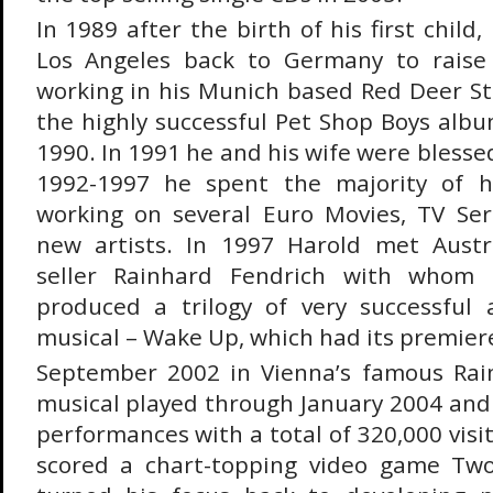
In 1989 after the birth of his first chil
Los Angeles back to Germany to raise
working in his Munich based Red Deer S
the highly successful Pet Shop Boys albu
1990. In 1991 he and his wife were blesse
1992-1997 he spent the majority of h
working on several Euro Movies, TV Ser
new artists. In 1997 Harold met Austri
seller Rainhard Fendrich with whom
produced a trilogy of very successful
musical – Wake Up, which had its premier
September 2002 in Vienna’s famous Ra
musical played through January 2004 an
performances with a total of 320,000 visit
scored a chart-topping video game Tw