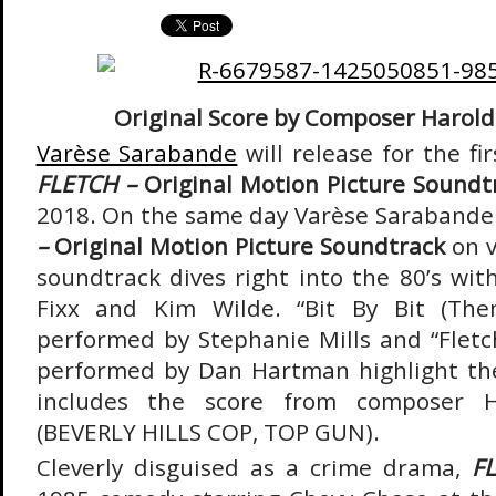
Original Score by Composer Harold
Varèse Sarabande
will release for the fi
FLETCH –
Original Motion Picture Soundt
2018. On the same day Varèse Sarabande 
–
Original Motion Picture Soundtrack
on 
soundtrack dives right into the 80’s wit
Fixx and Kim Wilde. “Bit By Bit (Th
performed by Stephanie Mills and “Flet
performed by Dan Hartman highlight th
includes the score from composer H
(BEVERLY HILLS COP, TOP GUN).
Cleverly disguised as a crime drama,
F