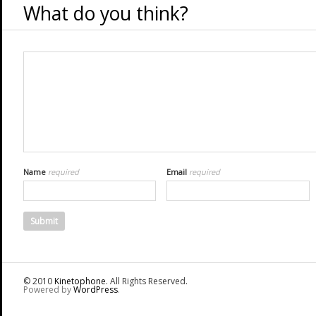
What do you think?
Name
required
Email
required
© 2010
Kinetophone
. All Rights Reserved.
Powered by
WordPress
.