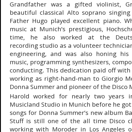
Grandfather was a gifted violinist, 
beautiful classical Alto soprano singing
Father Hugo played excellent piano. Wh
music at Munich’s prestigious, Hochsch
time, he also worked at the Deut
recording studio as a volunteer technici
engineering, and was also honing his s
music, programming synthesizers, compo
conducting. This dedication paid off with 
working as right-hand-man to Giorgio M
Donna Summer and pioneer of the Disco
Harold worked for nearly two years i
Musicland Studio in Munich before he got
songs for Donna Summer’s new album Bad
Stuff is still one of the all time Disco c
working with Moroder in Los Angeles o