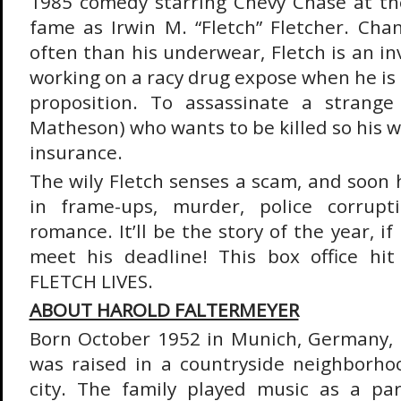
1985 comedy starring Chevy Chase at th
fame as Irwin M. “Fletch” Fletcher. Cha
often than his underwear, Fletch is an in
working on a racy drug expose when he is
proposition. To assassinate a strang
Matheson) who wants to be killed so his wi
insurance.
The wily Fletch senses a scam, and soon h
in frame-ups, murder, police corrupt
romance. It’ll be the story of the year, if
meet his deadline! This box office hit
FLETCH LIVES.
ABOUT HAROLD FALTERMEYER
Born October 1952 in Munich, Germany, 
was raised in a countryside neighborho
city. The family played music as a part