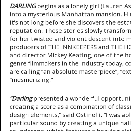
DARLING
begins as a lonely girl (Lauren A
into a mysterious Manhattan mansion. Hir
it’s not long before she discovers the est
reputation. These stories slowly transfor
for her twisted and violent descent into
producers of THE INNKEEPERS and THE H
and director Mickey Keating, one of the ho
genre filmmakers in the industry today, c
are calling “an absolute masterpiece”, “ex
“mesmerizing.”
“
Darling
presented a wonderful opportuni
creating a score as a combination of class
design elements,” said Ostinelli. “I was ab
particular sound by creating a unique hal