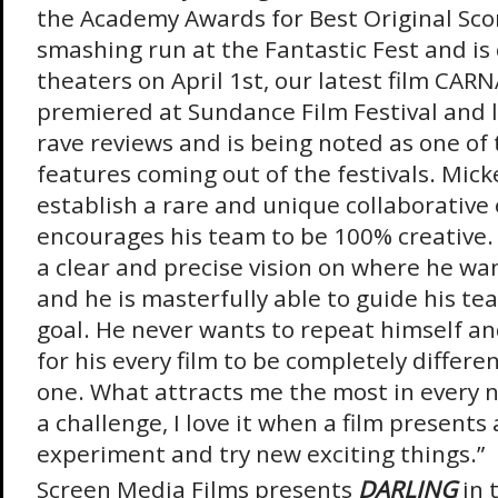
the Academy Awards for Best Original Sco
smashing run at the Fantastic Fest and is
theaters on April 1
st
, our latest film CA
premiered at Sundance Film Festival and 
rave reviews and is being noted as one of
features coming out of the festivals.
Micke
establish a rare and unique collaborative
encourages his team to be 100% creative.
a clear and precise vision on where he want
and he is masterfully able to guide his te
goal. He never wants to repeat himself an
for his every film to be completely differe
one. What attracts me the most in every n
a challenge, I love it when a film presents
experiment and try new exciting things.”
Screen Media Films presents
DARLING
in 