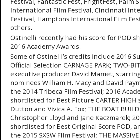
Festival, Fantastic Fest, FrightFest, Palm 
International Film Festival, Cincinnati Int
Festival, Hamptons International Film Fe
others.
Ostinelli recently had his score for POD sh
2016 Academy Awards.
Some of Ostinelli’s credits include 2016 
Official Selection CARNAGE PARK; TWO-BI
executive producer David Mamet, starri
nominees William H. Macy and David Paym
the 2014 Tribeca Film Festival; 2016 Aca
shortlisted for Best Picture CARTER HIGH s
Dutton and Vivica A. Fox; THE BOAT BUILD
Christopher Lloyd and Jane Kaczmarek; 
shortlisted for Best Original Score POD, an 
the 2015 SXSW Film Festival; THE MASSIV