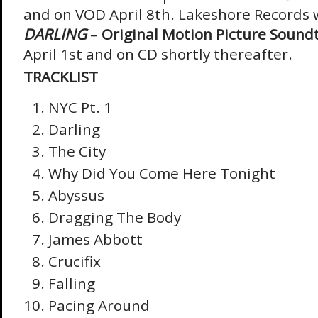
and on VOD April 8
th
. Lakeshore Records w
DARLING
–
Original Motion Picture Sound
April 1
st
and on CD shortly thereafter.
TRACKLIST
NYC Pt. 1
Darling
The City
Why Did You Come Here Tonight
Abyssus
Dragging The Body
James Abbott
Crucifix
Falling
Pacing Around