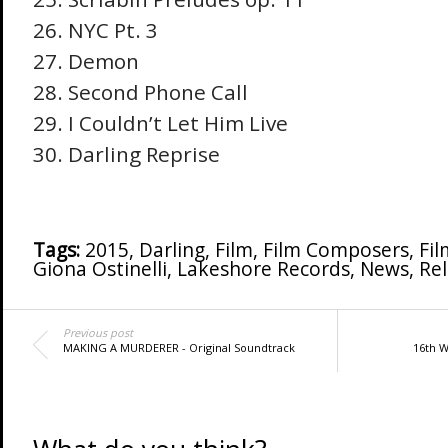
NYC Pt. 3
Demon
Second Phone Call
I Couldn’t Let Him Live
Darling Reprise
Tags:
2015
,
Darling
,
Film
,
Film Composers
,
Fil
Giona Ostinelli
,
Lakeshore Records
,
News
,
Re
Previous post
MAKING A MURDERER - Original Soundtrack
16th 