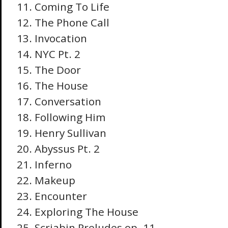
Coming To Life
The Phone Call
Invocation
NYC Pt. 2
The Door
The House
Conversation
Following Him
Henry Sullivan
Abyssus Pt. 2
Inferno
Makeup
Encounter
Exploring The House
Scriabin Preludes op. 11