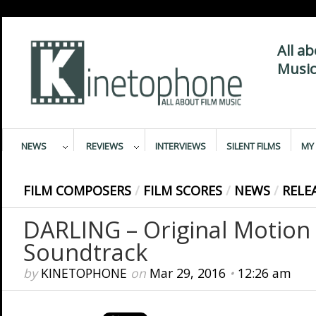
All a
Music
NEWS
REVIEWS
INTERVIEWS
SILENT FILMS
MY 
FILM COMPOSERS
/
FILM SCORES
/
NEWS
/
RELE
DARLING – Original Motion 
Soundtrack
by
KINETOPHONE
on
Mar 29, 2016
•
12:26 am