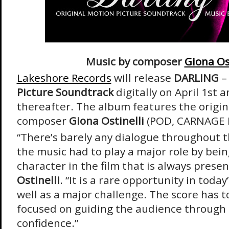
Music by composer
Giona Os
Lakeshore Records
will release
DARLING
Picture Soundtrack
digitally on April 1
st
an
thereafter. The album features the origin
composer
Giona Ostinelli
(POD, CARNAGE 
“There’s barely any dialogue throughout t
the music had to play a major role by bei
character in the film that is always prese
Ostinelli
. “It is a rare opportunity in today
well as a major challenge. The score has t
focused on guiding the audience through 
confidence.”