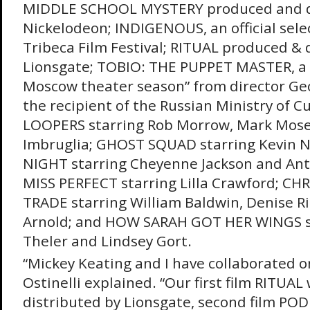
MIDDLE SCHOOL MYSTERY produced and di
Nickelodeon; INDIGENOUS, an official sele
Tribeca Film Festival; RITUAL produced & 
Lionsgate; TOBIO: THE PUPPET MASTER, a “
Moscow theater season” from director Ge
the recipient of the Russian Ministry of C
LOOPERS starring Rob Morrow, Mark Mose
Imbruglia; GHOST SQUAD starring Kevin 
NIGHT starring Cheyenne Jackson and Ant
MISS PERFECT starring Lilla Crawford; CH
TRADE starring William Baldwin, Denise 
Arnold; and HOW SARAH GOT HER WINGS s
Theler and Lindsey Gort.
“Mickey Keating and I have collaborated on
Ostinelli explained. “Our first film RITUA
distributed by Lionsgate, second film POD