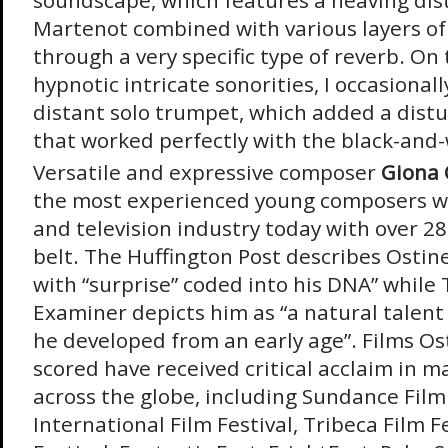
soundscape, which features a heaving di
Martenot combined with various layers of
through a very specific type of reverb. On 
hypnotic intricate sonorities, I occasional
distant solo trumpet, which added a dist
that worked perfectly with the black-and-
Versatile and expressive composer
Giona 
the most experienced young composers wo
and television industry today with over 28
belt. The Huffington Post describes Ostine
with “surprise” coded into his DNA” while
Examiner depicts him as “a natural talent
he developed from an early age”. Films Ost
scored have received critical acclaim in ma
across the globe, including Sundance Film
International Film Festival, Tribeca Film F