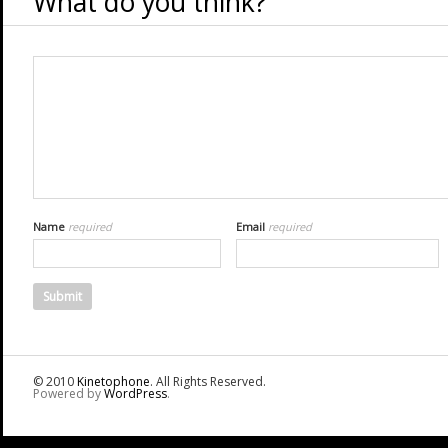
What do you think?
Name
required
Email
required
© 2010
Kinetophone
. All Rights Reserved.
Powered by
WordPress
.