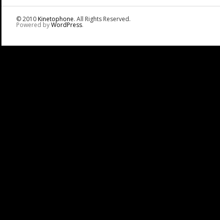
© 2010
Kinetophone
. All Rights Reserved.
Powered by
WordPress
.