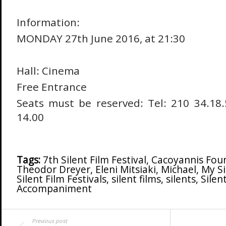
Information:
MONDAY 27th June 2016, at 21:30
Hall: Cinema
Free Entrance
Seats must be reserved: Tel: 210 34.18.
14.00
Tags:
7th Silent Film Festival
,
Cacoyannis Fou
Theodor Dreyer
,
Eleni Mitsiaki
,
Michael
,
My Si
Silent Film Festivals
,
silent films
,
silents
,
Silen
Accompaniment
Previous post