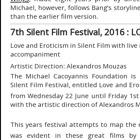
Michael, however, follows Bang’s storyli
than the earlier film version.
7th Silent Film Festival, 2016 :
Love and Eroticism in Silent Film w
ith live
accompaniment
Artistic Direction: Alexandros Mouzas
The Michael Cacoyannis Foundation is 
Silent Film Festival, entitled Love and Ero
from Wednesday 22 June until Friday 1st 
with the artistic direction of Alexandros 
This years festival attempts to map the 
was evident in these great films by 