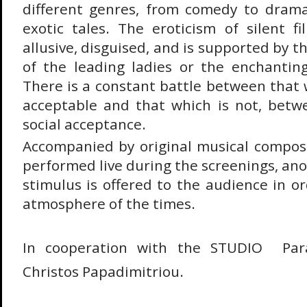
different genres, from comedy to dram
exotic tales. The eroticism of silent fi
allusive, disguised, and is supported by t
of the leading ladies or the enchantin
There is a constant battle between that 
acceptable and that which is not, betw
social acceptance.
Accompanied by original musical composi
performed live during the screenings, an
stimulus is offered to the audience in o
atmosphere of the times.
In cooperation with the STUDIO  Par
Christos Papadimitriou.