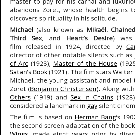
master to pay for his carnal and luxurio
abandons Zoret, whose health begins to
discovers spirituality in his solitude.
Michael
(also known as
Mikaël
,
Chained
Third Sex
, and
Heart’s Desire
) was
film released in 1924, directed by
Ca
director of other notable silents such as
of Arc
(1928),
Master of the House
(192
Satan’s Book
(1921). The film stars
Walter 
Michael, the young assistant and model t
Zoret (
Benjamin Christensen
). Along wit
Others
(1919) and
Sex in Chains
(1928)
considered a landmark in
gay
silent cinem
The film is based on
Herman Bang
‘s 190
the second screen adaptation of the book,
Wings
, made eight years prior by dire