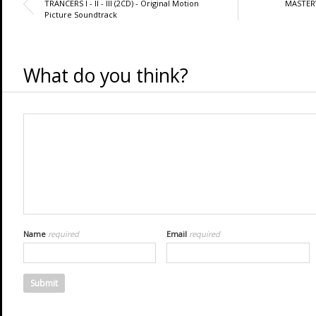
TRANCERS I - II - III (2CD) - Original Motion
MASTER
Picture Soundtrack
What do you think?
Name
required
Email
required