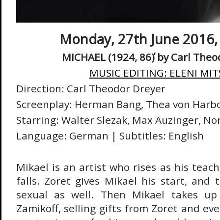
Monday, 27th June 2016, 
MICHAEL (1924, 86΄) by
Carl Theo
MUSIC EDITING: ELENI MIT
Direction: Carl Theodor Dreyer
Screenplay: Herman Bang, Thea von Harb
Starring: Walter Slezak, Max Auzinger, No
Language: German |
Subtitles: English
Mikael is an artist who rises as his teach
falls. Zoret gives Mikael his start, and t
sexual as well. Then Mikael takes up
Zamikoff, selling gifts from Zoret and ev