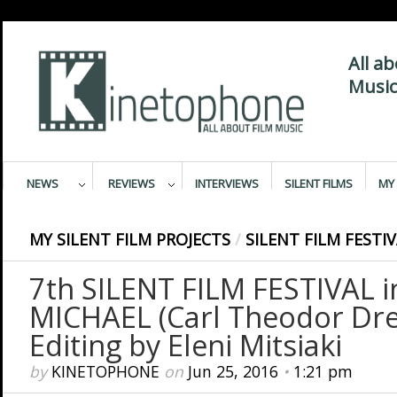
All a
Music
NEWS
REVIEWS
INTERVIEWS
SILENT FILMS
MY 
MY SILENT FILM PROJECTS
/
SILENT FILM FESTI
7th SILENT FILM FESTIVAL 
MICHAEL (Carl Theodor Dre
Editing by Eleni Mitsiaki
by
KINETOPHONE
on
Jun 25, 2016
•
1:21 pm