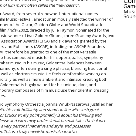
Com
Gam
f film music often called the “new classic”.
Musi
lar Award, from several renowned international names
Soun
ilm Music Festival, almost unanimously selected the winner of
inner of the Oscar, Golden Globe and World Soundtrack
film
Frida
(2002), directed by Julie Taymor. Nominated for the
al music, winner of two Golden Globes, three Grammy Awards, two
cs Association Awards (CFCA),and six awards granted by the
rs and Publishers (ASCAP), including the ASCAP Founders
ill therefore be granted to one of the most versatile
 has composed music for film, opera, ballet, symphony
amber music. In his music, Goldenthal balances between
harmony, often during a single phrase, blending traditional
s well as electronic music. He feels comfortable working on
orally as well as more ambient and intimate, creating both
Goldenthal is highly valued for his unique, dark, and
porary composers of film music use their talent in creating
res.
Radio Symphony Orchestra Joanna Wnuk-Nazarowa justified her
h his craft brilliantly and stands in line with such great
r Bruckner. My point primarily is about his thinking and
dense and extremely professional; he maintains the balance
 very personal narrative and style, and possesses
This is a truly novelistic musical narrative
.