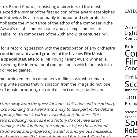
ard’s Expert Council, consisting of directors of the most
CATE
selected the winner of the first edition of the award established
d Katowice. Its aim is primarily to honor and celebrate the
emphasize the importance of the ethos of the composer in the
Anim
the Award’s establishment, name and accomplishments of
Ligh
izable Polish composers of the 20
th
and 21
st
centuries, will
Compo
Exclus
or a recording session with the participation of any orchestra
Co
second important award granted at the Krakow Film Music
Fil
ts a special statuette to a FMF Young Talent Award winner, a
inning the international competition in which the task is to
Conc
n or video games.
Film 
fetime achievement to composers of film music who remain
Sc
sing, write scores that in isolation from the image do not lose
ge of music, producing rich and distinct colors, shades and
Inners
Lim
Premi
rd turn away from the quest for industrialization and the primacy
acks. Founding this Award is to a way to take part in the debate
release
mposing film music with its assembly line, business-like
Screen
So
ers producing music as if in a factory do not have direct
tanding at the forefront, the composer is just the author of
Rel
nstrumented and prepared by a staff of anonymous musicians
,
or of the Krakow FMF, the originator of the Award.
Our duty is