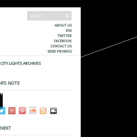
ABOUT US
RSS
TWITTER
FACEBOOK
CONTACT US
SEND PROMOS
CITY LIGHTS ARCHIVES
R’S NOTE
 NEXT