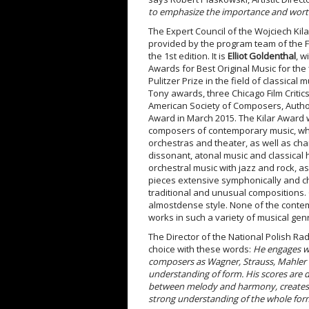
to emphasize the importance and worth o
The Expert Council of the Wojciech Ki
provided by the program team of the F
the 1
st
edition. It is
Elliot Goldenthal
, w
Awards for Best Original Music for the 
Pulitzer Prize in the field of classic
Tony awards, three Chicago Film Criti
American Society of Composers, Autho
Award in March 2015. The Kilar Award w
composers of contemporary music, who
orchestras and theater, as well as ch
dissonant, atonal music and classical 
orchestral music with jazz and rock, a
pieces extensive symphonically and ch
traditional and unusual compositions. 
almostdense style. None of the contem
works in such a variety of musical gen
The Director of the National Polish 
choice with these words:
He engages wit
composers as Wagner, Strauss, Mahler o
understanding of form. His scores are 
between melody and harmony, creates a
strong
understanding of the whole form. 