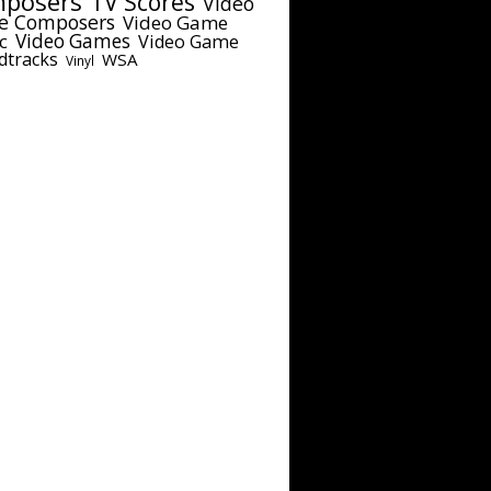
posers
TV Scores
Video
e Composers
Video Game
c
Video Games
Video Game
dtracks
WSA
Vinyl