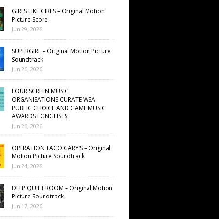
GIRLS LIKE GIRLS – Original Motion
Picture Score
Jun 29, 2026
SUPERGIRL – Original Motion Picture
Soundtrack
Jun 26, 2026
FOUR SCREEN MUSIC
ORGANISATIONS CURATE WSA
PUBLIC CHOICE AND GAME MUSIC
AWARDS LONGLISTS
Jun 26, 2026
OPERATION TACO GARY’S – Original
Motion Picture Soundtrack
Jun 24, 2026
DEEP QUIET ROOM – Original Motion
Picture Soundtrack
Jun 17, 2026