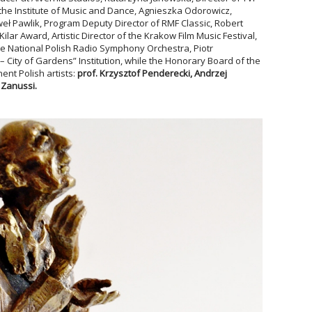
 the Institute of Music and Dance, Agnieszka Odorowicz,
Paweł Pawlik, Program Deputy Director of RMF Classic, Robert
lar Award, Artistic Director of the Krakow Film Music Festival,
e National Polish Radio Symphony Orchestra, Piotr
– City of Gardens” Institution, while the Honorary Board of the
nt Polish artists:
prof. Krzysztof Penderecki
, Andrzej
 Zanussi
.