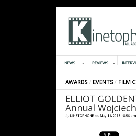
NEWS
REVIEWS
INTERV
AWARDS
/
EVENTS
/
FILM 
ELLIOT GOLDENT
Annual Wojciech
by
KINETOPHONE
on
May 11, 2015
•
8:56 pm