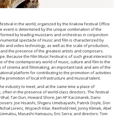
estival in the world, organized by the Krakow Festival Office
e event is determined by the unique combination of the
erformed by leading musicians and orchestras in conjunction
monumental spectacle of music and film is characterized by
dio and video technology, as well as the scale of production,
and the presence of the greatest artists and composers.
e. Because the Film Music Festival is of such great interest to
te of the contemporary world of music, culture and film to the
rs of cinema and filmmaking, an important task and aim of the
national platform for contributing to the promotion of activities
the promotion of local infrastructure and musical talent.
 the industry to meet, and at the same time a place of
 often in the presence of world-class directors. The festival
nthal, Tan Dun, Howard Shore, Jan AP Kaczmarek, Dario
osers: Joe Hisaishi, Shigeru Umebayashi, Patrick Doyle, Don
Michał Lorenc, Wojciech Kilar, Reinhold Heil, Jonny Klimek, Abel
ematsu, Masashi Hamauzu, Eric Serra; and directors: Tom