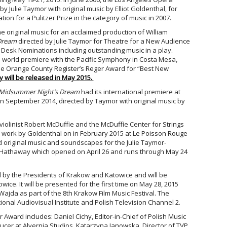
by Julie Taymor with original music by Elliot Goldenthal, for
on for a Pulitzer Prize in the category of music in 2007.
 original music for an acclaimed production of William
Dream
directed by Julie Taymor for Theatre for a New Audience
 Desk Nominations including outstanding music in a play.
s world premiere with the Pacific Symphony in Costa Mesa,
the Orange County Register’s Reger Award for “Best New
will be released in May 2
015.
Midsummer Night’s Dream
had its international premiere at
 in September 2014, directed by Taymor with original music by
violinist Robert McDuffie and the McDuffie Center for Strings
ork by Goldenthal on in February 2015 at Le Poisson Rouge
 original music and soundscapes for the Julie Taymor-
 Hathaway which opened on April 26 and runs through May 24
 by the Presidents of Krakow and Katowice and will be
ice. It will be presented for the first time on May 28, 2015
Wajda as part of the 8th Krakow Film Music Festival. The
tional Audiovisual Institute and Polish Television Channel 2.
r Award includes: Daniel Cichy, Editor-in-Chief of Polish Music
ucer at Alvernia Studios, Katarzyna Janowska, Director of TVP