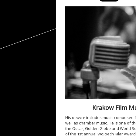
Krakow Film Mus
His oeuvre includes music composed fo
well as chamber music. He is one of t
the Oscar, Golden Globe and World So
of the 1
st
annual Wojciech Kilar Award i