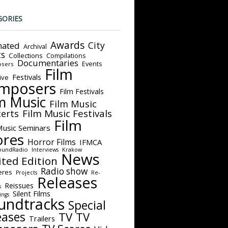
GORIES
Awards
City
ated
Archival
ts
Collections
Compilations
Documentaries
Events
sers
Film
Festivals
ive
mposers
Film Festivals
m Music
Film Music
Film Music Festivals
erts
Film
Music Seminars
ores
Horror Films
IFMCA
oundRadio
Interviews
Krakow
News
ited Edition
Radio show
eres
Projects
Re-
Releases
Reissues
s
Silent Films
ings
undtracks
Special
eases
TV
TV
Trailers