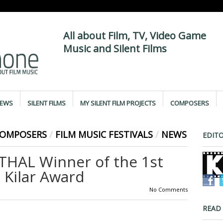
All about Film, TV, Video Game
Music and Silent Films
IEWS
SILENT FILMS
MY SILENT FILM PROJECTS
COMPOSERS
COMPOSERS
/
FILM MUSIC FESTIVALS
/
NEWS
EDITO
HAL Winner of the 1st
 Kilar Award
No Comments
READ