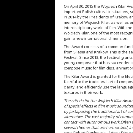
On April 30, 2015 the Wojciech Kilar Aw
important Polish cultural institutions, 
in 2014 by the Presidents of Krakow an
memory of Wojciech Kilar, as well as 
interdisciplinary world of film. With 
Wojciech Kilar, one of the most recogn
gain a new international dimension.
The Award consists of a common fund f
from Silesia and Krakow. This is the 
Festival. Since 2013, the festival gran
young composer that has succeeded in w
compose music for film clips, animatio
The Kilar Award is granted for the li
faithful to the traditional art of compo
clarity, and efficiently use the langua
textures in their work.
The criteria for the Wojciech Kilar Awa
of special effects in film music soundtr
by juxtaposing the traditional art of co
alternative. The vast majority of compos
contact with autonomous work.
Often s
several themes that are harmonized, i
says Robert Piaskowski, Artistic Direct