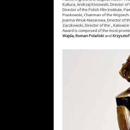
Kultura, Andrzej Kosowski, Director of
Director of the Polish Film Institute, 
Piaskowski, Chairman of the Wojciech Ki
Joanna Wnuk-Nazarowa, Director of th
Zaczkowski, Director of the „ Katowice 
Award is composed of the most promine
Wajd
a, Roman Polański
and
Krzysztof