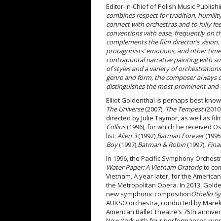
Editor-in-Chief of Polish Music Publishi
combines respect for tradition, humility
connect with orchestras and to fully fe
conventions with ease, frequently on t
complements the film director’s vision, 
protagonists’ emotions, and other times
contrapuntal narrative painting with so
of styles and a variety of orchestration
genre and form, the composer always cre
distinguishes the most prominent and 
Elliot Goldenthal is perhaps best know
The Universe
(2007),
The Tempest
(2010
directed by Julie Taymor, as well as fi
Collins
(1996), for which he received O
list:
Alien 3
(1992),
Batman Forever
(1995
Boy
(1997),
Batman & Robin
(1997),
Final
In 1996, the Pacific Symphony Orche
Water Paper: A Vietnam Oratorio
to co
Vietnam. A year later, for the American
the Metropolitan Opera. In 2013, Golde
new symphonic composition
Othello 
AUKSO orchestra, conducted by Mare
American Ballet Theatre’s 75
th
anniver
New York with four performances runni