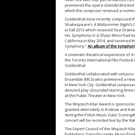
premiered the opera
Grendel
directed 
which the composer received a nominati
Goldenthal most recently composed the
Shakespeare’s
A Midsummer Night’s 
in Fall 2013 which received four Drama
His
Symphony in G Sharp Minor
had it
California in May 2014, and received 
Symphony.”
An album of the symphony 
A cinematic theatrical experience of
A 
the Toronto International Film Festival
Goldenthal.
Goldenthal collaborated with virtuoso 
Ensemble (MCS) who premiered a new w
in New York City. Goldenthal composed
directed play
Grounded
starring Anne
at the Public Theater in New York.
The Wojciech Kilar Award is sponsored
granted alternately in Krakow and Katow
during the Polish Music Gala: Scoring4
concert will be recorded live by the Na
The Expert Council of the Wojciech Kila
Publishing, Daria Druzgała, Music Prod