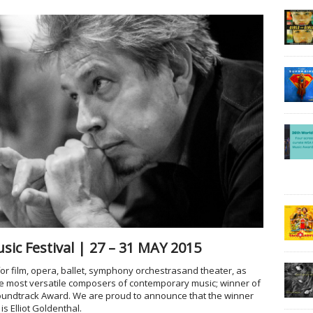
ic Festival | 27 – 31 MAY 2015
r film, opera, ballet, symphony orchestras
and theater, as
he most versatile composers of contemporary music; winner of
undtrack Award. We are proud to announce that the winner
s Elliot Goldenthal.