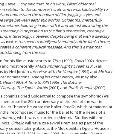
ng Daniel Cichy said that,
In his work,
Elliot
Goldenthal
 in relation to the composer’s craft, and remarkable ability to
el and understand the medium of film. Juggling styles and
he verge between aesthetic worlds, Goldenthal masterfully
sometimes following in-line with it and almost illustrating the
 standing in opposition to the film’s expression, creating a
und. Interestingly, however, despite being met with a diversity
s as well as the need to intelligently embody of
the film’s theme,
ates a coherent musical message. And this is a trait that
outstanding from the rest.
n for his film music scores to
Titus
(1999),
Frida
(2002),
Across
) and most recently
A
Midsummer Night’s Dream
(2015) all
lms by Neil Jordan
Interview with the Vampire
(1994) and
Michael
scar nominations. Among his other works, we may also
),
Heat
(1995),
A Time to Kill
(1996),
The Butcher
 Fantasy: The Spirits Within
(2001) and
Public Enemies
(2009).
stra commissioned Goldenthal to compose the symphonic
Fire
mmemorate the 20
th
anniversary of the end of the war in
 Ballet Theatre he wrote the ballet
Othello
, which premiered at
nthal recomposed music for the ballet to fit the needs of a
Symphony
, which was recorded in Alvernia Studios with the
k Mos.
Othello
will have its Revival Premiere as part of the
sary season taking place at the Metropolitan Opera House in
ng May 19-21, 2015. In June 2006, the Los Angeles Opera