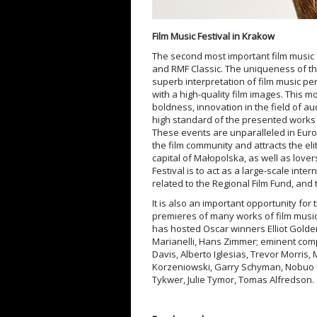
Film Music Festival in Krakow
The second most important film music f
and RMF Classic. The uniqueness of th
superb interpretation of film music p
with a high-quality film images. This 
boldness, innovation in the field of au
high standard of the presented works 
These events are unparalleled in Europ
the film community and attracts the eli
capital of Małopolska, as well as love
Festival is to act as a large-scale inter
related to the Regional Film Fund, and 
It is also an important opportunity for
premieres of many works of film music,
has hosted Oscar winners Elliot Golde
Marianelli, Hans Zimmer; eminent comp
Davis, Alberto Iglesias, Trevor Morris, 
Korzeniowski, Garry Schyman, Nobuo U
Tykwer, Julie Tymor, Tomas Alfredson.