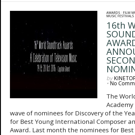
AWARDS
/
FILM M
MUSIC FESTIVALS
16th 
SOUN
AWAR
ANNO
SECON
NOMIN
by
KINETO
•
No Comm
The Worl
Academy 
wave of nominees for Discovery of the Ye
for Best Young International Composer an
Award. Last month the nominees for Best