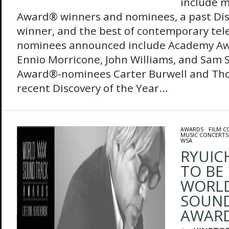
include 
Award® winners and nominees, a past Dis
winner, and the best of contemporary tel
nominees announced include Academy A
Ennio Morricone, John Williams, and Sam
Award®-nominees Carter Burwell and T
recent Discovery of the Year...
AWARDS
/
FILM 
MUSIC CONCERTS
WSA
RYUIC
TO BE
WORL
SOUN
AWAR