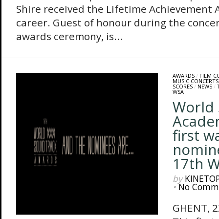
Shire received the Lifetime Achievement A
career. Guest of honour during the concer
awards ceremony, is...
AWARDS
/
FILM 
MUSIC CONCERTS
SCORES
/
NEWS
/
WSA
World 
Acade
first w
nomine
17th 
by
KINETO
•
No Comm
GHENT, 2