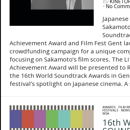
by
KINETO
•
No Comm
Japanese
Sakamoto
Soundtrac
Achievement Award and Film Fest Gent l
crowdfunding campaign for a unique com
focusing on Sakamoto’s film scores. The L
Achievement Award will be presented to 
the 16th World Soundtrack Awards in Gent
festival’s spotlight on Japanese cinema. A s
AWARDS
/
FILM M
FESTIVALS
/
NEWS
WSA
16th 