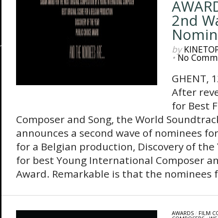
AWARD
2nd Wa
Nomin
by
KINETO
•
No Comm
GHENT, 1
After rev
for Best 
Composer and Song, the World Soundtra
announces a second wave of nominees for 
for a Belgian production, Discovery of th
for best Young International Composer an
Award. Remarkable is that the nominees fo
AWARDS
/
FILM 