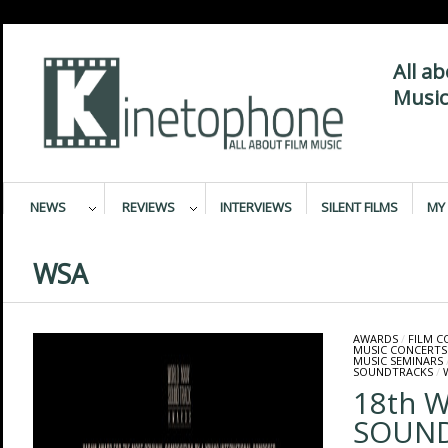
All a
Music
NEWS
REVIEWS
INTERVIEWS
SILENT FILMS
MY 
WSA
AWARDS
/
FILM 
MUSIC CONCERTS
MUSIC SEMINARS
SOUNDTRACKS
/
18th 
SOUN