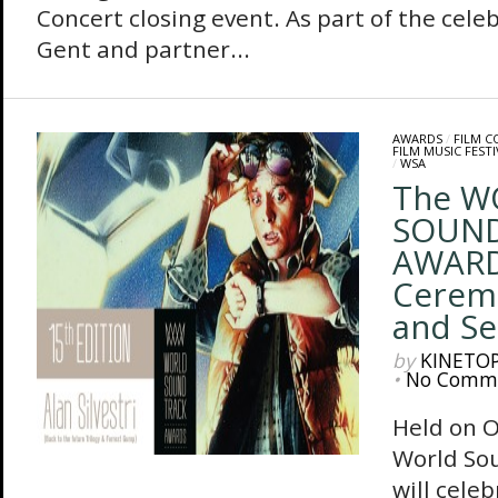
Concert closing event. As part of the cele
Gent and partner...
AWARDS
/
FILM 
FILM MUSIC FESTI
/
WSA
The W
SOUN
AWARD
Ceremo
and S
by
KINETO
•
No Comm
Held on O
World So
will celeb