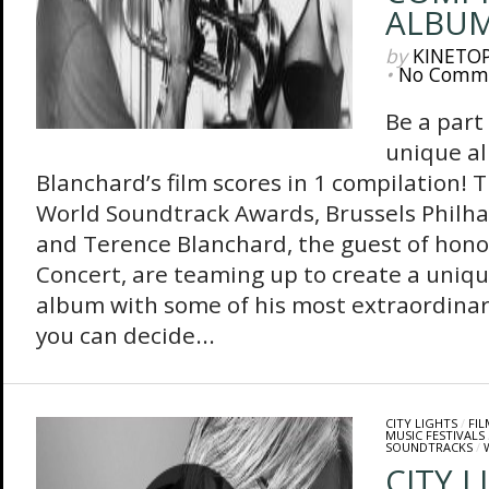
ALBU
by
KINETO
•
No Comm
Be a part
unique a
Blanchard’s film scores in 1 compilation!
World Soundtrack Awards, Brussels Philh
and Terence Blanchard, the guest of hono
Concert, are teaming up to create a uniq
album with some of his most extraordinary
you can decide...
CITY LIGHTS
/
FI
MUSIC FESTIVALS
SOUNDTRACKS
/
CITY L