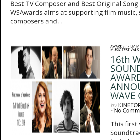
Best TV Composer and Best Original Song
WSAwards aims at supporting film music, 
composers and...
AWARDS
/
FILM M
MUSIC FESTIVALS
16th 
SOUN
AWAR
ANNOU
WAVE 
by
KINETO
•
No Comm
This firs
Soundtra