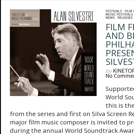
FESTIVALS
/
FILM
MUSIC FESTIVALS
NEWS
/
RELEASES
FILM 
AND B
PHILH
PRESE
SILVES
by
KINETO
No Comme
Supported
World So
this is t
from the series and first on Silva Screen R
major film music composer is invited to p
during the annual World Soundtrack Awa