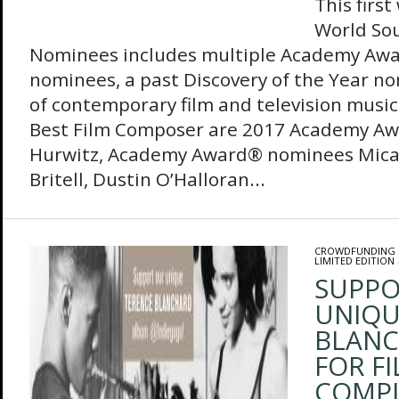
This firs
World So
Nominees includes multiple Academy Aw
nominees, a past Discovery of the Year n
of contemporary film and television musi
Best Film Composer are 2017 Academy Aw
Hurwitz, Academy Award® nominees Mica 
Britell, Dustin O’Halloran...
CROWDFUNDING
LIMITED EDITION
SUPPO
UNIQU
BLANC
FOR FI
COMPI