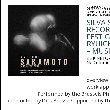
COLLECTIONS
/
F
MUSIC CONCERTS
SCORES
/
LIMITED
SPECIAL RELEASES
SILVA
RECOR
FEST 
RYUIC
– MUSI
by
KINETO
No Comme
The 
overview 
work appr
Performed by the Brussels Philh
conducted by Dirk Brosse Supported by the