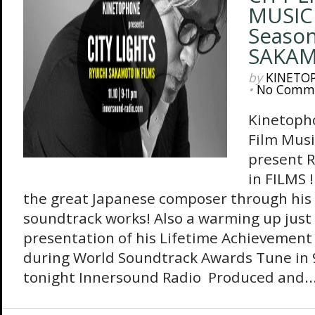
MUSIC
Season
SAKAM
by
KINETO
•
No Comm
Kinetopho
Film Mus
present 
in FILMS !
the great Japanese composer through hi
soundtrack works! Also a warming up just
presentation of his Lifetime Achievemen
during World Soundtrack Awards Tune in 
tonight Innersound Radio Produced and..