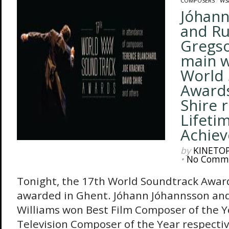
COMPOSERS
/
WS
Jóhann
and Ru
Gregso
main w
World 
Awards
Shire 
Lifeti
Achie
by
KINETO
•
No Comm
Tonight, the 17th World Soundtrack Awar
awarded in Ghent. Jóhann Jóhannsson an
Williams won Best Film Composer of the Y
Television Composer of the Year respectiv