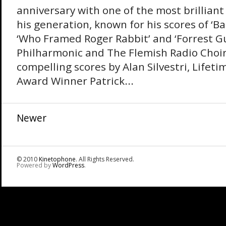
anniversary with one of the most brilliant
his generation, known for his scores of ‘Ba
‘Who Framed Roger Rabbit’ and ‘Forrest G
Philharmonic and The Flemish Radio Choir
compelling scores by Alan Silvestri, Life
Award Winner Patrick...
Newer
© 2010
Kinetophone
. All Rights Reserved.
Powered by
WordPress
.