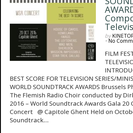
SOUN
AWARD
Compo
Televi
by
KINETO
•
No Comm
FILM FES
TELEVISI
INTRODU
BEST SCORE FOR TELEVISION SERIES/MINIS
WORLD SOUNDTRACK AWARDS Brussels Ph
The Flemish Radio Choir conducted by Dir
2016 – World Soundtrack Awards Gala 20 
Concert @ Capitole Ghent Held on Octobe
Soundtrack...