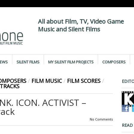
All about Film, TV, Video Game
Music and Silent Films
IEWS
SILENT FILMS
MY SILENT FILM PROJECTS
COMPOSERS
COMPOSERS
/
FILM MUSIC
/
FILM SCORES
/
EDITO
TRACKS
. ICON. ACTIVIST –
rack
No Comments
READ