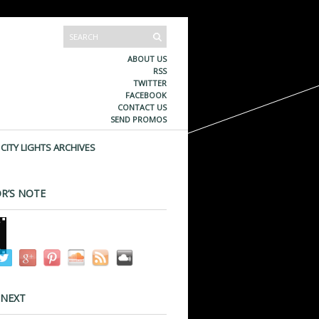
ABOUT US
RSS
TWITTER
FACEBOOK
CONTACT US
SEND PROMOS
CITY LIGHTS ARCHIVES
R’S NOTE
 NEXT