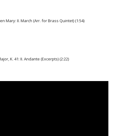
n Mary: II. March (Arr. for Brass Quintet) (1:54)
or, K. 41: II. Andante (Excerpts) (2:22)