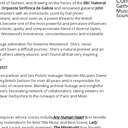
Com
orld of fashion, and drawing on the forces of the
BBC National
Gam
,
Orquesta Sinfónica de Galicia
and renowned guitarist
John
Musi
 masters with an iconoclastic score by Dan Jones.
Soun
ment, and once seen as a potent threat to the British
s become one of the most powerful and pervasive influences
 eclectic, quirky and compassionate blend of diverse styles,
e Westwood’s irreverence, conscientiousness and insatiable
uge admiration for Vivienne Westwood. She’s never
’s been a difficult journey. She’s a natural pioneer and an
 others utterly elusive, and I found all that very inspiring
m.”
IST.
h ex-partner and Sex Pistols’ manager Malcolm McLaren, Dame
 British fashion for over 40 years and is responsible for
ooks of recent time. Blending archival footage and insightful
nne’s fascinating network of collaborators, taking viewers on
twar Derbyshire to the runways of Paris and Milan.
composer whose scores include
Any Human Heart
(
I
vor Novello
 nominations for Best Title Music and Best Score),
Lady
c and Sound awards nominee),
The Miniaturist
(Ivor Novello