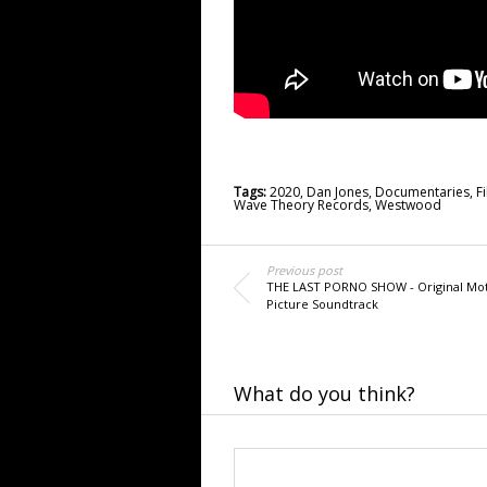
Tags:
2020
,
Dan Jones
,
Documentaries
,
F
Wave Theory Records
,
Westwood
Previous post
THE LAST PORNO SHOW - Original Mo
Picture Soundtrack
What do you think?