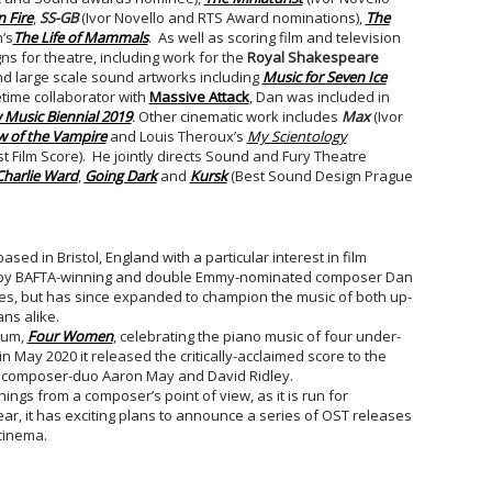
 Fire
,
SS-GB
(Ivor Novello and RTS Award nominations),
The
’s
The Life of Mammals
. As well as scoring film and television
 for theatre, including work for the
Royal Shakespeare
d large scale sound artworks including
Music for Seven Ice
time collaborator with
Massive Attack
, Dan was included in
Music Biennial 2019
.
Other cinematic work includes
Max
(Ivor
 of the Vampire
and Louis Theroux’s
My Scientology
 Film Score). He jointly directs Sound and Fury Theatre
Charlie Ward
,
Going Dark
and
Kursk
(Best Sound Design Prague
sed in Bristol, England with a particular interest in film
o, by BAFTA-winning and double Emmy-nominated composer Dan
es, but has since expanded to champion the music of both up-
ns alike.
lbum,
Four Women
, celebrating the piano music of four under-
 May 2020 it released the critically-acclaimed score to the
 composer-duo Aaron May and David Ridley.
ngs from a composer’s point of view, as it is run for
r, it has exciting plans to announce a series of OST releases
cinema.