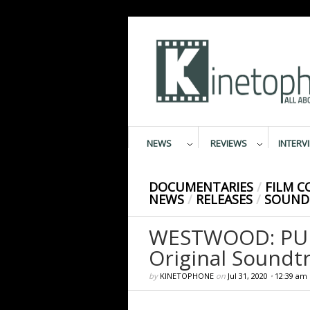
NEWS
REVIEWS
INTERV
DOCUMENTARIES
/
FILM 
NEWS
/
RELEASES
/
SOUND
WESTWOOD: PUNK
Original Soundt
by
KINETOPHONE
on
Jul 31, 2020
•
12:39 am