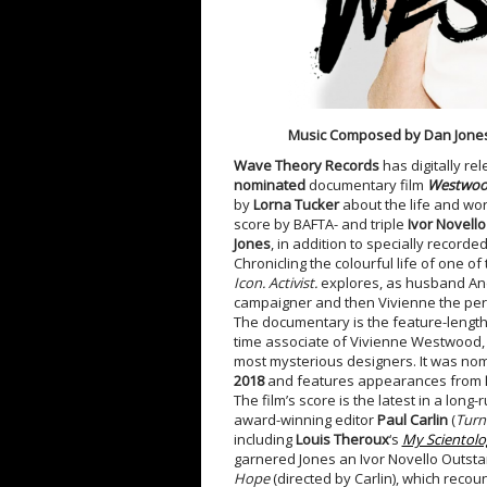
Music Composed by Dan Jone
Wave Theory Records
has digitally re
nominated
documentary film
Westwood:
by
Lorna Tucker
about the life and wo
score by BAFTA- and triple
Ivor Novell
Jones
, in addition to specially recorde
Chronicling the colourful life of one 
Icon. Activist.
explores, as husband Andr
campaigner and then Vivienne the pe
The documentary is the feature-length
time associate of Vivienne Westwood, g
most mysterious designers. It was no
2018
and features appearances from
The film’s score is the latest in a lo
award-winning editor
Paul Carlin
(
Turn
including
Louis Theroux
‘s
My Scientolo
garnered Jones an Ivor Novello Outsta
Hope
(directed by Carlin), which reco