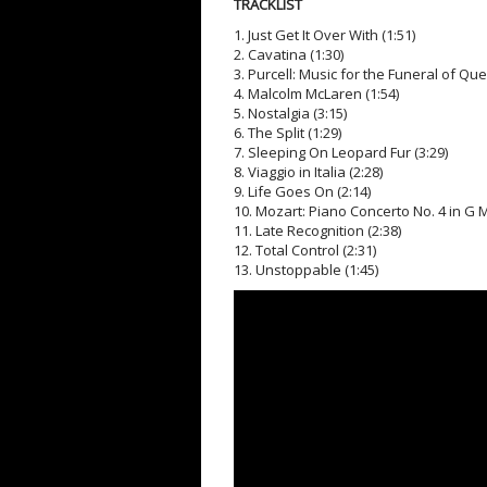
TRACKLIST
1. Just Get It Over With (1:51)
2. Cavatina (1:30)
3. Purcell: Music for the Funeral of Quee
4. Malcolm McLaren (1:54)
5. Nostalgia (3:15)
6. The Split (1:29)
7. Sleeping On Leopard Fur (3:29)
8. Viaggio in Italia (2:28)
9. Life Goes On (2:14)
10. Mozart: Piano Concerto No. 4 in G Maj
11. Late Recognition (2:38)
12. Total Control (2:31)
13. Unstoppable (1:45)