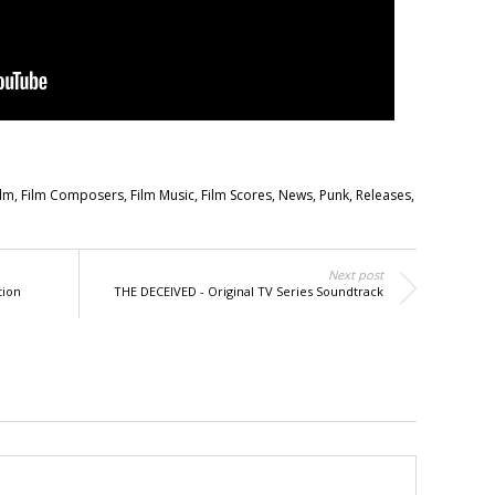
ilm
,
Film Composers
,
Film Music
,
Film Scores
,
News
,
Punk
,
Releases
,
Next post
tion
THE DECEIVED - Original TV Series Soundtrack