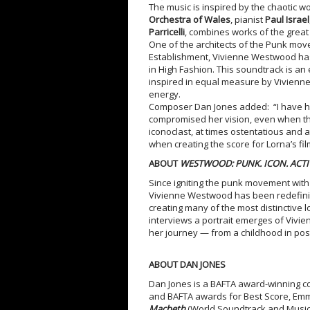
The music is inspired by the chaotic w
Orchestra of Wales
, pianist
Paul Israel
Parricelli
, combines works of the great
One of the architects of the Punk move
Establishment, Vivienne Westwood ha
in High Fashion. This soundtrack is an
inspired in equal measure by Vivienn
energy.
Composer Dan Jones added: “I have h
compromised her vision, even when that
iconoclast, at times ostentatious and at
when creating the score for Lorna’s fil
ABOUT
WESTWOOD: PUNK. ICON. ACTIV
Since igniting the punk movement wit
Vivienne Westwood has been redefining
creating many of the most distinctive l
interviews a portrait emerges of Vivie
her journey — from a childhood in pos
ABOUT DAN JONES
Dan Jones is a BAFTA award-winning 
and BAFTA awards for Best Score, Emmy
Macbeth
(World Soundtrack and Musi