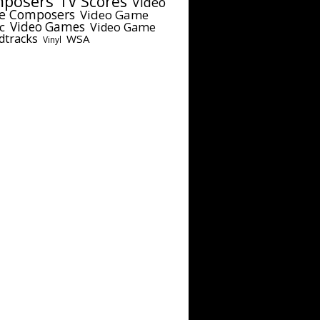
posers
TV Scores
Video
e Composers
Video Game
c
Video Games
Video Game
dtracks
WSA
Vinyl