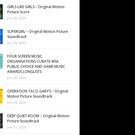
GIRLS LIKE GIRLS – Original Motion
Picture Score
Jun 29, 2026
SUPERGIRL – Original Motion Picture
Soundtrack
Jun 26, 2026
FOUR SCREEN MUSIC
ORGANISATIONS CURATE WSA
PUBLIC CHOICE AND GAME MUSIC
AWARDS LONGLISTS
Jun 26, 2026
OPERATION TACO GARY’S – Original
Motion Picture Soundtrack
Jun 24, 2026
DEEP QUIET ROOM – Original Motion
Picture Soundtrack
Jun 17, 2026