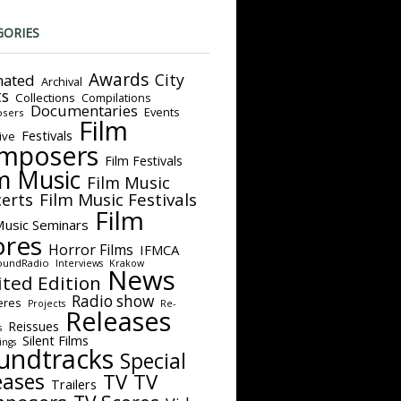
GORIES
Awards
City
ated
Archival
ts
Collections
Compilations
Documentaries
Events
sers
Film
Festivals
ive
mposers
Film Festivals
m Music
Film Music
Film Music Festivals
erts
Film
Music Seminars
ores
Horror Films
IFMCA
oundRadio
Interviews
Krakow
News
ited Edition
Radio show
eres
Projects
Re-
Releases
Reissues
s
Silent Films
ings
undtracks
Special
eases
TV
TV
Trailers