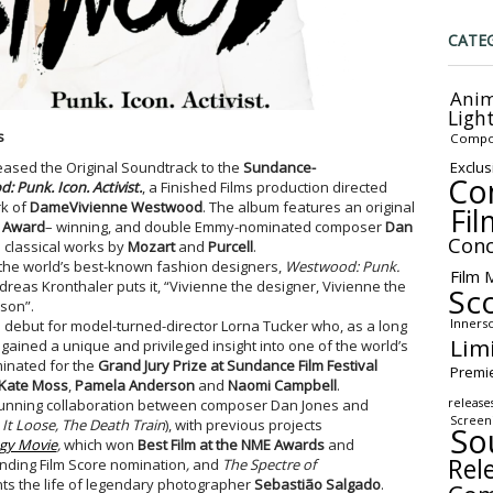
CATE
Anim
Ligh
s
Compo
Exclus
leased the Original Soundtrack to the
Sundance-
Co
 Punk. Icon. Activist.
, a Finished Films production directed
rk of
DameVivienne Westwood
. The album features an original
Fil
o Award
– winning, and double Emmy-nominated composer
Dan
Conc
d classical works by
Mozart
and
Purcell
.
of the world’s best-known fashion designers,
Westwood: Punk.
Film 
eas Kronthaler puts it, “Vivienne the designer, Vivienne the
Sc
rson”.
Inners
 debut for model-turned-director Lorna Tucker who, as a long
Lim
ained a unique and privileged insight into one of the world’s
minated for the
Grand Jury Prize at Sundance Film Festival
Premi
Kate Moss
,
Pamela Anderson
and
Naomi Campbell
.
release
ng-running collaboration between composer Dan Jones and
Screen
 It Loose, The Death Train
), with previous projects
So
gy Movie
,
which won
Best Film at the NME Awards
and
Rel
nding Film Score nomination
,
and
The Spectre of
unts the life of legendary photographer
Sebastião Salgado
.