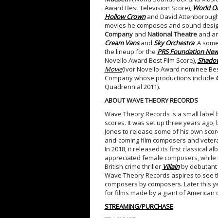
Award Best Television Score),
World On
Hollow Crown
and David Attenborough
movies he composes and sound designs
Company
and
National Theatre
and an
Cream Vans
and
Sky Orchestra
. A some
the lineup for the
PRS Foundation New 
Novello Award Best Film Score),
Shadow
Movie
(Ivor Novello Award nominee Best
Company whose productions include
Quadrennial 2011).
ABOUT WAVE THEORY RECORDS
Wave Theory Records is a small label ba
scores. It was set up three years ag
Jones to release some of his own scor
and-coming film composers and vetera
In 2018, it released its first classical a
appreciated female composers, while in
British crime thriller
Villain
by debutant
Wave Theory Records aspires to see thi
composers by composers. Later this yea
for films made by a giant of American 
STREAMING/PURCHASE