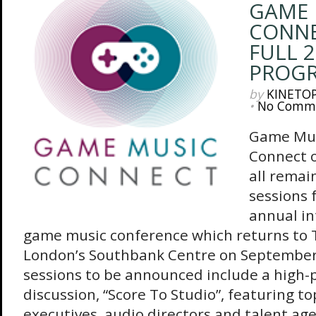
GAME 
CONNE
FULL 
PROG
by
KINETO
•
No Comm
Game Mu
Connect o
all remai
sessions 
annual in
game music conference which returns to 
London’s Southbank Centre on September 
sessions to be announced include a high
discussion, “Score To Studio”, featuring to
executives, audio directors and talent age