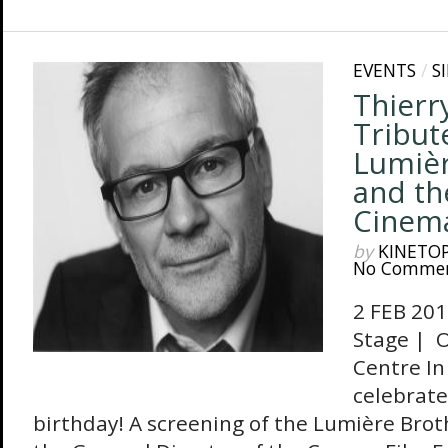
EVENTS
/
S
Thierr
Tribut
Lumièr
and th
Cinem
by
KINETO
No Comme
2 FEB 201
Stage | O
Centre In
celebrate
birthday! A screening of the Lumière Brothe