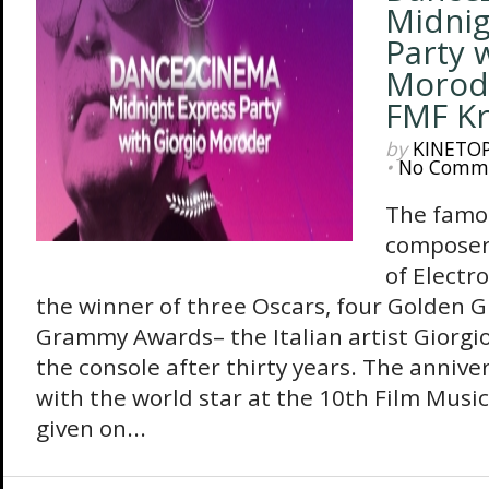
Midnig
Party 
Morod
FMF K
by
KINETO
•
No Comm
The famo
composer 
of Electr
the winner of three Oscars, four Golden G
Grammy Awards– the Italian artist Giorgio
the console after thirty years. The annive
with the world star at the 10th Film Music 
given on...