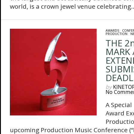
world, is a crown jewel venue celebrating..
AWARDS
/
CONFE
PRODUCTION
/
N
THE 2
MARK 
EXTEN
SUBMI
DEADL
by
KINETO
No Comme
A Special
Award Exc
Producti
upcoming Production Music Conference (“