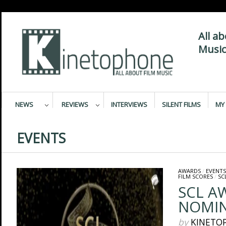
All a
Music
NEWS
REVIEWS
INTERVIEWS
SILENT FILMS
MY 
EVENTS
AWARDS
/
EVENTS
FILM SCORES
/
SC
SCL A
NOMIN
by
KINETO