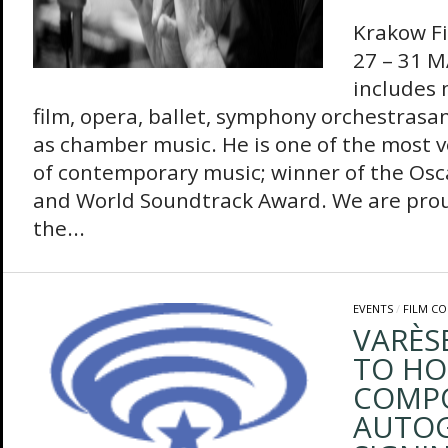
Krakow Fi
27 – 31 M
includes 
film, opera, ballet, symphony orchestrasan
as chamber music. He is one of the most 
of contemporary music; winner of the Osc
and World Soundtrack Award. We are pro
the...
EVENTS
/
FILM C
VARÈS
TO HO
COMP
AUTO