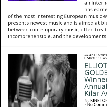
an intern
has earne
of the most interesting European music ev
presents newest music and is aimed at blu
between contemporary music, often treate
incomprehensible, and the developments.
AWARDS
/
EVENTS
FESTIVALS
/
NEWS
ELLIO
GOLD
Winner
Annual
Kilar 
by
KINETO
•
No Comm