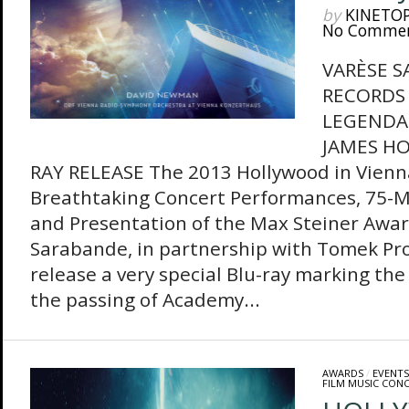
by
KINETO
No Comme
VARÈSE 
RECORDS 
LEGENDA
JAMES HO
RAY RELEASE The 2013 Hollywood in Vienn
Breathtaking Concert Performances, 75-
and Presentation of the Max Steiner Awa
Sarabande, in partnership with Tomek Pro
release a very special Blu-ray marking the 
the passing of Academy...
AWARDS
/
EVENTS
FILM MUSIC CON