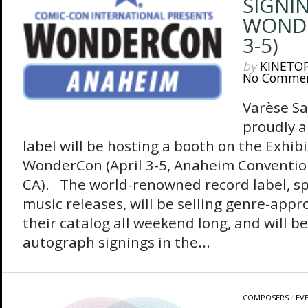
SIGNI
WONDE
3-5)
by
KINETO
No Comme
Varèse S
proudly 
label will be hosting a booth on the Exhibi
WonderCon (April 3-5, Anaheim Conventio
CA). The world-renowned record label, spe
music releases, will be selling genre-appr
their catalog all weekend long, and will b
autograph signings in the...
COMPOSERS
/
EV