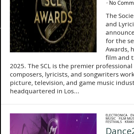
•
No Comm
The Socie
and Lyrici
announce
for the s
Awards, h
film and 
2025. The SCL is the premier professional
composers, lyricists, and songwriters wor
picture, television, and game music indust
headquartered in Los...
ELECTRONICA
/
E
MUSIC
/
FILM MUS
FESTIVALS
/
KRAK
Dance