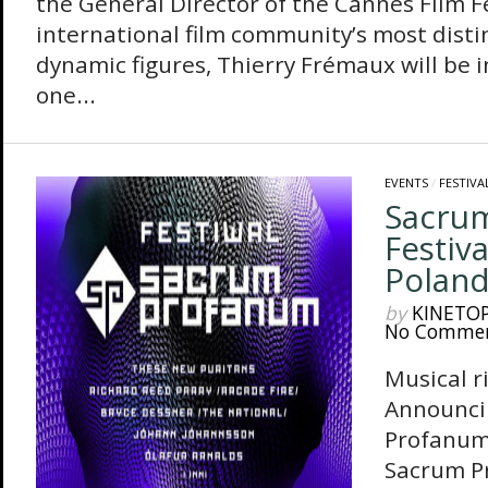
the General Director of the Cannes Film Fe
international film community’s most dist
dynamic figures, Thierry Frémaux will be i
one...
EVENTS
/
FESTIVA
Sacru
Festiv
Polan
by
KINETO
No Comme
Musical r
Announci
Profanum
Sacrum Pr