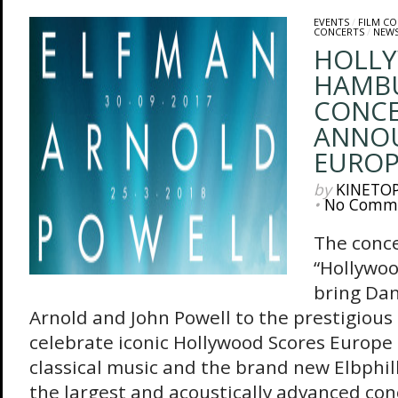
EVENTS
/
FILM C
CONCERTS
/
NEW
HOLLY
HAMBU
CONCE
ANNOU
EUROP
by
KINETO
•
No Comm
The conce
“Hollywoo
bring Dan
Arnold and John Powell to the prestigious 
celebrate iconic Hollywood Scores Europe i
classical music and the brand new Elbphi
the largest and acoustically advanced conc