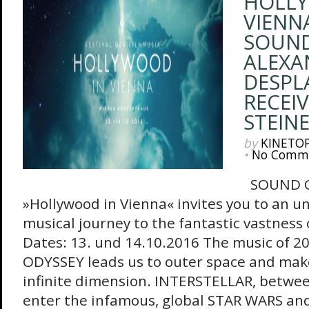
HOLLY
VIENNA
SOUND
ALEXA
DESPL
RECEI
STEIN
by
KINETO
•
No Comm
SOUND OF
»Hollywood in Vienna« invites you to an u
musical journey to the fantastic vastness 
Dates: 13. und 14.10.2016 The music of 2
ODYSSEY leads us to outer space and make
infinite dimension. INTERSTELLAR, betwee
enter the infamous, global STAR WARS and