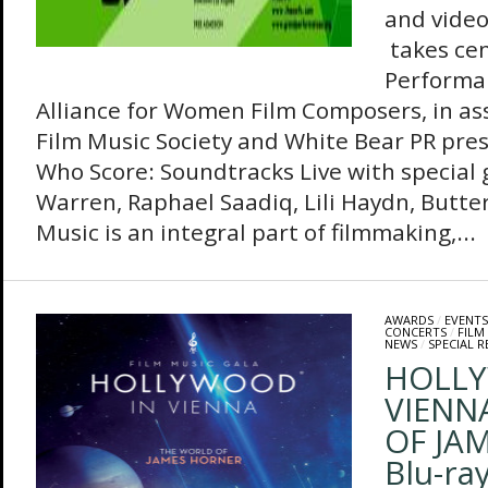
and vide
takes ce
Performa
Alliance for Women Film Composers, in as
Film Music Society and White Bear PR pr
Who Score: Soundtracks Live with special
Warren, Raphael Saadiq, Lili Haydn, Butt
Music is an integral part of filmmaking,...
AWARDS
/
EVENTS
CONCERTS
/
FILM
NEWS
/
SPECIAL R
HOLLY
VIENN
OF JA
Blu-ra