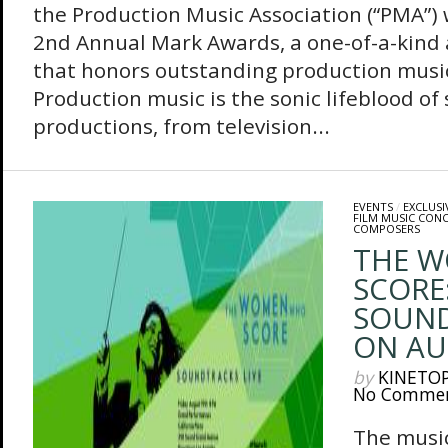
the Production Music Association (“PMA”) 
2nd Annual Mark Awards, a one-of-a-kin
that honors outstanding production music
Production music is the sonic lifeblood of
productions, from television...
EVENTS
/
EXCLUSI
FILM MUSIC CON
COMPOSERS
THE 
SCORE
SOUND
ON AU
by
KINETO
No Comme
The music