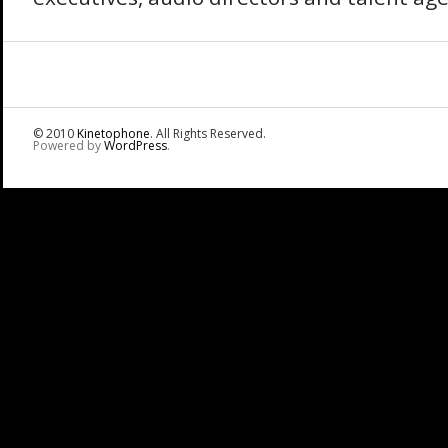
© 2010
Kinetophone
. All Rights Reserved.
Powered by
WordPress
.