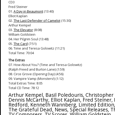
CD3
Fred Steiner
01.
A Day in Beaumont
(13:40)
Elliot Kaplan
02.
The Last Defender of Camelot
(15:30)
Arthur Kempel
03.
The Elevator
(8:08)
William Goldstein
04. Her Pilgrim Soul (13:48)
05.
The Card
(7:51)
06. Time and Teresa Golowitz (11:21)
Total Time: 70:04
The Extras
07. How About You? (Time and Teresa Golowitz)
(Ralph Freed and Burton Lane) (1:59)
08. Circe Grove (Opening Day) (4:56)
09. Vampire Vamp (Monsters!) (1:12)
Total Extras Time: 8:05
Total CD Time: 78:12
Arthur Kempel
,
Basil Poledouris
,
Christopher
Dennis McCarthy
,
Elliot Kaplan
,
Fred Steiner
,
Redford
,
Kenneth Wannberg
,
Limited Edition
The Grateful Dead
,
News
,
Special Releases
,
T
TV Composers
,
TV Scores
,
William Goldstein