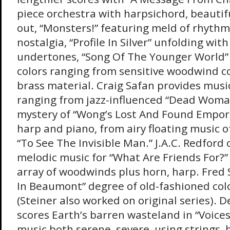
piece orchestra with harpsichord, beautif
out, “Monsters!” featuring meld of rhythm
nostalgia, “Profile In Silver” unfolding wit
undertones, “Song Of The Younger World” 
colors ranging from sensitive woodwind c
brass material. Craig Safan provides musi
ranging from jazz-influenced “Dead Woman
mystery of “Wong’s Lost And Found Empori
harp and piano, from airy floating music o
“To See The Invisible Man.” J.A.C. Redford 
melodic music for “What Are Friends For?”
array of woodwinds plus horn, harp. Fred 
In Beaumont” degree of old-fashioned col
(Steiner also worked on original series). 
scores Earth’s barren wasteland in “Voices
music both serene, severe, using strings, 