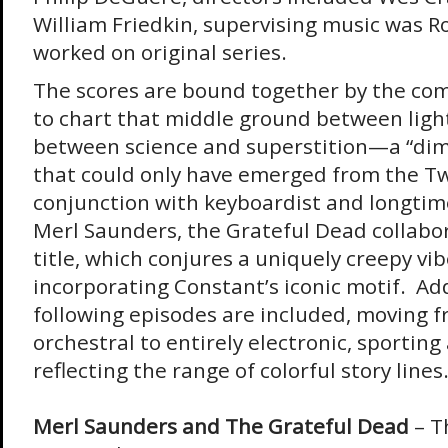
William Friedkin, supervising music was R
worked on original series.
The scores are bound together by the com
to chart that middle ground between ligh
between science and superstition—a “dim
that could only have emerged from the Tw
conjunction with keyboardist and longti
Merl Saunders, the Grateful Dead collabo
title, which conjures a uniquely creepy vib
incorporating Constant’s iconic motif. Add
following episodes are included, moving f
orchestral to entirely electronic, sporting
reflecting the range of colorful story lines
Merl Saunders and The Grateful Dead
– T