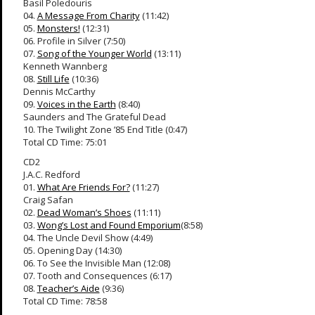
Basil Poledouris
04.
A Message From Charity
(11:42)
05.
Monsters!
(12:31)
06. Profile in Silver (7:50)
07.
Song of the Younger World
(13:11)
Kenneth Wannberg
08.
Still Life
(10:36)
Dennis McCarthy
09.
Voices in the Earth
(8:40)
Saunders and The Grateful Dead
10. The Twilight Zone ’85 End Title (0:47)
Total CD Time: 75:01
CD2
J.A.C. Redford
01.
What Are Friends For?
(11:27)
Craig Safan
02.
Dead Woman’s Shoes
(11:11)
03.
Wong’s Lost and Found Emporium
(8:58)
04. The Uncle Devil Show (4:49)
05. Opening Day (14:30)
06. To See the Invisible Man (12:08)
07. Tooth and Consequences (6:17)
08.
Teacher’s Aide
(9:36)
Total CD Time: 78:58