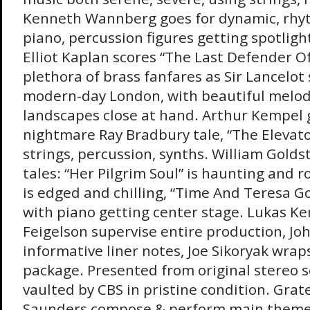
Kenneth Wannberg goes for dynamic, rhyt
piano, percussion figures getting spotlight 
Elliot Kaplan scores “The Last Defender O
plethora of brass fanfares as Sir Lancelo
modern-day London, with beautiful melody
landscapes close at hand. Arthur Kempel 
nightmare Ray Bradbury tale, “The Elevator
strings, percussion, synths. William Golds
tales: “Her Pilgrim Soul” is haunting and 
is edged and chilling, “Time And Teresa Go
with piano getting center stage. Lukas Ke
Feigelson supervise entire production, Jo
informative liner notes, Joe Sikoryak wrap
package. Presented from original stereo 
vaulted by CBS in pristine condition. Gra
Saunders compose & perform main theme. 