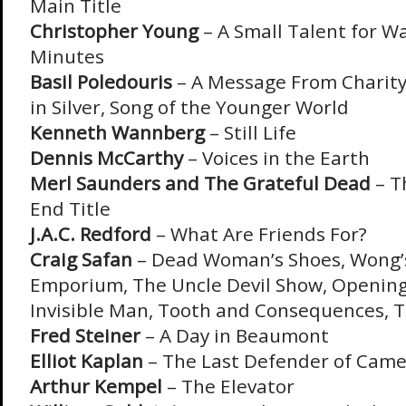
Main Title
Christopher Young
– A Small Talent for Wa
Minutes
Basil Poledouris
– A Message From Charity,
in Silver, Song of the Younger World
Kenneth Wannberg
– Still Life
Dennis McCarthy
– Voices in the Earth
Merl Saunders and The Grateful Dead
– T
End Title
J.A.C. Redford
– What Are Friends For?
Craig Safan
– Dead Woman’s Shoes, Wong’
Emporium, The Uncle Devil Show, Opening
Invisible Man, Tooth and Consequences, T
Fred Steiner
– A Day in Beaumont
Elliot Kaplan
– The Last Defender of Came
Arthur Kempel
– The Elevator