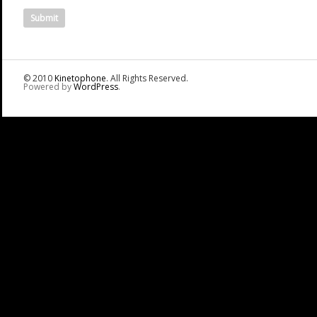
© 2010
Kinetophone
. All Rights Reserved.
Powered by
WordPress
.