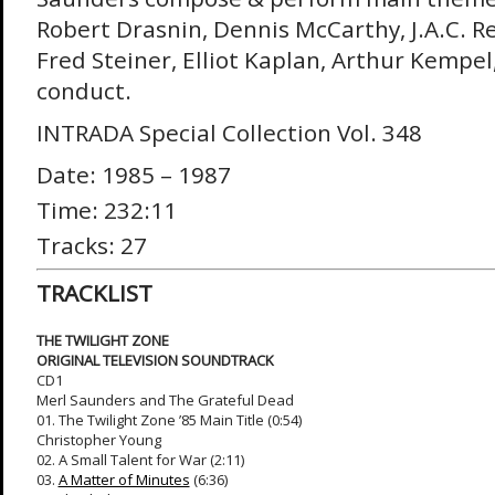
Robert Drasnin, Dennis McCarthy, J.A.C. Re
Fred Steiner, Elliot Kaplan, Arthur Kempel
conduct.
INTRADA Special Collection Vol. 348
Date: 1985 – 1987
Time: 232:11
Tracks: 27
TRACKLIST
THE TWILIGHT ZONE
ORIGINAL TELEVISION SOUNDTRACK
CD1
Merl Saunders and The Grateful Dead
01. The Twilight Zone ’85 Main Title (0:54)
Christopher Young
02. A Small Talent for War (2:11)
03.
A Matter of Minutes
(6:36)