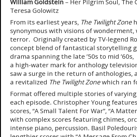
William Goldstein
– Her Pilgrim Soul, The
Teresa Golowitz
From its earliest years,
The Twilight Zone
h
synonymous with visions of wonderment,
terror. Originally created by TV-legend Ro
concept blend of fantastical storytellin
drama spanning the late ’50s to mid ’60s, 
a high-water mark for anthology televisio
saw a surge in the return of anthologies
a revitalized
The Twilight Zone
which ran f
Format offered multiple stories of varying
each episode. Christopher Young features
scores, “A Small Talent For War”, “A Matte
with complex scores featuring chimes, orc
intense piano, percussion. Basil Poledouri
lengthier scores with “A Message From Cha