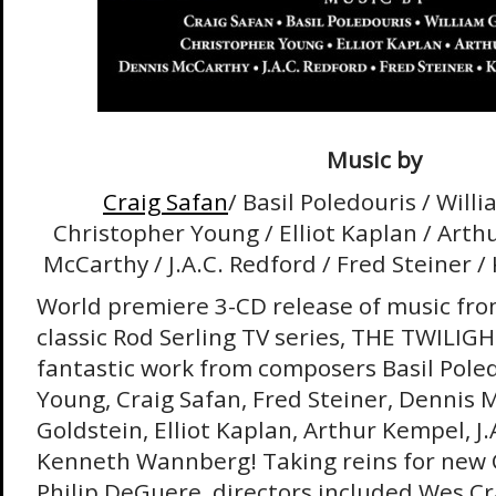
Music by
Craig Safan
/ Basil Poledouris / Will
Christopher Young / Elliot Kaplan / Arth
McCarthy / J.A.C. Redford / Fred Steiner
World premiere 3-CD release of music from
classic Rod Serling TV series, THE TWILIG
fantastic work from composers Basil Pole
Young, Craig Safan, Fred Steiner, Dennis 
Goldstein, Elliot Kaplan, Arthur Kempel, J.
Kenneth Wannberg! Taking reins for new 
Philip DeGuere, directors included Wes Cr