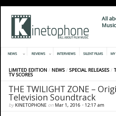
All a
Music
NEWS
REVIEWS
INTERVIEWS
SILENT FILMS
MY 
LIMITED EDITION
/
NEWS
/
SPECIAL RELEASES
/
TV SCORES
THE TWILIGHT ZONE – Origi
Television Soundtrack
by
KINETOPHONE
on
Mar 1, 2016
•
12:17 am