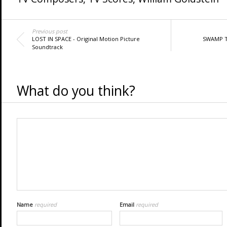
Previous post
LOST IN SPACE - Original Motion Picture
SWAMP TH
Soundtrack
What do you think?
Name
required
Email
required