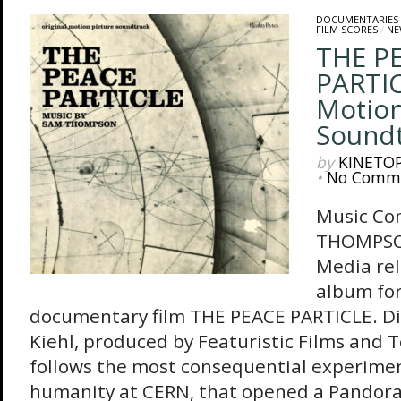
DOCUMENTARIES
FILM SCORES
/
NE
THE P
PARTIC
Motion
Sound
by
KINETO
•
No Comm
Music Co
THOMPSO
Media re
album for
documentary film THE PEACE PARTICLE. Di
Kiehl, produced by Featuristic Films and T
follows the most consequential experiment
humanity at CERN, that opened a Pandora