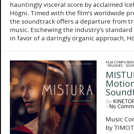
hauntingly visceral score by acclaimed Ic
Högni. Timed with the film’s worldwide pr
the soundtrack offers a departure from tra
music. Eschewing the industry’s standard
in favor of a daringly organic approach, Hö
FILM COMPOSERS
/
RELEASES
/
SOU
MISTUR
Motion
Sound
by
KINETO
•
No Comm
Music Co
by TIMOT