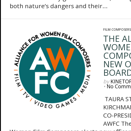
both nature’s dangers and their...
FILM COMPOSERS
THE A
WOMEN
COMPO
NEW O
BOAR
by
KINETO
•
No Comm
TAURA S
KIRCHMAN
CO-PRESI
AWFC The 