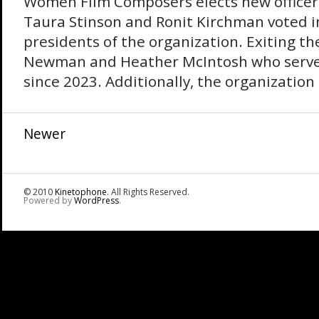
Women Film Composers elects new officer
Taura Stinson and Ronit Kirchman voted in
presidents of the organization. Exiting the
Newman and Heather McIntosh who served
since 2023. Additionally, the organization 
Newer
© 2010
Kinetophone
. All Rights Reserved.
Powered by
WordPress
.