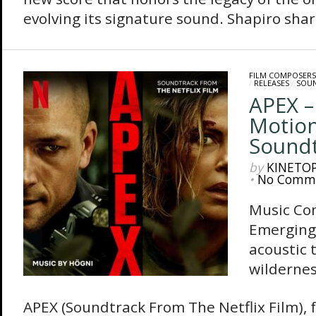
evolving its signature sound. Shapiro shares
FILM COMPOSERS
/
RELEASES
/
SOU
APEX –
Motion
Sound
by
KINETO
•
No Comm
Music Co
Emerging
acoustic 
wilderne
APEX (Soundtrack From The Netflix Film), 