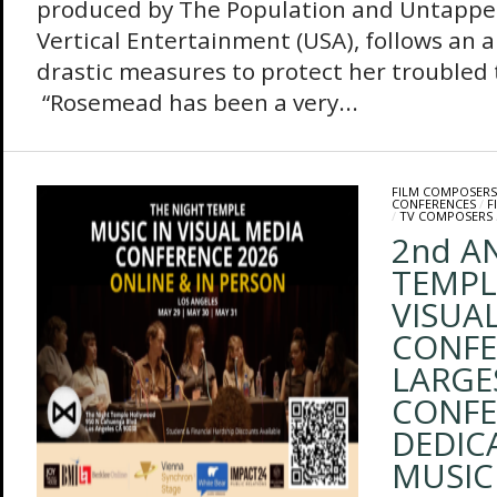
produced by The Population and Untappe
Vertical Entertainment (USA), follows an 
drastic measures to protect her troubled
“Rosemead has been a very...
FILM COMPOSERS
CONFERENCES
/
F
/
TV COMPOSERS
2nd A
TEMPL
VISUA
CONFER
LARGE
CONFE
DEDIC
MUSIC