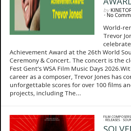
AWAR
by
KINETO
•
No Comm
World-re
Trevor Jo
celebrate
Achievement Award at the 26th World So
Ceremony & Concert. The concert is the cl
Fest Gent’s WSA Film Music Days 2026.Wit
career as a composer, Trevor Jones has 
unforgettable scores for over 100 films an
projects, including The...
FILM COMPOSERS
/
RELEASES
/
SOU
SOLVEN