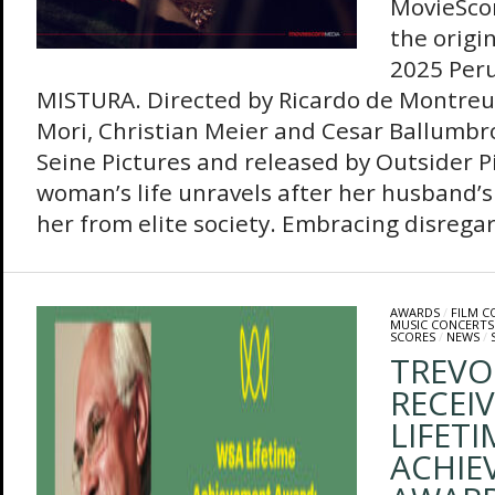
MovieSco
the origin
2025 Per
MISTURA. Directed by Ricardo de Montreui
Mori, Christian Meier and Cesar Ballumbr
Seine Pictures and released by Outsider Pi
woman’s life unravels after her husband’s 
her from elite society. Embracing disregar
AWARDS
/
FILM 
MUSIC CONCERTS
SCORES
/
NEWS
/
TREVO
RECEI
LIFETI
ACHIE