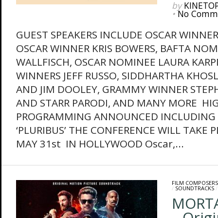
by
KINETO
•
No Comm
GUEST SPEAKERS INCLUDE OSCAR WINNE
OSCAR WINNER KRIS BOWERS, BAFTA NOM
WALLFISCH, OSCAR NOMINEE LAURA KAR
WINNERS JEFF RUSSO, SIDDHARTHA KHOSL
AND JIM DOOLEY, GRAMMY WINNER STE
AND STARR PARODI, AND MANY MORE HI
PROGRAMMING ANNOUNCED INCLUDING 
‘PLURIBUS’ THE CONFERENCE WILL TAKE P
MAY 31st IN HOLLYWOOD Oscar,...
FILM COMPOSERS
/
SOUNDTRACKS
MORTA
– Orig