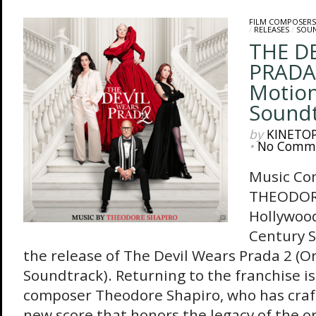
FILM COMPOSERS
/
RELEASES
/
SOU
THE D
PRADA 
Motion
Sound
by
KINETO
•
No Comm
Music Co
THEODOR
Hollywoo
Century 
the release of The Devil Wears Prada 2 (Or
Soundtrack). Returning to the franchise 
composer Theodore Shapiro, who has craf
new score that honors the legacy of the or