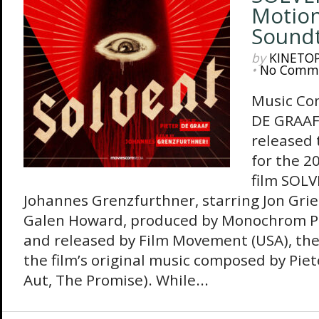
Motion
Sound
by
KINETO
•
No Comm
Music Co
DE GRAAF
released 
for the 2
film SOLV
Johannes Grenzfurthner, starring Jon Grie
Galen Howard, produced by Monochrom P
and released by Film Movement (USA), th
the film’s original music composed by Piet
Aut, The Promise). While...