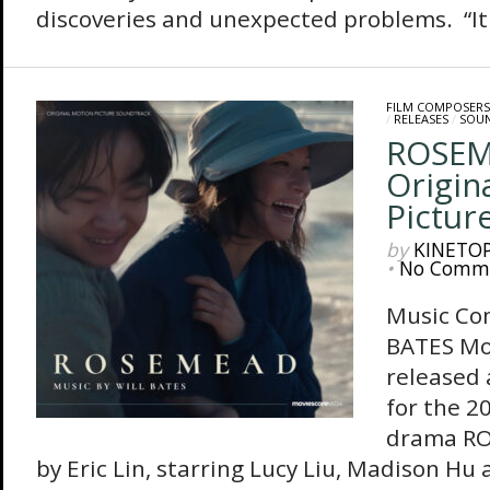
discoveries and unexpected problems. “It w
FILM COMPOSERS
/
RELEASES
/
SOU
ROSEM
Origin
Pictur
by
KINETO
•
No Comm
Music Co
BATES Mo
released
for the 2
drama RO
by Eric Lin, starring Lucy Liu, Madison H