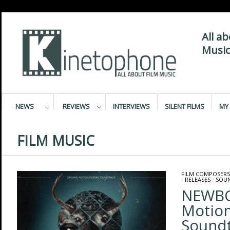
All a
Music
NEWS
REVIEWS
INTERVIEWS
SILENT FILMS
MY 
FILM MUSIC
FILM COMPOSERS
/
RELEASES
/
SOU
NEWBO
Motion
Sound