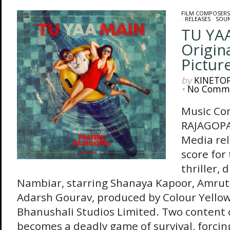
FILM COMPOSERS
/
RELEASES
/
SOU
TU YA
Origin
Pictur
by
KINETO
•
No Comm
Music Co
RAJAGOPA
Media rel
score for
thriller, 
Nambiar, starring Shanaya Kapoor, Amrut
Adarsh Gourav, produced by Colour Yello
Bhanushali Studios Limited. Two content 
becomes a deadly game of survival, forcin