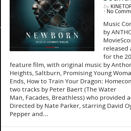
by
KINETO
•
No Comm
Music Co
by ANTHO
MovieSco
released
for the 2
feature film, with original music by Antho
Heights, Saltburn, Promising Young Woma
Ends, How to Train Your Dragon: Homecom
two tracks by Peter Baert (The Water
Man, Facades, Breathless) who provided a
Directed by Nate Parker, starring David O
Pepper and...