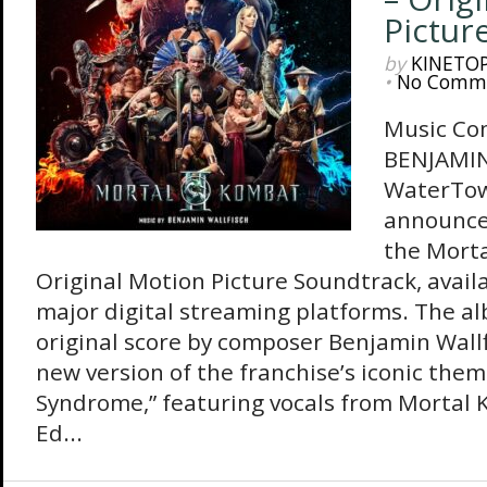
Pictur
by
KINETO
•
No Comm
Music Co
BENJAMI
WaterTow
announced
the Morta
Original Motion Picture Soundtrack, availa
major digital streaming platforms. The a
original score by composer Benjamin Wallf
new version of the franchise’s iconic the
Syndrome,” featuring vocals from Mortal 
Ed...