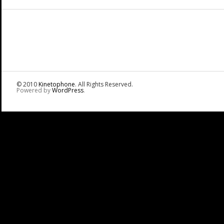
© 2010
Kinetophone
. All Rights Reserved.
Powered by
WordPress
.