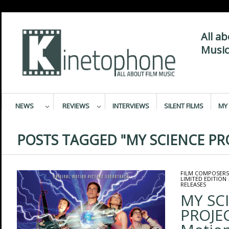
All a
Music
NEWS
REVIEWS
INTERVIEWS
SILENT FILMS
MY 
POSTS TAGGED "MY SCIENCE PR
FILM COMPOSERS
LIMITED EDITION
RELEASES
MY SC
PROJEC