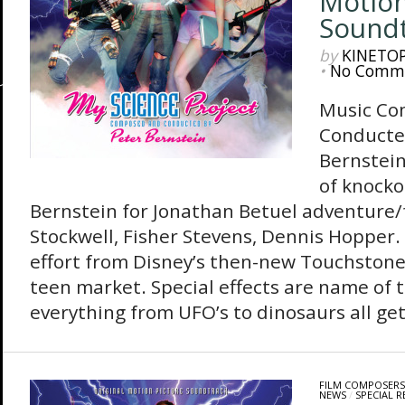
Motion
Sound
by
KINETO
•
No Comm
Music Co
Conducte
Bernstein
of knocko
Bernstein for Jonathan Betuel adventure/
Stockwell, Fisher Stevens, Dennis Hopper.
effort from Disney’s then-new Touchstone 
teen market. Special effects are name of 
everything from UFO’s to dinosaurs all get
FILM COMPOSERS
NEWS
/
SPECIAL R