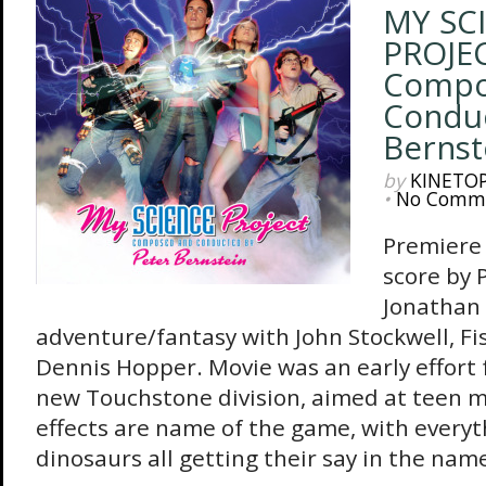
MY SC
PROJEC
Compo
Conduc
Bernst
by
KINETO
•
No Comm
Premiere 
score by 
Jonathan
adventure/fantasy with John Stockwell, Fi
Dennis Hopper. Movie was an early effort 
new Touchstone division, aimed at teen m
effects are name of the game, with everyt
dinosaurs all getting their say in the name