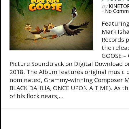
by
KINETO
•
No Comm
Featuring
Mark Ish
Records 
the rele
GOOSE – 
Picture Soundtrack on Digital Download 
2018. The Album features original music
nominated, Grammy-winning Composer M
BLACK DAHLIA, ONCE UPON A TIME). As th
of his flock nears,...