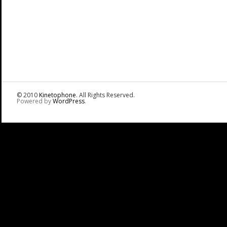
© 2010
Kinetophone
. All Rights Reserved.
Powered by
WordPress
.