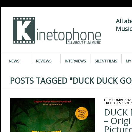
All a
Music
NEWS
REVIEWS
INTERVIEWS
SILENT FILMS
MY 
POSTS TAGGED "DUCK DUCK GO
FILM COMPOSERS
/
RELEASES
/
SOU
DUCK 
– Orig
Pictur