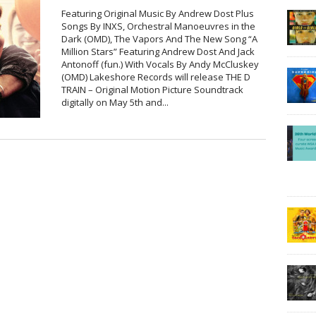
Featuring Original Music By Andrew Dost Plus
Songs By INXS, Orchestral Manoeuvres in the
Dark (OMD), The Vapors And The New Song “A
Million Stars” Featuring Andrew Dost And Jack
Antonoff (fun.) With Vocals By Andy McCluskey
(OMD) Lakeshore Records will release THE D
TRAIN – Original Motion Picture Soundtrack
digitally on May 5th and...