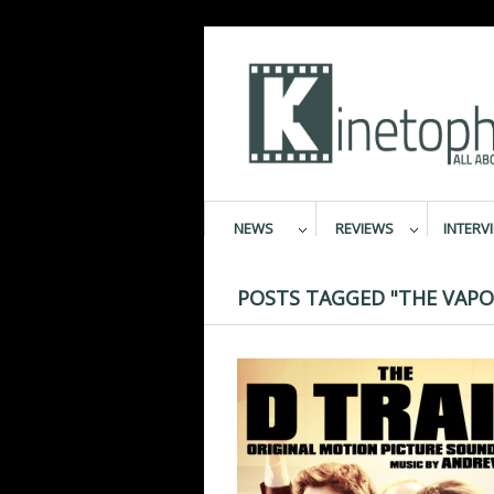
NEWS
REVIEWS
INTERV
POSTS TAGGED "THE VAPO