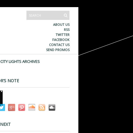
ABOUT US
RSS
TWITTER
FACEBOOK
CONTACT US
SEND PROMOS
CITY LIGHTS ARCHIVES
R’S NOTE
 NEXT