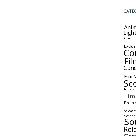
CATE
Anim
Ligh
Compo
Exclus
Co
Fil
Conc
Film 
Sc
Inners
Lim
Premi
release
Screen
So
Rel