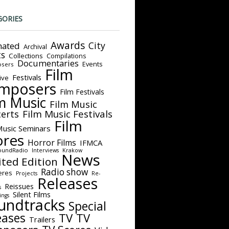
GORIES
Awards
City
ated
Archival
ts
Collections
Compilations
Documentaries
Events
sers
Film
Festivals
ive
mposers
Film Festivals
m Music
Film Music
Film Music Festivals
erts
Film
Music Seminars
ores
Horror Films
IFMCA
oundRadio
Interviews
Krakow
News
ited Edition
Radio show
eres
Projects
Re-
Releases
Reissues
s
Silent Films
ings
undtracks
Special
eases
TV
TV
Trailers