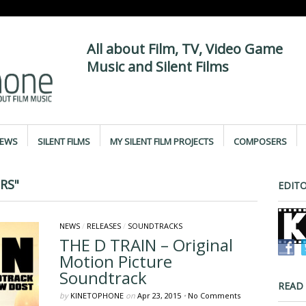
All about Film, TV, Video Game
Music and Silent Films
IEWS
SILENT FILMS
MY SILENT FILM PROJECTS
COMPOSERS
RS"
EDITO
NEWS
/
RELEASES
/
SOUNDTRACKS
THE D TRAIN – Original
Motion Picture
Soundtrack
READ
by
KINETOPHONE
on
Apr 23, 2015
•
No Comments