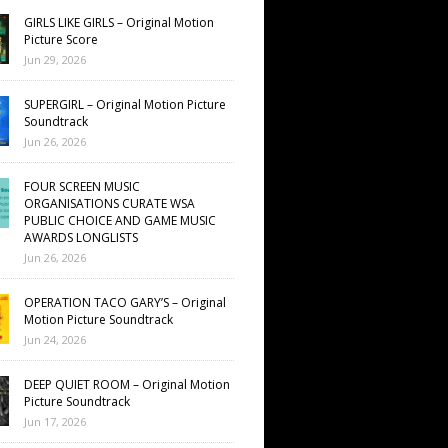
GIRLS LIKE GIRLS – Original Motion
Picture Score
Jun 29, 2026
SUPERGIRL – Original Motion Picture
Soundtrack
Jun 26, 2026
FOUR SCREEN MUSIC
ORGANISATIONS CURATE WSA
PUBLIC CHOICE AND GAME MUSIC
AWARDS LONGLISTS
Jun 26, 2026
OPERATION TACO GARY’S – Original
Motion Picture Soundtrack
Jun 24, 2026
DEEP QUIET ROOM – Original Motion
Picture Soundtrack
Jun 17, 2026