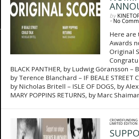
ANNO
by
KINETO
•
No Comm
Here are
Awards no
Original S
Congratula
BLACK PANTHER, by Ludwig Göransson –
by Terence Blanchard – IF BEALE STREET 
by Nicholas Britell – ISLE OF DOGS, by Ale
MARY POPPINS RETURNS, by Marc Shaima
CROWDFUNDING
LIMITED EDITION
SUPPO