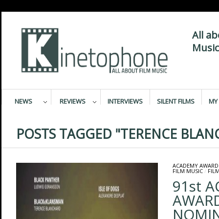
All a
Music
NEWS
REVIEWS
INTERVIEWS
SILENT FILMS
MY 
POSTS TAGGED "TERENCE BLAN
ACADEMY AWARD
FILM MUSIC
/
FIL
91st 
AWAR
NOMIN