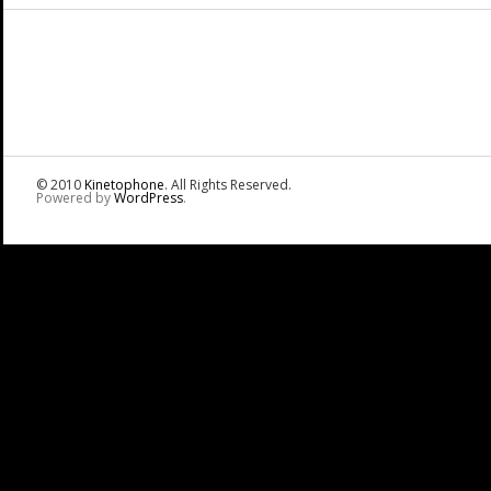
© 2010
Kinetophone
. All Rights Reserved.
Powered by
WordPress
.