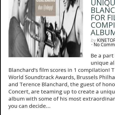
UNIQU
BLANC
FOR FI
COMPI
ALBU
by
KINETO
•
No Comm
Be a part
unique a
Blanchard’s film scores in 1 compilation!
World Soundtrack Awards, Brussels Philh
and Terence Blanchard, the guest of hono
Concert, are teaming up to create a uniq
album with some of his most extraordinary
you can decide...