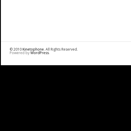
© 2010
Kinetophone
. All Rights Reserved.
Powered by
WordPress
.