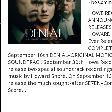
•
No Comm
HOWE RE
ANNOUN
RELEASE
HOWARD S
Ever Rele
COMPLET
September 16th DENIAL–ORIGINAL MOTI
SOUNDTRACK September 30th Howe Record
release two special soundtrack recordings
music by Howard Shore. On September 16th
release the much sought-after SE7EN–Com
Score...