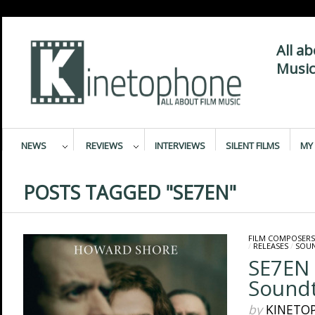
All a
Music
NEWS
REVIEWS
INTERVIEWS
SILENT FILMS
MY 
POSTS TAGGED "SE7EN"
FILM COMPOSERS
/
RELEASES
/
SOU
SE7EN
Soundt
by
KINETO