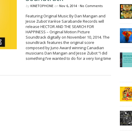
by
KINETOPHONE
on
Nov 6, 2014
•
No Comments
Featuring Original Music By Dan Mangan and
Jesse Zubot Varèse Sarabande Records will
release HECTOR AND THE SEARCH FOR
HAPPINESS – Original Motion Picture
Soundtrack digitally on November 10, 2014. The
soundtrack features the original score
composed by Juno Award winning Canadian
musicians Dan Mangan and Jesse Zubot “I did
something I’ve wanted to do for a very long time