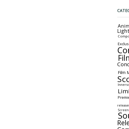
CATE
Anim
Ligh
Compo
Exclus
Co
Fil
Conc
Film 
Sc
Inners
Lim
Premi
release
Screen
So
Rel