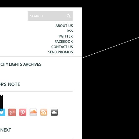
ABOUT US
RSS
TWITTER
FACEBOOK
CONTACT US
SEND PROMOS
CITY LIGHTS ARCHIVES
R’S NOTE
 NEXT