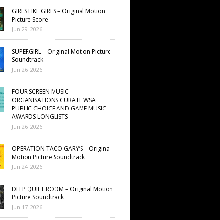
GIRLS LIKE GIRLS – Original Motion
Picture Score
Jun 29, 2026
SUPERGIRL – Original Motion Picture
Soundtrack
Jun 26, 2026
FOUR SCREEN MUSIC
ORGANISATIONS CURATE WSA
PUBLIC CHOICE AND GAME MUSIC
AWARDS LONGLISTS
Jun 26, 2026
OPERATION TACO GARY’S – Original
Motion Picture Soundtrack
Jun 24, 2026
DEEP QUIET ROOM – Original Motion
Picture Soundtrack
Jun 17, 2026