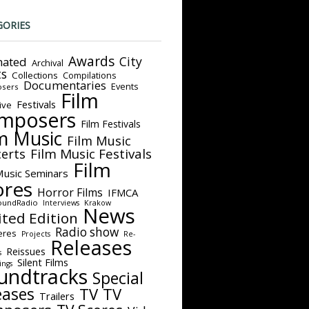
GORIES
Awards
City
ated
Archival
ts
Collections
Compilations
Documentaries
Events
sers
Film
Festivals
ive
mposers
Film Festivals
m Music
Film Music
Film Music Festivals
erts
Film
Music Seminars
ores
Horror Films
IFMCA
oundRadio
Interviews
Krakow
News
ited Edition
Radio show
eres
Projects
Re-
Releases
Reissues
s
Silent Films
ings
undtracks
Special
eases
TV
TV
Trailers