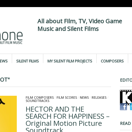
All about Film, TV, Video Game
Music and Silent Films
IEWS
SILENT FILMS
MY SILENT FILM PROJECTS
COMPOSERS
BOT"
EDITO
FILM COMPOSERS
/
FILM SCORES
/
NEWS
/
RELEASES
/
SOUNDTRACKS
HECTOR AND THE
SEARCH FOR HAPPINESS –
Original Motion Picture
READ
Soundtrack