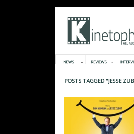
NEWS
REVIEWS
INTERV
POSTS TAGGED "JESSE ZU