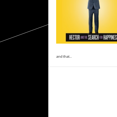
and that...