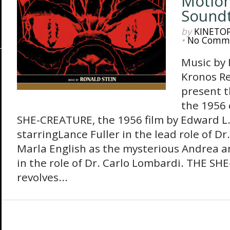
Motion
Sound
by
KINETO
•
No Comm
Music by
Kronos Re
present t
the 1956 
SHE-CREATURE, the 1956 film by Edward L.
starringLance Fuller in the lead role of Dr
Marla English as the mysterious Andrea a
in the role of Dr. Carlo Lombardi. THE SH
revolves...