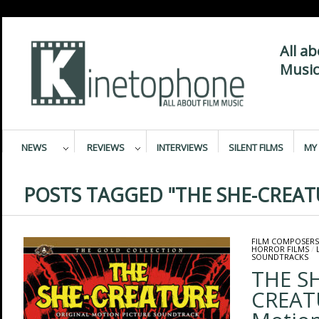
All a
Music
NEWS
REVIEWS
INTERVIEWS
SILENT FILMS
MY 
POSTS TAGGED "THE SHE-CREAT
FILM COMPOSERS
HORROR FILMS
/
SOUNDTRACKS
THE SH
CREATU