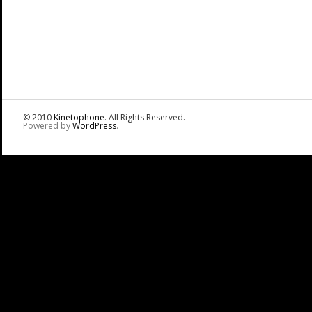
© 2010
Kinetophone
. All Rights Reserved.
Powered by
WordPress
.