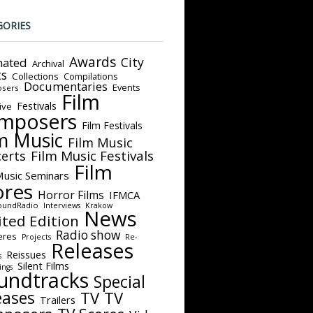
GORIES
Awards
City
ated
Archival
ts
Collections
Compilations
Documentaries
Events
sers
Film
Festivals
ive
mposers
Film Festivals
m Music
Film Music
Film Music Festivals
erts
Film
Music Seminars
ores
Horror Films
IFMCA
oundRadio
Interviews
Krakow
News
ited Edition
Radio show
eres
Projects
Re-
Releases
Reissues
s
Silent Films
ings
undtracks
Special
eases
TV
TV
Trailers