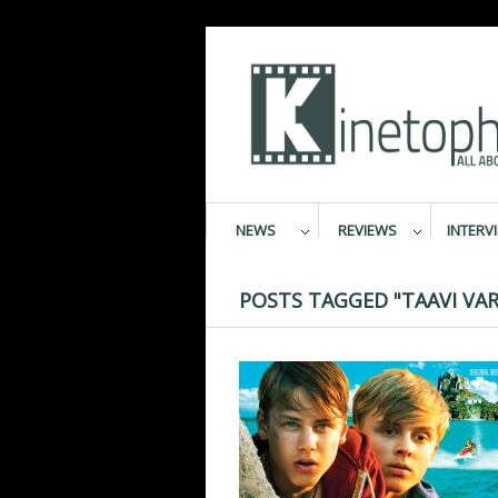
NEWS
REVIEWS
INTERV
POSTS TAGGED "TAAVI VAR