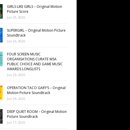
GIRLS LIKE GIRLS – Original Motion
Picture Score
Jun 29, 2026
SUPERGIRL – Original Motion Picture
Soundtrack
Jun 26, 2026
FOUR SCREEN MUSIC
ORGANISATIONS CURATE WSA
PUBLIC CHOICE AND GAME MUSIC
AWARDS LONGLISTS
Jun 26, 2026
OPERATION TACO GARY’S – Original
Motion Picture Soundtrack
Jun 24, 2026
DEEP QUIET ROOM – Original Motion
Picture Soundtrack
Jun 17, 2026