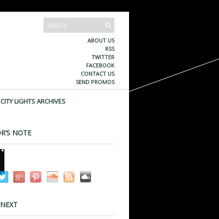
ABOUT US
RSS
TWITTER
FACEBOOK
CONTACT US
SEND PROMOS
CITY LIGHTS ARCHIVES
R’S NOTE
 NEXT