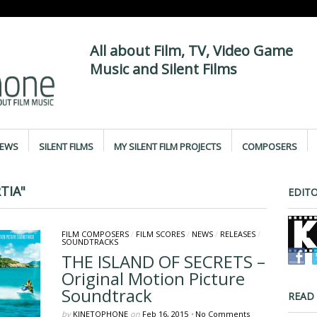
All about Film, TV, Video Game
Music and Silent Films
IEWS
SILENT FILMS
MY SILENT FILM PROJECTS
COMPOSERS
TIA"
EDITO
FILM COMPOSERS
/
FILM SCORES
/
NEWS
/
RELEASES
/
SOUNDTRACKS
THE ISLAND OF SECRETS –
Original Motion Picture
Soundtrack
READ
by
KINETOPHONE
on
Feb 16, 2015
•
No Comments