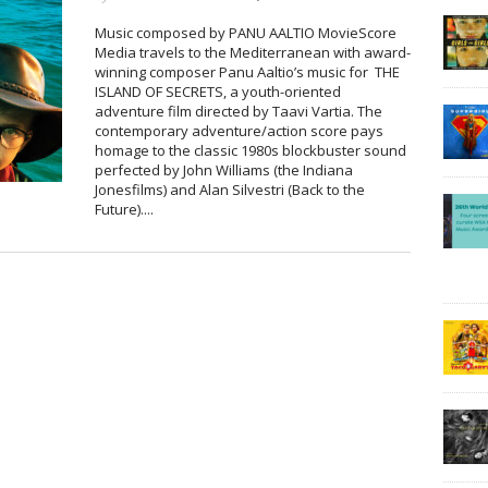
Music composed by PANU AALTIO MovieScore
Media travels to the Mediterranean with award-
winning composer Panu Aaltio’s music for THE
ISLAND OF SECRETS, a youth-oriented
adventure film directed by Taavi Vartia. The
contemporary adventure/action score pays
homage to the classic 1980s blockbuster sound
perfected by John Williams (the Indiana
Jonesfilms) and Alan Silvestri (Back to the
Future)....