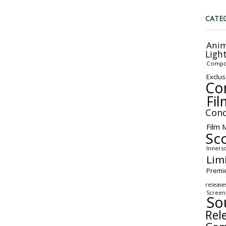
CATE
Anim
Ligh
Compo
Exclus
Co
Fil
Conc
Film 
Sc
Inners
Lim
Premi
release
Screen
So
Rel