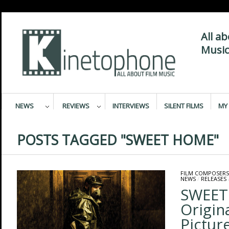
All a
Music
NEWS
REVIEWS
INTERVIEWS
SILENT FILMS
MY 
POSTS TAGGED "SWEET HOME"
FILM COMPOSERS
NEWS
/
RELEASES
SWEET
Origin
Pictur