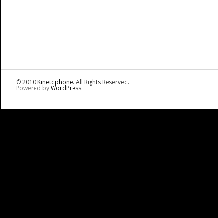
© 2010
Kinetophone
. All Rights Reserved.
Powered by
WordPress
.