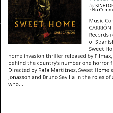
by
KINETO
•
No Comm
Music Co
CARRIÓN
Records r
of Spanis
Sweet Hom
home invasion thriller released by Filmax
behind the country’s number one horror fr
Directed by Rafa Martítnez, Sweet Home st
Jonasson and Bruno Sevilla in the roles of
who...