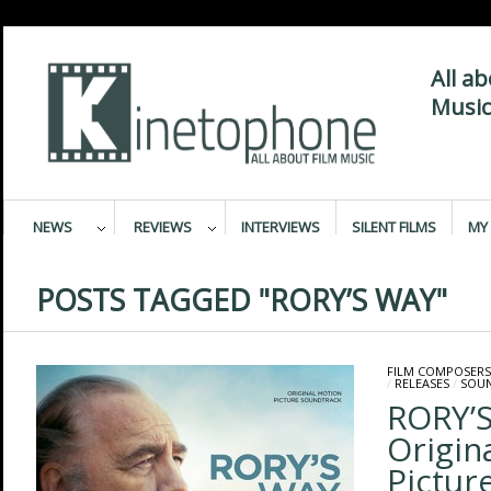
All a
Music
NEWS
REVIEWS
INTERVIEWS
SILENT FILMS
MY 
POSTS TAGGED "RORY’S WAY"
FILM COMPOSERS
/
RELEASES
/
SOU
RORY’S
Origin
Pictur