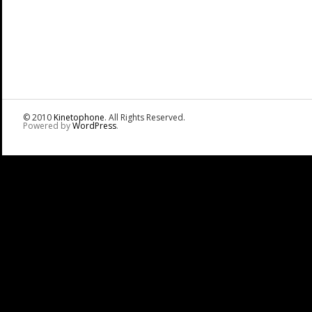
© 2010
Kinetophone
. All Rights Reserved.
Powered by
WordPress
.