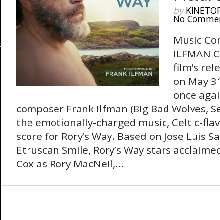
by
KINETO
No Comme
Music Co
ILFMAN Co
film’s re
on May 3
once agai
composer Frank Ilfman (Big Bad Wolves, Se
the emotionally-charged music, Celtic-fla
score for Rory’s Way. Based on Jose Luis 
Etruscan Smile, Rory’s Way stars acclaimed
Cox as Rory MacNeil,...