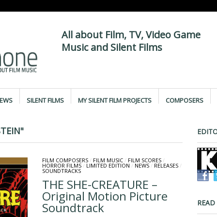
All about Film, TV, Video Game
Music and Silent Films
IEWS
SILENT FILMS
MY SILENT FILM PROJECTS
COMPOSERS
TEIN"
EDITO
FILM COMPOSERS
/
FILM MUSIC
/
FILM SCORES
/
HORROR FILMS
/
LIMITED EDITION
/
NEWS
/
RELEASES
/
SOUNDTRACKS
THE SHE-CREATURE –
Original Motion Picture
READ
Soundtrack