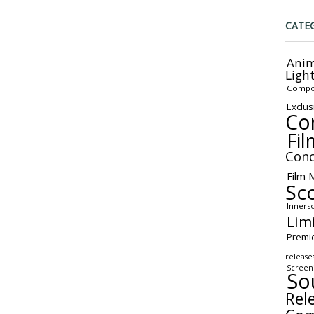
CATE
Anim
Ligh
Compo
Exclus
Co
Fil
Conc
Film 
Sc
Inners
Lim
Premi
release
Screen
So
Rel