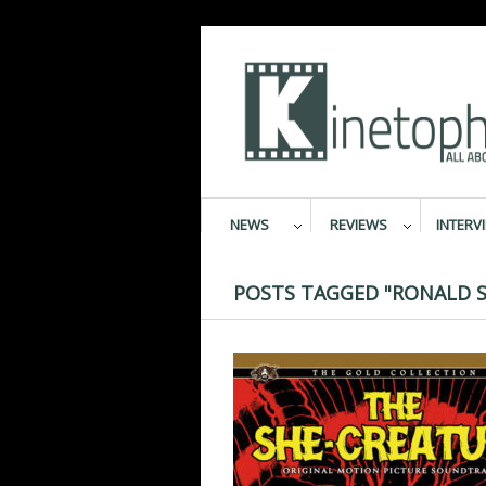
NEWS
REVIEWS
INTERV
POSTS TAGGED "RONALD S