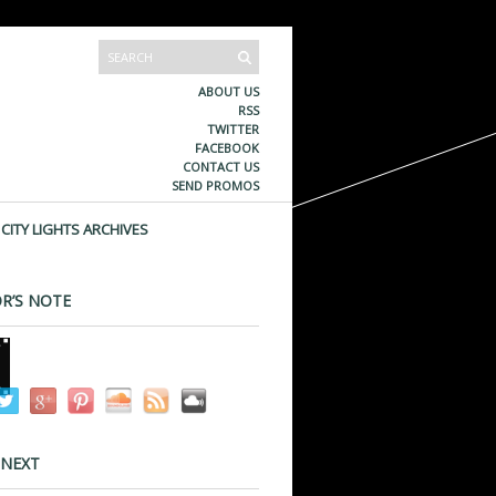
ABOUT US
RSS
TWITTER
FACEBOOK
CONTACT US
SEND PROMOS
CITY LIGHTS ARCHIVES
R’S NOTE
 NEXT