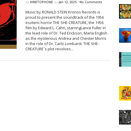
by
KINETOPHONE
on
Jan 12, 2025
•
No Comments
Music by RONALD STEIN Kronos Records is
proud to present the soundtrack of the 1956
esoteric horror THE SHE-CREATURE, the 1956
film by Edward L. Cahn, starringLance Fuller in
the lead role of Dr. Ted Erickson, Marla English
as the mysterious Andrea and Chester Morris
in the role of Dr. Carlo Lombardi. THE SHE-
CREATURE`s plot revolves...