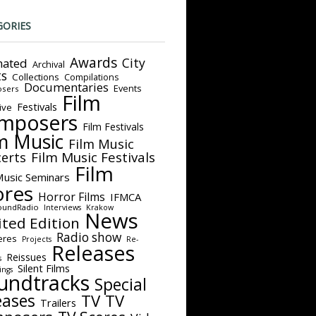
GORIES
Awards
City
ated
Archival
ts
Collections
Compilations
Documentaries
Events
sers
Film
Festivals
ive
mposers
Film Festivals
m Music
Film Music
Film Music Festivals
erts
Film
Music Seminars
ores
Horror Films
IFMCA
oundRadio
Interviews
Krakow
News
ited Edition
Radio show
eres
Projects
Re-
Releases
Reissues
s
Silent Films
ings
undtracks
Special
eases
TV
TV
Trailers