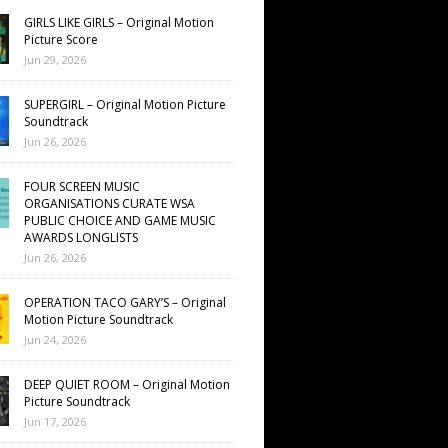
GIRLS LIKE GIRLS – Original Motion
Picture Score
Jun 29, 2026
SUPERGIRL – Original Motion Picture
Soundtrack
Jun 26, 2026
FOUR SCREEN MUSIC
ORGANISATIONS CURATE WSA
PUBLIC CHOICE AND GAME MUSIC
AWARDS LONGLISTS
Jun 26, 2026
OPERATION TACO GARY’S – Original
Motion Picture Soundtrack
Jun 24, 2026
DEEP QUIET ROOM – Original Motion
Picture Soundtrack
Jun 17, 2026