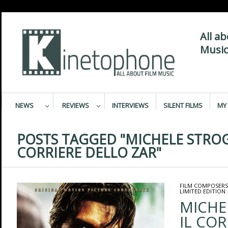
All a
Music
NEWS
REVIEWS
INTERVIEWS
SILENT FILMS
MY 
POSTS TAGGED "MICHELE STROG
CORRIERE DELLO ZAR"
FILM COMPOSERS
LIMITED EDITION
MICHE
IL COR