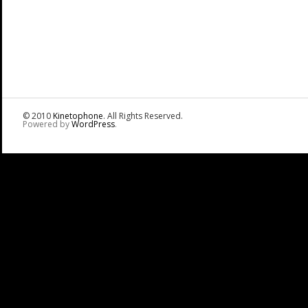
© 2010
Kinetophone
. All Rights Reserved.
Powered by
WordPress
.