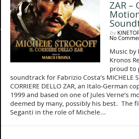
ZAR – 
Motion
Sound
by
KINETO
No Comme
Music by
Kronos Re
proud to 
soundtrack for Fabrizio Costa’s MICHELE 
CORRIERE DELLO ZAR, an Italo-German co
1999 and based on one of Jules Verne’s mo
deemed by many, possibly his best. The fi
Seganti in the role of Michele...