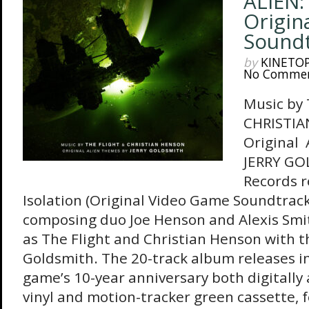
ALIEN:
Origin
Sound
by
KINETO
No Comme
Music by
CHRISTIA
Original
JERRY GO
Records r
Isolation (Original Video Game Soundtrac
composing duo Joe Henson and Alexis Smi
as The Flight and Christian Henson with t
Goldsmith. The 20-track album releases in
game’s 10-year anniversary both digitally
vinyl and motion-tracker green cassette, f