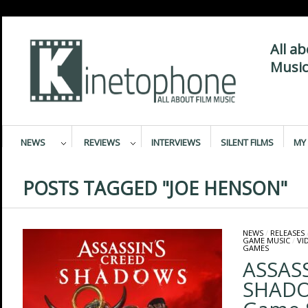
All a
Music
NEWS
REVIEWS
INTERVIEWS
SILENT FILMS
MY 
POSTS TAGGED "JOE HENSON"
NEWS
/
RELEASES
GAME MUSIC
/
VI
GAMES
ASSASS
SHADOW