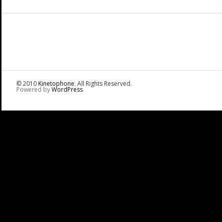
© 2010
Kinetophone
. All Rights Reserved.
Powered by
WordPress
.