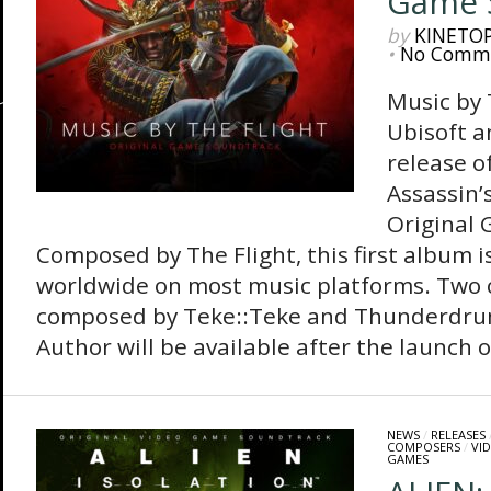
Game 
by
KINETO
•
No Comm
Music by 
Ubisoft 
release of
Assassin’
Original
Composed by The Flight, this first album i
worldwide on most music platforms. Two 
composed by Teke::Teke and Thunderdrum
Author will be available after the launch of
NEWS
/
RELEASES
COMPOSERS
/
VI
GAMES