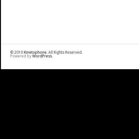
© 2010
Kinetophone
. All Rights Reserved.
Powered by
WordPress
.