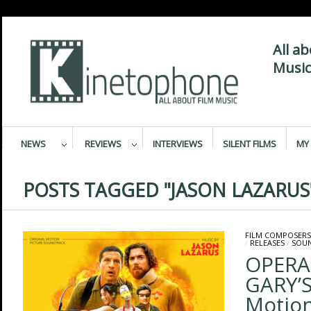
All a
Music
NEWS
REVIEWS
INTERVIEWS
SILENT FILMS
MY 
POSTS TAGGED "JASON LAZARUS
FILM COMPOSERS
/
RELEASES
/
SOU
OPERA
GARY’S
Motion