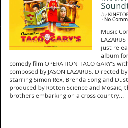
Sound
by
KINETO
•
No Comm
Music Co
LAZARUS 
just rele
album for
comedy film OPERATION TACO GARY’S with 
composed by JASON LAZARUS. Directed b
starring Simon Rex, Brenda Song and Dust
produced by Rotten Science and Mosaic, th
brothers embarking on a cross country...